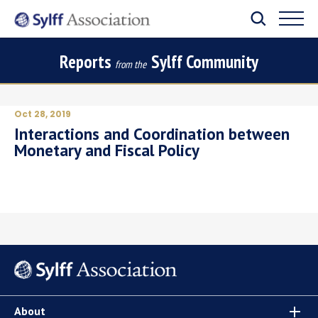
Reports
Sylff Community
from the
Oct 28, 2019
Interactions and Coordination between
Monetary and Fiscal Policy
About