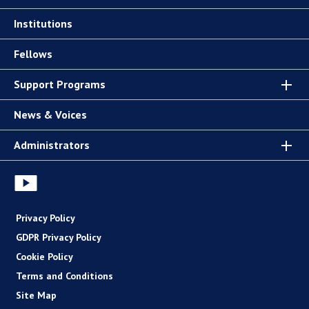
Institutions
Fellows
Support Programs
News & Voices
Administrators
Privacy Policy
GDPR Privacy Policy
Cookie Policy
Terms and Conditions
Site Map