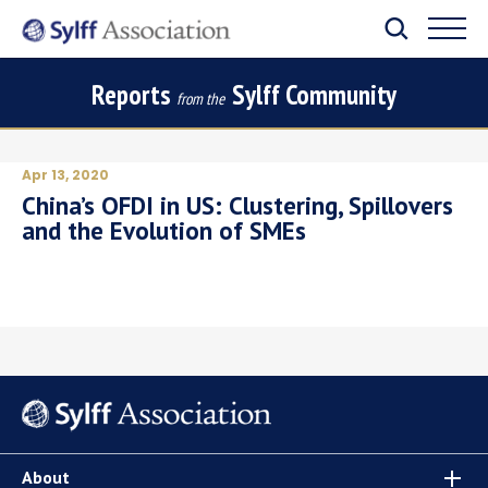
Reports
Sylff Community
from the
Apr 13, 2020
China’s OFDI in US: Clustering, Spillovers
and the Evolution of SMEs
About