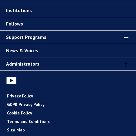
Institutions
Fellows
Support Programs
News & Voices
Administrators
Privacy Policy
GDPR Privacy Policy
Cookie Policy
Terms and Conditions
Site Map