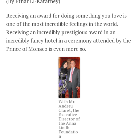
(By Ethar El-Katatney)
Receiving an award for doing something you love is
one of the most incredible feelings in the world.
Receiving an incredibly prestigious award in an
incredibly fancy hotel in a ceremony attended by the
Prince of Monaco is even more so.
With Mr.
Andreu
Claret, the
Executive
Director of
the Anna
Lindh
Foundatio
n