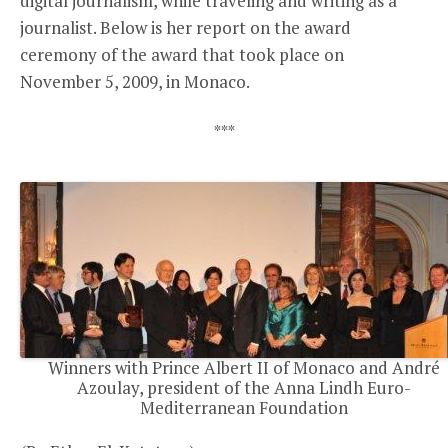
digital journalism, while traveling and writing as a
journalist. Below is her report on the award
ceremony of the award that took place on
November 5, 2009, in Monaco.
***
Winners with Prince Albert II of Monaco and André
Azoulay, president of the Anna Lindh Euro-
Mediterranean Foundation