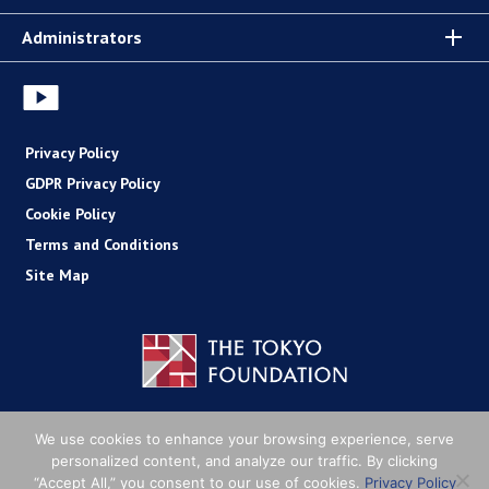
Administrators
Privacy Policy
GDPR Privacy Policy
Cookie Policy
Terms and Conditions
Site Map
Copyright (C) The Tokyo Foundation
We use cookies to enhance your browsing experience, serve
personalized content, and analyze our traffic. By clicking
“Accept All,” you consent to our use of cookies.
Privacy Policy