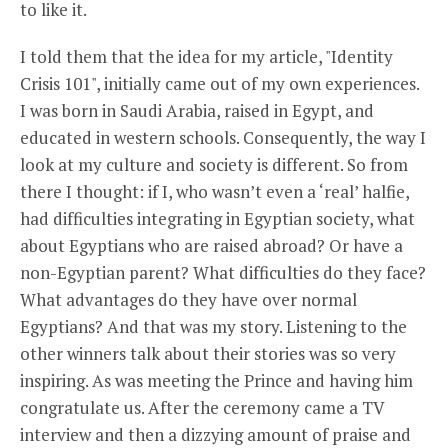
to like it.
I told them that the idea for my article, "Identity
Crisis 101", initially came out of my own experiences.
I was born in Saudi Arabia, raised in Egypt, and
educated in western schools. Consequently, the way I
look at my culture and society is different. So from
there I thought: if I, who wasn’t even a ‘real’ halfie,
had difficulties integrating in Egyptian society, what
about Egyptians who are raised abroad? Or have a
non-Egyptian parent? What difficulties do they face?
What advantages do they have over normal
Egyptians? And that was my story. Listening to the
other winners talk about their stories was so very
inspiring. As was meeting the Prince and having him
congratulate us. After the ceremony came a TV
interview and then a dizzying amount of praise and