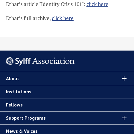
Ethar’s article "Identity Crisis 101":
click here
Ethar’s full archive,
click here
About
Institutions
Fellows
Support Programs
News & Voices