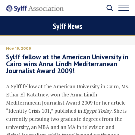
Sylff News
Nov 19, 2009
Sylff fellow at the American University in
Cairo wins Anna Lindh Mediterranean
Journalist Award 2009!
A Sylff fellow at the American University in Cairo, Ms.
Ethar El-Katatney, won the Anna Lindh
Mediterranean Journalist Award 2009 for her article
“Identity Crisis 101,” published in
Egypt Today
. She is
currently pursuing two graduate degrees from the
university, an MBA and an MA in television and