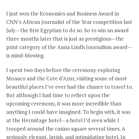
I just won the Economics and Business Award in
CNN’s African Journalist of the Year competition last
July—the first Egyptian to do so. So to win an award
three months later that is just as prestigious—the
print category of the Anna Lindh Journalism award—
is mind-blowing.
I spent two days before the ceremony exploring
Monaco and the Cote d’Azur, visiting some of most
beautiful places I’ve ever had the chance to travel to.
But although I had time to reflect upon the
upcoming ceremony, it was more incredible than
anything I could have imagined. To begin with, it was
at the Hermitage hotel—a hotel I’d seen while I
trooped around the casino square several times. A
seriously elegant, lavish, and intimidating hotel. In