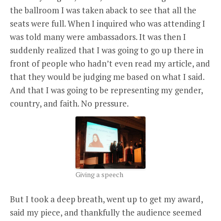
the ballroom I was taken aback to see that all the
seats were full. When I inquired who was attending I
was told many were ambassadors. It was then I
suddenly realized that I was going to go up there in
front of people who hadn’t even read my article, and
that they would be judging me based on what I said.
And that I was going to be representing my gender,
country, and faith. No pressure.
Giving a speech
But I took a deep breath, went up to get my award,
said my piece, and thankfully the audience seemed