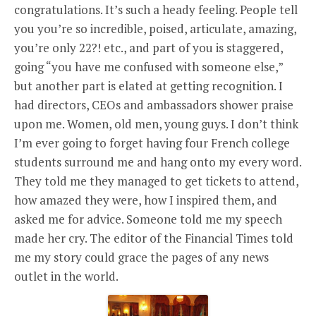
congratulations. It’s such a heady feeling. People tell
you you’re so incredible, poised, articulate, amazing,
you’re only 22?! etc., and part of you is staggered,
going “you have me confused with someone else,”
but another part is elated at getting recognition. I
had directors, CEOs and ambassadors shower praise
upon me. Women, old men, young guys. I don’t think
I’m ever going to forget having four French college
students surround me and hang onto my every word.
They told me they managed to get tickets to attend,
how amazed they were, how I inspired them, and
asked me for advice. Someone told me my speech
made her cry. The editor of the Financial Times told
me my story could grace the pages of any news
outlet in the world.