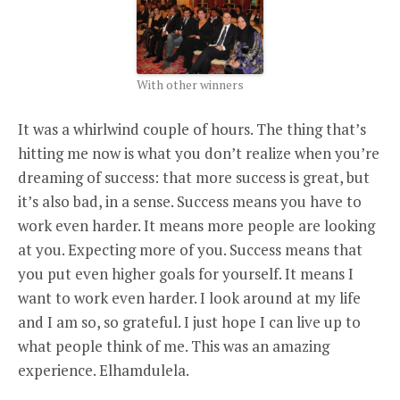
With other winners
It was a whirlwind couple of hours. The thing that’s
hitting me now is what you don’t realize when you’re
dreaming of success: that more success is great, but
it’s also bad, in a sense. Success means you have to
work even harder. It means more people are looking
at you. Expecting more of you. Success means that
you put even higher goals for yourself. It means I
want to work even harder. I look around at my life
and I am so, so grateful. I just hope I can live up to
what people think of me. This was an amazing
experience. Elhamdulela.