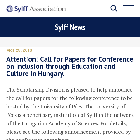
Sylff News
Mar 25, 2010
Attention! Call for Papers for Conference
on Inclusion through Education and
Culture in Hungary.
The Scholarship Division is pleased to help announce
the call for papers for the following conference to be
hosted by the University of Pécs. The University of
Pécs is a beneficiary institution of Sylff in the network
of the Hungarian Academy of Sciences. For details,
please see the following announcement provided by