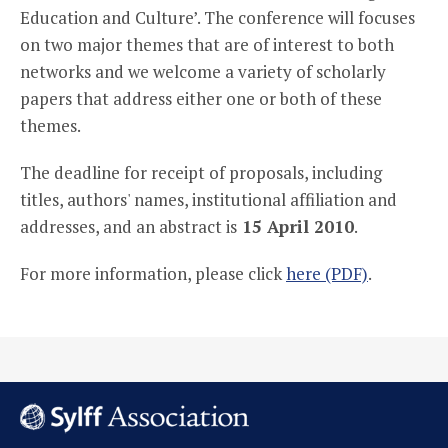
Education and Culture’. The conference will focuses
on two major themes that are of interest to both
networks and we welcome a variety of scholarly
papers that address either one or both of these
themes.
The deadline for receipt of proposals, including
titles, authors' names, institutional affiliation and
addresses, and an abstract is
15 April 2010
.
For more information, please click
here (PDF)
.