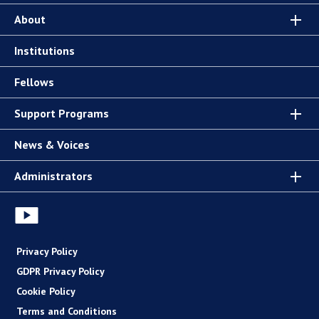
About
Institutions
Fellows
Support Programs
News & Voices
Administrators
Privacy Policy
GDPR Privacy Policy
Cookie Policy
Terms and Conditions