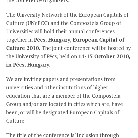
the conference organizers.
The University Network of the European Capitals of
Culture (UNeECC) and the Compostela Group of
Universities will hold their annual conferences
together in
Pécs, Hungary, European Capital of
Culture 2010.
The joint conference will be hosted by
the University of Pécs, held on
14-15 October 2010,
in Pécs, Hungary.
We are inviting papers and presentations from
universities and other institutions of higher
education that are a member of the Compostela
Group and/or are located in cities which are, have
been, or will be designated European Capitals of
Culture.
The title of the conference is ‘Inclusion through