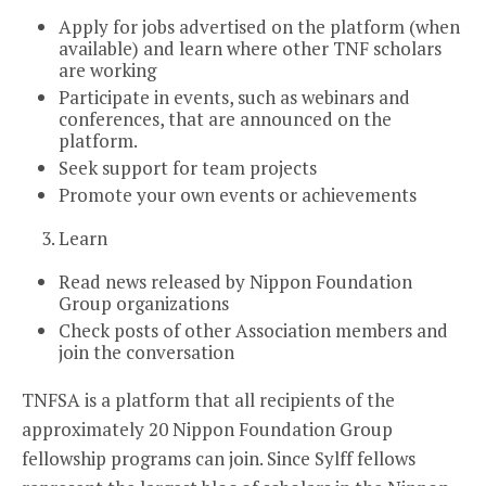
Apply for jobs advertised on the platform (when
available) and learn where other TNF scholars
are working
Participate in events, such as webinars and
conferences, that are announced on the
platform.
Seek support for team projects
Promote your own events or achievements
Learn
Read news released by Nippon Foundation
Group organizations
Check posts of other Association members and
join the conversation
TNFSA is a platform that all recipients of the
approximately 20 Nippon Foundation Group
fellowship programs can join. Since Sylff fellows