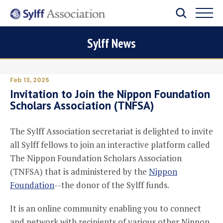
Sylff News
Feb 13, 2025
Invitation to Join the Nippon Foundation
Scholars Association (TNFSA)
The Sylff Association secretariat is delighted to invite
all Sylff fellows to join an interactive platform called
The Nippon Foundation Scholars Association
(TNFSA) that is administered by the
Nippon
Foundation
--the donor of the Sylff funds.
It is an online community enabling you to connect
and network with recipients of various other Nippon