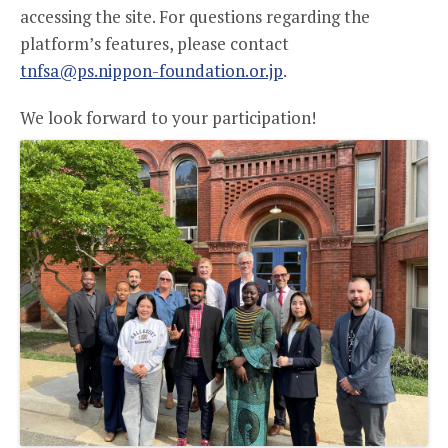
accessing the site. For questions regarding the
platform’s features, please contact
tnfsa@ps.nippon-foundation.or.jp
.
We look forward to your participation!