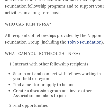
Foundation fellowship programs and to support your
activities on a long-term basis.
WHO CAN JOIN TNFSA?
All recipients of fellowships provided by the Nippon
Foundation Group (including the
Tokyo Foundation
).
WHAT CAN YOU DO THROUGH TNFSA?
Interact with other fellowship recipients
Search out and connect with fellows working in
your field or region
Find a mentor or apply to be one
Create a discussion group and invite other
Association members to join
Find opportunities