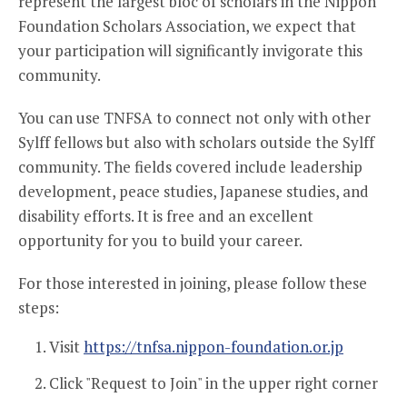
represent the largest bloc of scholars in the Nippon
Foundation Scholars Association, we expect that
your participation will significantly invigorate this
community.
You can use TNFSA to connect not only with other
Sylff fellows but also with scholars outside the Sylff
community. The fields covered include leadership
development, peace studies, Japanese studies, and
disability efforts. It is free and an excellent
opportunity for you to build your career.
For those interested in joining, please follow these
steps:
Visit
https://tnfsa.nippon-foundation.or.jp
Click "Request to Join" in the upper right corner