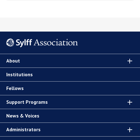
About
Institutions
Fellows
Support Programs
News & Voices
Administrators