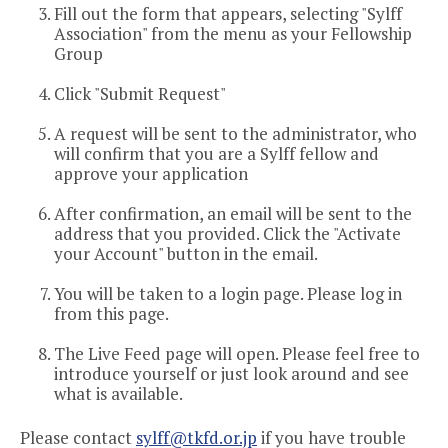
Fill out the form that appears, selecting "Sylff
Association" from the menu as your Fellowship
Group
Click "Submit Request"
A request will be sent to the administrator, who
will confirm that you are a Sylff fellow and
approve your application
After confirmation, an email will be sent to the
address that you provided. Click the "Activate
your Account" button in the email.
You will be taken to a login page. Please log in
from this page.
The Live Feed page will open. Please feel free to
introduce yourself or just look around and see
what is available.
Please contact
sylff@tkfd.or.jp
if you have trouble