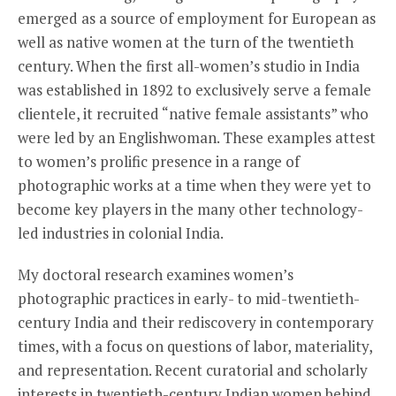
emerged as a source of employment for European as
well as native women at the turn of the twentieth
century. When the first all-women’s studio in India
was established in 1892 to exclusively serve a female
clientele, it recruited “native female assistants” who
were led by an Englishwoman. These examples attest
to women’s prolific presence in a range of
photographic works at a time when they were yet to
become key players in the many other technology-
led industries in colonial India.
My doctoral research examines women’s
photographic practices in early- to mid-twentieth-
century India and their rediscovery in contemporary
times, with a focus on questions of labor, materiality,
and representation. Recent curatorial and scholarly
interests in twentieth-century Indian women behind