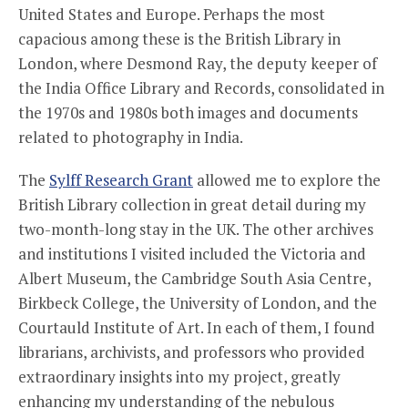
United States and Europe. Perhaps the most
capacious among these is the British Library in
London, where Desmond Ray, the deputy keeper of
the India Office Library and Records, consolidated in
the 1970s and 1980s both images and documents
related to photography in India.
The
Sylff Research Grant
allowed me to explore the
British Library collection in great detail during my
two-month-long stay in the UK. The other archives
and institutions I visited included the Victoria and
Albert Museum, the Cambridge South Asia Centre,
Birkbeck College, the University of London, and the
Courtauld Institute of Art. In each of them, I found
librarians, archivists, and professors who provided
extraordinary insights into my project, greatly
enhancing my understanding of the nebulous