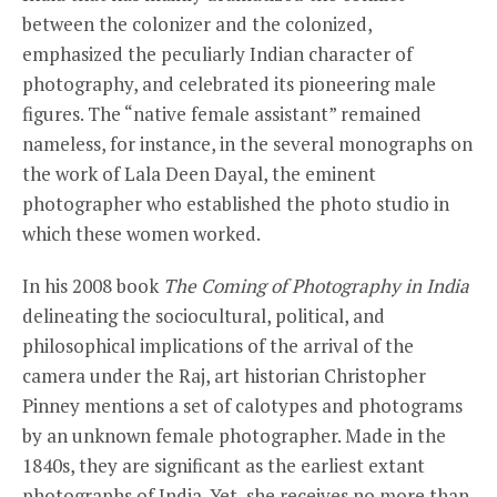
between the colonizer and the colonized,
emphasized the peculiarly Indian character of
photography, and celebrated its pioneering male
figures. The “native female assistant” remained
nameless, for instance, in the several monographs on
the work of Lala Deen Dayal, the eminent
photographer who established the photo studio in
which these women worked.
In his 2008 book
The Coming of Photography in India
delineating the sociocultural, political, and
philosophical implications of the arrival of the
camera under the Raj, art historian Christopher
Pinney mentions a set of calotypes and photograms
by an unknown female photographer. Made in the
1840s, they are significant as the earliest extant
photographs of India. Yet, she receives no more than