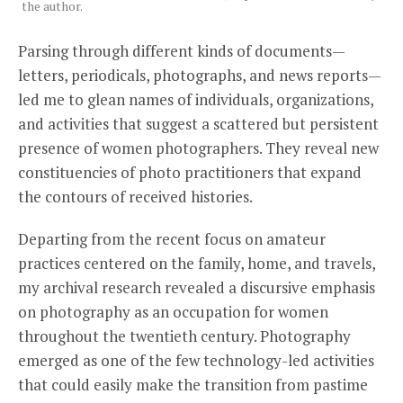
the author.
Parsing through different kinds of documents—
letters, periodicals, photographs, and news reports—
led me to glean names of individuals, organizations,
and activities that suggest a scattered but persistent
presence of women photographers. They reveal new
constituencies of photo practitioners that expand
the contours of received histories.
Departing from the recent focus on amateur
practices centered on the family, home, and travels,
my archival research revealed a discursive emphasis
on photography as an occupation for women
throughout the twentieth century. Photography
emerged as one of the few technology-led activities
that could easily make the transition from pastime