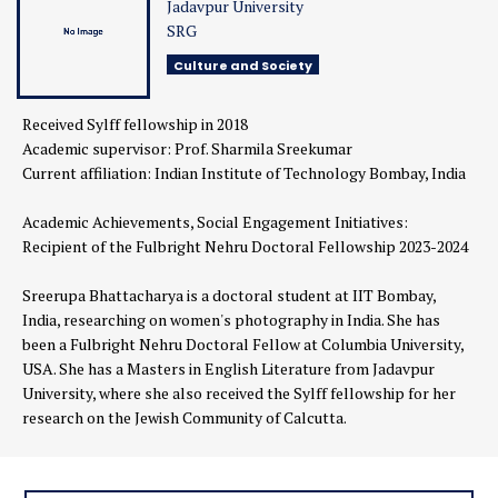
Jadavpur University
SRG
Culture and Society
Received Sylff fellowship in 2018
Academic supervisor:
Prof. Sharmila Sreekumar
Current affiliation:
Indian Institute of Technology Bombay, India
Academic Achievements, Social Engagement Initiatives:
Recipient of the Fulbright Nehru Doctoral Fellowship 2023-2024
Sreerupa Bhattacharya is a doctoral student at IIT Bombay,
India, researching on women's photography in India. She has
been a Fulbright Nehru Doctoral Fellow at Columbia University,
USA. She has a Masters in English Literature from Jadavpur
University, where she also received the Sylff fellowship for her
research on the Jewish Community of Calcutta.