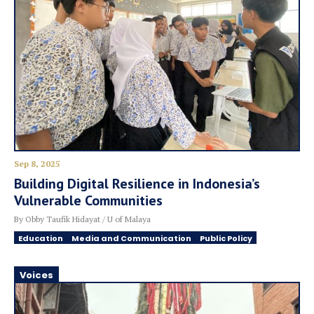
Sep 8, 2025
Building Digital Resilience in Indonesia’s
Vulnerable Communities
By Obby Taufik Hidayat / U of Malaya
Education
Media and Communication
Public Policy
Voices