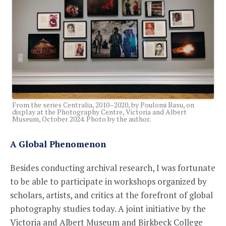
From the series Centralia, 2010–2020, by Poulomi Basu, on
display at the Photography Centre, Victoria and Albert
Museum, October 2024. Photo by the author.
A Global Phenomenon
Besides conducting archival research, I was fortunate
to be able to participate in workshops organized by
scholars, artists, and critics at the forefront of global
photography studies today. A joint initiative by the
Victoria and Albert Museum and Birkbeck College