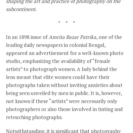
shaping the art and practice of photography on the
subcontinent.
* * *
In an 1898 issue of
Amrita Bazar Patrika
, one of the
leading daily newspapers in colonial Bengal,
appeared an advertisement for a well-known photo
studio, emphasizing the availability of “female
artists” to photograph women. A lady behind the
lens meant that elite women could have their
photographs taken without inviting anxieties about
being seen unveiled by men in public. It is, however,
not known if these “artists” were necessarily only
photographers or also those involved in tinting and
retouching photographs.
Notwithstanding, it is significant that photography