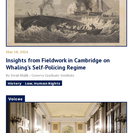
Mar 18, 2026
Insights from Fieldwork in Cambridge on
Whaling’s Self-Policing Regime
By Swati Malik / Geneva Graduate Institute
History
Law, Human Rights
Voices