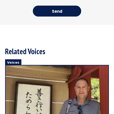
Send
Related Voices
Voices