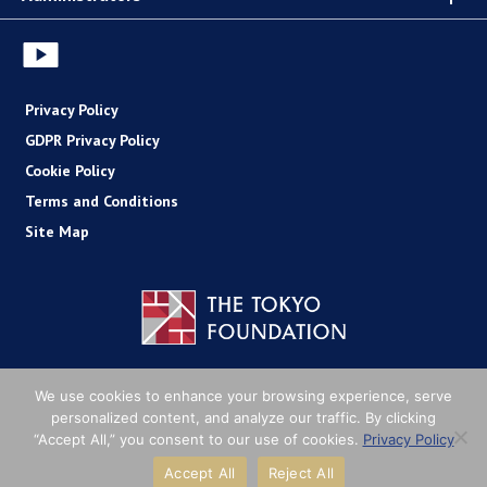
Privacy Policy
GDPR Privacy Policy
Cookie Policy
Terms and Conditions
Site Map
Copyright (C) The Tokyo Foundation
We use cookies to enhance your browsing experience, serve
personalized content, and analyze our traffic. By clicking
“Accept All,” you consent to our use of cookies.
Privacy Policy
Accept All
Reject All