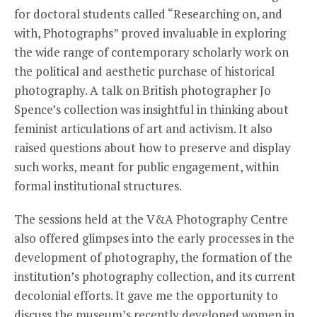
for doctoral students called “Researching on, and
with, Photographs” proved invaluable in exploring
the wide range of contemporary scholarly work on
the political and aesthetic purchase of historical
photography. A talk on British photographer Jo
Spence’s collection was insightful in thinking about
feminist articulations of art and activism. It also
raised questions about how to preserve and display
such works, meant for public engagement, within
formal institutional structures.
The sessions held at the V&A Photography Centre
also offered glimpses into the early processes in the
development of photography, the formation of the
institution’s photography collection, and its current
decolonial efforts. It gave me the opportunity to
discuss the museum’s recently developed women in