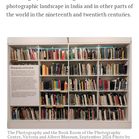
photographic landscape in India and in other parts of
the world in the nineteenth and twentieth centuries.
The Photography and the Book Room of the Photography
Centre, Victoria and Albert Museum, September 2024. Photo by