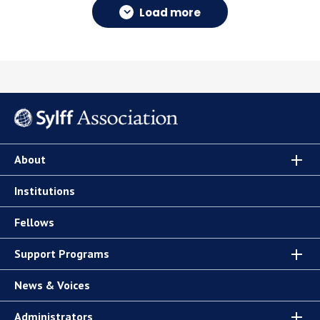
Load more
About
Institutions
Fellows
Support Programs
News & Voices
Administrators