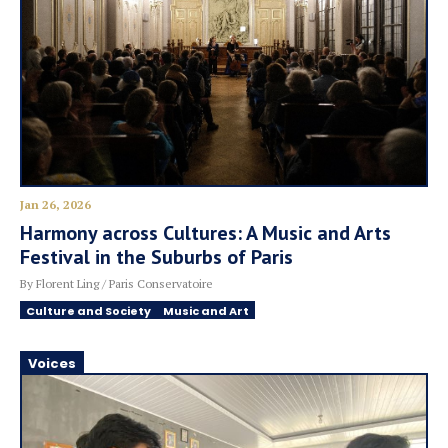
Jan 26, 2026
Harmony across Cultures: A Music and Arts
Festival in the Suburbs of Paris
By Florent Ling / Paris Conservatoire
Culture and Society
Music and Art
Voices