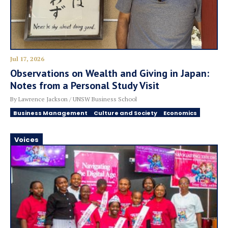
Jul 17, 2026
Observations on Wealth and Giving in Japan:
Notes from a Personal Study Visit
By Lawrence Jackson / UNSW Business School
Business Management
Culture and Society
Economics
Voices