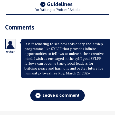
Guidelines
for Writing a "Voices" Article
Comments
It is fascinating to see how a visionary sholarship
programme like SYLFF that provides infinite
Other
opportunities to fellows to unleash their creative
mind. I wish as envisaged in the sylff goal SYLFF-
fellows can become true global leaders for
building peace and harmony and better future for
humanity. -Joyashree Roy, March 27, 2025-
Leave a comment