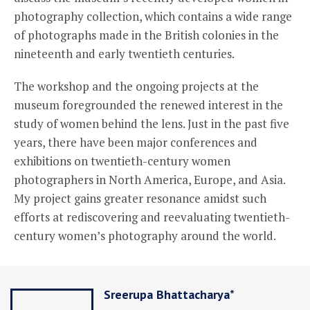
photography collection, which contains a wide range
of photographs made in the British colonies in the
nineteenth and early twentieth centuries.
The workshop and the ongoing projects at the
museum foregrounded the renewed interest in the
study of women behind the lens. Just in the past five
years, there have been major conferences and
exhibitions on twentieth-century women
photographers in North America, Europe, and Asia.
My project gains greater resonance amidst such
efforts at rediscovering and reevaluating twentieth-
century women’s photography around the world.
Sreerupa Bhattacharya*