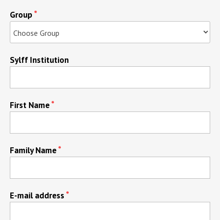
Group
Sylff Institution
First Name
Family Name
E-mail address