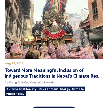
Aug 15, 2025
Toward More Meaningful Inclusion of
Indigenous Traditions in Nepal’s Climate Res...
By Shangrila Joshi / Oregon Universities
Culture and Society
Environment, Energy, Climate
Public Policy