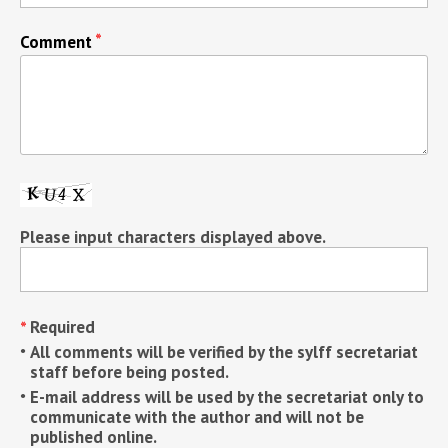
Comment
Please input characters displayed above.
Required
All comments will be verified by the sylff secretariat
staff before being posted.
E-mail address will be used by the secretariat only to
communicate with the author and will not be
published online.