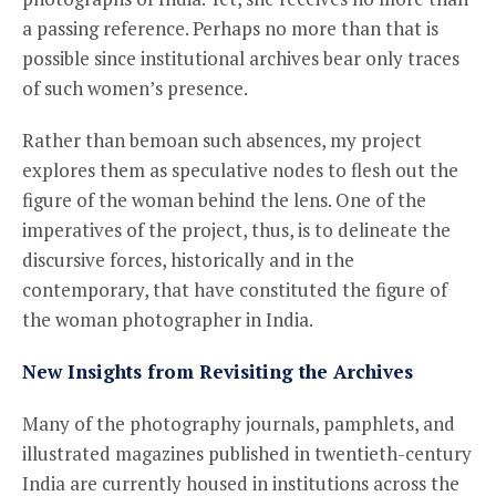
a passing reference. Perhaps no more than that is
possible since institutional archives bear only traces
of such women’s presence.
Rather than bemoan such absences, my project
explores them as speculative nodes to flesh out the
figure of the woman behind the lens. One of the
imperatives of the project, thus, is to delineate the
discursive forces, historically and in the
contemporary, that have constituted the figure of
the woman photographer in India.
New Insights from Revisiting the Archives
Many of the photography journals, pamphlets, and
illustrated magazines published in twentieth-century
India are currently housed in institutions across the