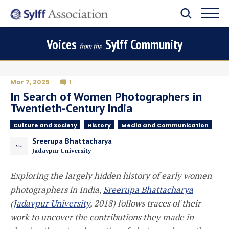
Voices
Sylff Community
from the
Mar 7, 2025
1
In Search of Women Photographers in
Twentieth-Century India
Culture and Society
History
Media and Communication
Sreerupa Bhattacharya
Jadavpur University
Exploring the largely hidden history of early women
photographers in India,
Sreerupa Bhattacharya
(
Jadavpur University
, 2018)
follows traces of their
work to uncover the contributions they made in