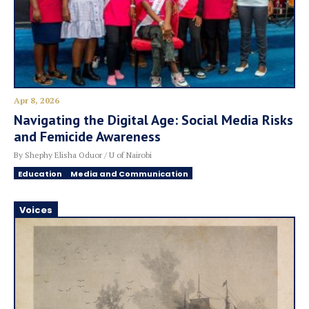
Apr 8, 2026
Navigating the Digital Age: Social Media Risks
and Femicide Awareness
By Shephy Elisha Oduor / U of Nairobi
Education
Media and Communication
Voices