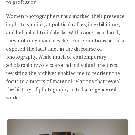
to profession.
Women photographers thus marked their presence
in photo studios, at political rallies, in exhibitions,
and behind editorial desks. With cameras in hand,
they not only made aesthetic interventions but also
exposed the fault lines in the discourse of
photography. While much of contemporary
scholarship revolves around individual practices,
revisiting the archives enabled me to reorient the
focus to a matrix of material relations that reveal
the history of photography in India as gendered
work.