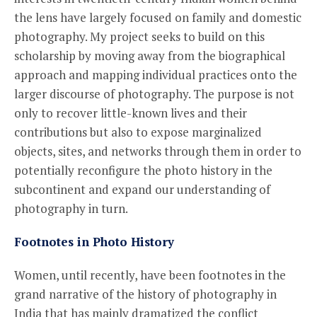
the lens have largely focused on family and domestic
photography. My project seeks to build on this
scholarship by moving away from the biographical
approach and mapping individual practices onto the
larger discourse of photography. The purpose is not
only to recover little-known lives and their
contributions but also to expose marginalized
objects, sites, and networks through them in order to
potentially reconfigure the photo history in the
subcontinent and expand our understanding of
photography in turn.
Footnotes in Photo History
Women, until recently, have been footnotes in the
grand narrative of the history of photography in
India that has mainly dramatized the conflict