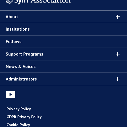
About
Institutions
Fellows
Support Programs
News & Voices
Administrators
Privacy Policy
GDPR Privacy Policy
Cookie Policy