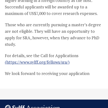
higher learning in a foreign country as the host.
Successful applicants will be awarded up to a
maximum of US$7,000 to cover research expenses.
Those who are currently pursuing a master’s degree
are not eligible. They will have an opportunity to
apply for SRA, however, when they advance to PhD
study.
For details, see the Call for Applications
(https://www.sylff.org/fellows/sra/)
We look forward to receiving your application