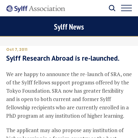
Sylff News
Oct 7, 2011
Sylff Research Abroad is re-launched.
We are happy to announce the re-launch of SRA, one
of the Sylff fellows support programs offered by the
Tokyo Foundation. SRA now has greater flexibility
and is open to both current and former Sylff
fellowship recipients who are currently enrolled in a
PhD program at any institution of higher learning.
The applicant may also propose any institution of