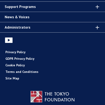
Support Programs
News & Voices
Administrators
Privacy Policy
GDPR Privacy Policy
Cookie Policy
Terms and Conditions
Site Map