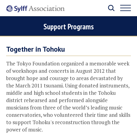
Support Programs
Together in Tohoku
The Tokyo Foundation organized a memorable week
of workshops and concerts in August 2012 that
brought hope and courage to areas devastated by
the March 2011 tsunami. Using donated instruments,
middle and high school students in the Tohoku
district rehearsed and performed alongside
musicians from three of the world’s leading music
conservatories, who volunteered their time and skills
to support Tohoku's reconstruction through the
power of music.