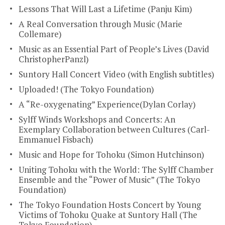
Lessons That Will Last a Lifetime (Panju Kim)
A Real Conversation through Music (Marie
Collemare)
Music as an Essential Part of People’s Lives (David
ChristopherPanzl)
Suntory Hall Concert Video (with English subtitles)
Uploaded! (The Tokyo Foundation)
A “Re-oxygenating” Experience(Dylan Corlay)
Sylff Winds Workshops and Concerts: An
Exemplary Collaboration between Cultures (Carl-
Emmanuel Fisbach)
Music and Hope for Tohoku (Simon Hutchinson)
Uniting Tohoku with the World: The Sylff Chamber
Ensemble and the “Power of Music” (The Tokyo
Foundation)
The Tokyo Foundation Hosts Concert by Young
Victims of Tohoku Quake at Suntory Hall (The
Tokyo Foundation)