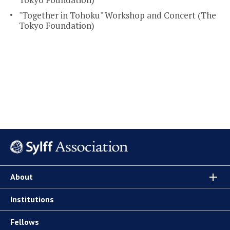
"Together in Tohoku" Workshop and Concert (The
Tokyo Foundation)
About
Institutions
Fellows