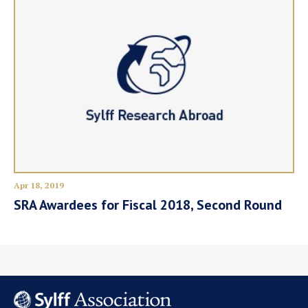
Apr 18, 2019
SRA Awardees for Fiscal 2018, Second Round