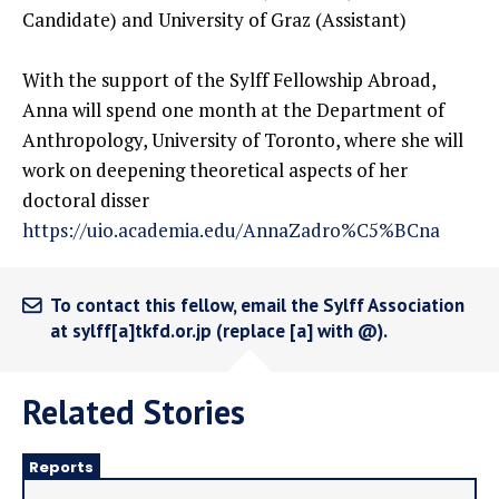
Candidate) and University of Graz (Assistant)
With the support of the Sylff Fellowship Abroad,
Anna will spend one month at the Department of
Anthropology, University of Toronto, where she will
work on deepening theoretical aspects of her
doctoral disser
https://uio.academia.edu/AnnaZadro%C5%BCna
To contact this fellow, email the Sylff Association
at sylff[a]tkfd.or.jp (replace [a] with @).
Related Stories
Reports