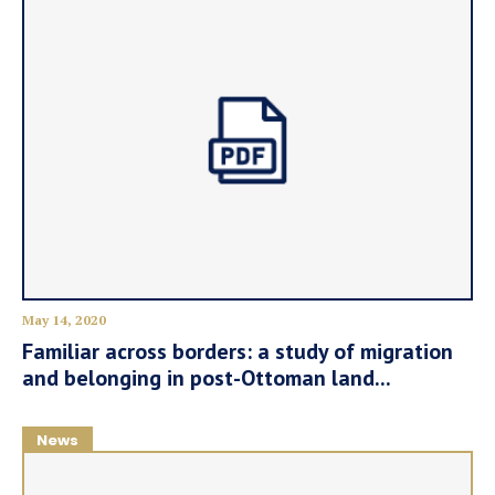
May 14, 2020
Familiar across borders: a study of migration
and belonging in post-Ottoman land...
News