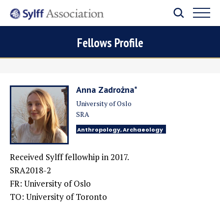
Fellows Profile
Anna Zadrożna*
University of Oslo
SRA
Anthropology, Archaeology
Received Sylff fellowhip in 2017.
SRA2018-2
FR: University of Oslo
TO: University of Toronto