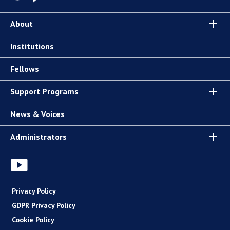
About
Institutions
Fellows
Support Programs
News & Voices
Administrators
Privacy Policy
GDPR Privacy Policy
Cookie Policy