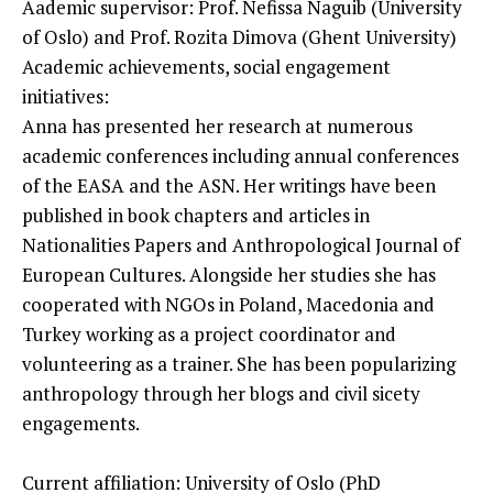
Aademic supervisor: Prof. Nefissa Naguib (University
of Oslo) and Prof. Rozita Dimova (Ghent University)
Academic achievements, social engagement
initiatives:
Anna has presented her research at numerous
academic conferences including annual conferences
of the EASA and the ASN. Her writings have been
published in book chapters and articles in
Nationalities Papers and Anthropological Journal of
European Cultures. Alongside her studies she has
cooperated with NGOs in Poland, Macedonia and
Turkey working as a project coordinator and
volunteering as a trainer. She has been popularizing
anthropology through her blogs and civil sicety
engagements.
Current affiliation: University of Oslo (PhD