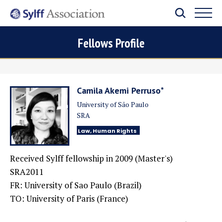
Fellows Profile
Camila Akemi Perruso*
University of São Paulo
SRA
Law, Human Rights
Received Sylff fellowship in 2009 (Master's)
SRA2011
FR: University of Sao Paulo (Brazil)
TO: University of Paris (France)