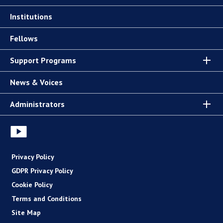
Institutions
Fellows
Support Programs
News & Voices
Administrators
Privacy Policy
GDPR Privacy Policy
Cookie Policy
Terms and Conditions
Site Map