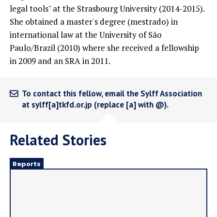
legal tools" at the Strasbourg University (2014-2015).
She obtained a master's degree (mestrado) in
international law at the University of São
Paulo/Brazil (2010) where she received a fellowship
in 2009 and an SRA in 2011.
To contact this fellow, email the Sylff Association
at sylff[a]tkfd.or.jp (replace [a] with @).
Related Stories
Reports