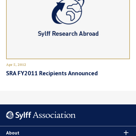
Apr 5, 2012
SRA FY2011 Recipients Announced
About