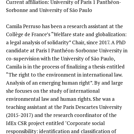
Current affiliation: University of Paris 1 Panthéon-
Sorbonne and University of São Paulo
Camila Perruso has been a research assistant at the
Collège de France’s “Welfare state and globalization:
a legal analysis of solidarity” Chair, since 2017. A PhD
candidate at Paris I Panthéon-Sorbonne University in
co-supervision with the University of São Paulo,
Camila is in the process of finalizing a thesis entitled
“The right to the environment in international law.
Analysis of an emerging human right”. By and large
she focuses on the study of international
environmental law and human rights. She was a
teaching assistant at the Paris Descartes University
(2015-2017) and the research coordinator of the
IdEx CSR project entitled "Corporate social
responsibility: identification and classification of