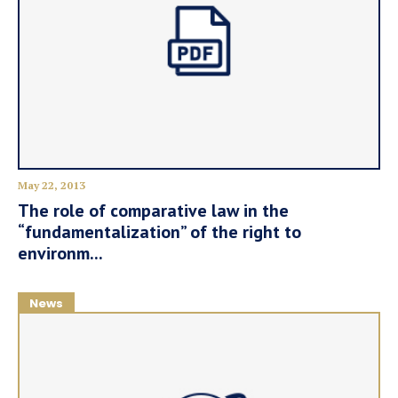
May 22, 2013
The role of comparative law in the
“fundamentalization” of the right to
environm...
News