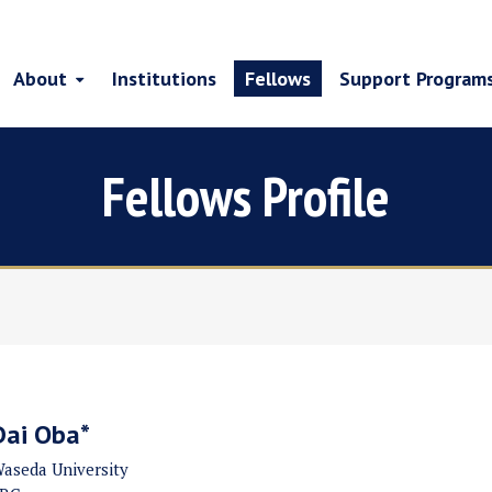
About
Institutions
Fellows
Support Program
Fellows Profile
Dai Oba*
aseda University