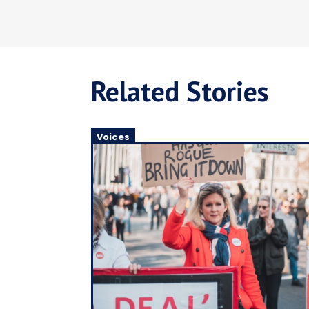
Related Stories
Voices