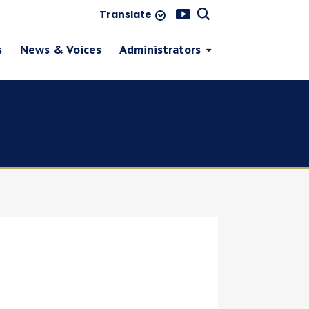
Translate
s
News & Voices
Administrators