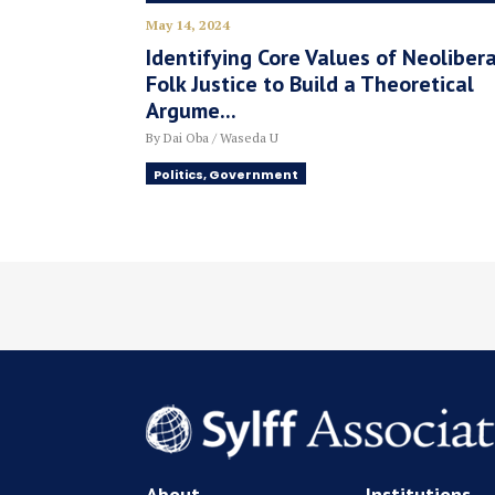
May 14, 2024
Identifying Core Values of Neolibera
Folk Justice to Build a Theoretical
Argume...
By Dai Oba / Waseda U
Politics, Government
About
Institutions