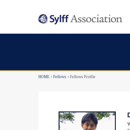
HOME
Fellows
Fellows Profile
W