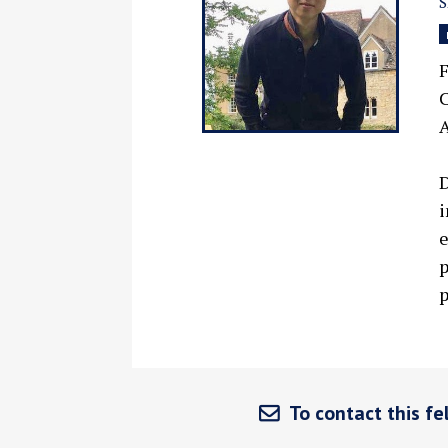
F
C
A
D
i
e
p
p
To contact this fel