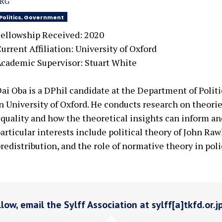
SRG
Politics, Government
ellowship Received: 2020
urrent Affiliation: University of Oxford
cademic Supervisor: Stuart White
ai Oba is a DPhil candidate at the Department of Polit
n University of Oxford. He conducts research on theori
quality and how the theoretical insights can inform and
articular interests include political theory of John Rawl
redistribution, and the role of normative theory in poli
low, email the Sylff Association at sylff[a]tkfd.or.j