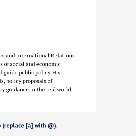
ics and International Relations
es of social and economic
 guide public policy. His
s, policy proposals of
cy guidance in the real world.
p (replace [a] with @).