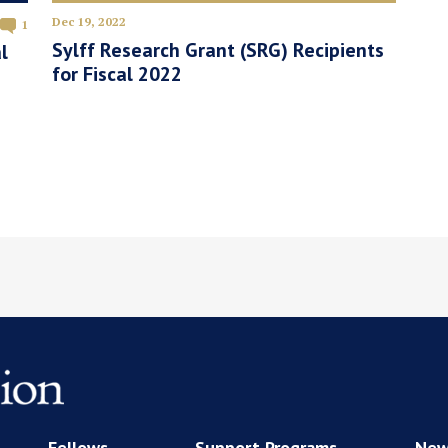
Dec 19, 2022
1
Sylff Research Grant (SRG) Recipients
l
for Fiscal 2022
Fellows
Support Programs
New