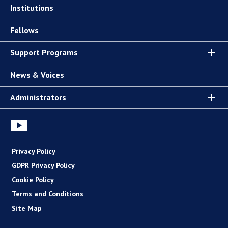
Institutions
Fellows
Support Programs
News & Voices
Administrators
Privacy Policy
GDPR Privacy Policy
Cookie Policy
Terms and Conditions
Site Map