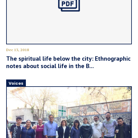
Dec 13, 2018
The spiritual life below the city: Ethnographic
notes about social life in the B...
Voices