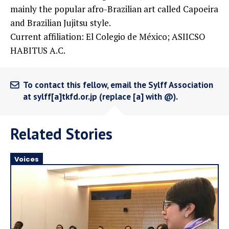
mainly the popular afro-Brazilian art called Capoeira
and Brazilian Jujitsu style.
Current affiliation: El Colegio de México; ASIICSO
HABITUS A.C.
To contact this fellow, email the Sylff Association
at sylff[a]tkfd.or.jp (replace [a] with @).
Related Stories
Voices