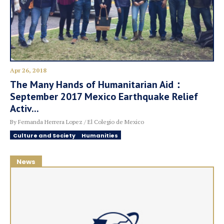
Apr 26, 2018
The Many Hands of Humanitarian Aid：
September 2017 Mexico Earthquake Relief
Activ...
By Fernanda Herrera Lopez / El Colegio de Mexico
Culture and Society
Humanities
News