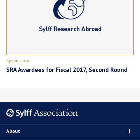
Apr 20, 2018
SRA Awardees for Fiscal 2017, Second Round
About