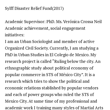
Sylff Disaster Relief Fund(2017)
Academic Supervisor: PhD. Ms. Verónica Crossa Neil
Academic achievement, social engagement
initiatives:
I am an Urban Sociologist and member of active
Organized Civil Society. Currently, I am studying a
PhD in Urban Studies in El Colegio de Mexico. My
research project is called “Ruling below the city. An
ethnographic study about political economy of
popular commerce in STS of México City”. It is a
research which tries to show the political and
economic relations stablished by popular vendors
and each of power groups who ruled the STS of
Mexico City. At same time of my professional and
academic work I training many styles of Martial Arts