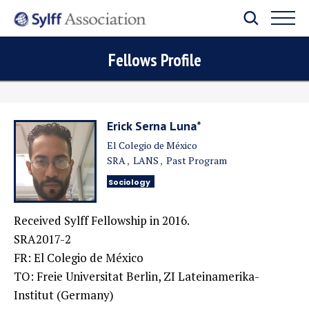
Fellows Profile
Erick Serna Luna*
El Colegio de México
SRA
LANS
Past Program
Sociology
Received Sylff Fellowship in 2016.
SRA2017-2
FR: El Colegio de México
TO:
Freie Universitat Berlin, ZI Lateinamerika-
Institut (Germany)