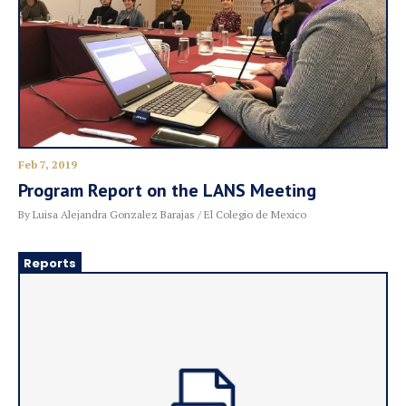
Feb 7, 2019
Program Report on the LANS Meeting
By Luisa Alejandra Gonzalez Barajas / El Colegio de Mexico
Reports