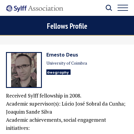
Fellows Profile
Ernesto Deus
University of Coimbra
Geography
Received Sylff fellowship in 2008.
Academic supervisor(s): Lúcio José Sobral da Cunha;
Joaquim Sande Silva
Academic achievements, social engagement
initiatives: