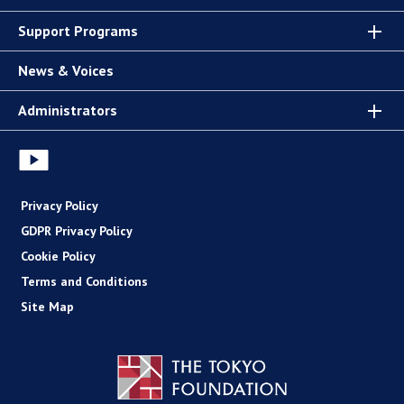
Support Programs
News & Voices
Administrators
Privacy Policy
GDPR Privacy Policy
Cookie Policy
Terms and Conditions
Site Map