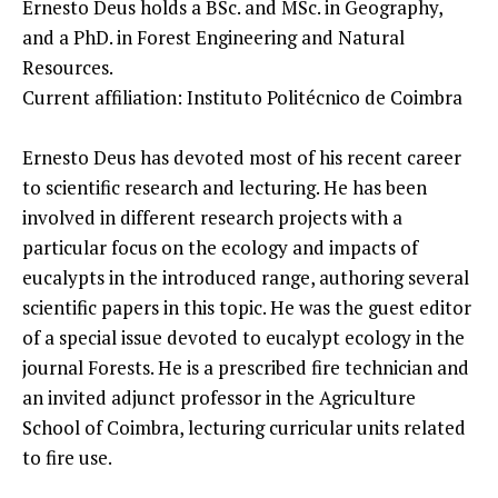
Ernesto Deus holds a BSc. and MSc. in Geography,
and a PhD. in Forest Engineering and Natural
Resources.
Current affiliation: Instituto Politécnico de Coimbra
Ernesto Deus has devoted most of his recent career
to scientific research and lecturing. He has been
involved in different research projects with a
particular focus on the ecology and impacts of
eucalypts in the introduced range, authoring several
scientific papers in this topic. He was the guest editor
of a special issue devoted to eucalypt ecology in the
journal Forests. He is a prescribed fire technician and
an invited adjunct professor in the Agriculture
School of Coimbra, lecturing curricular units related
to fire use.