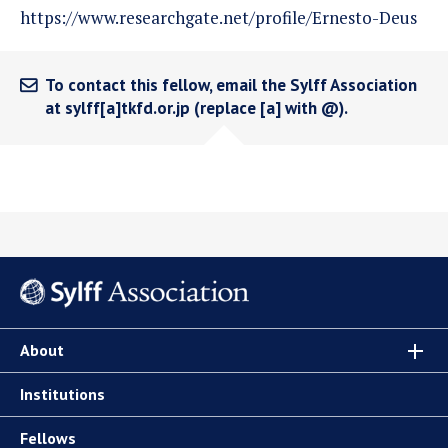
https://www.researchgate.net/profile/Ernesto-Deus
To contact this fellow, email the Sylff Association
at sylff[a]tkfd.or.jp (replace [a] with @).
About
Institutions
Fellows