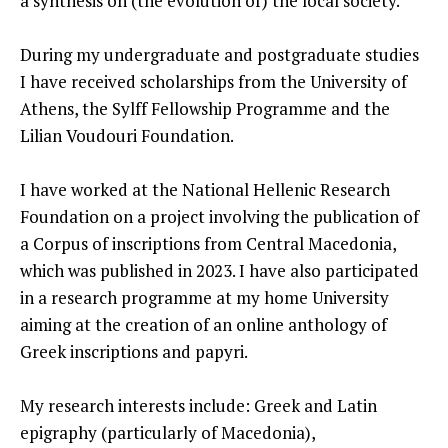
a synthesis on (the evolution of) the local society.
During my undergraduate and postgraduate studies
I have received scholarships from the University of
Athens, the Sylff Fellowship Programme and the
Lilian Voudouri Foundation.
I have worked at the National Hellenic Research
Foundation on a project involving the publication of
a Corpus of inscriptions from Central Macedonia,
which was published in 2023. I have also participated
in a research programme at my home University
aiming at the creation of an online anthology of
Greek inscriptions and papyri.
My research interests include: Greek and Latin
epigraphy (particularly of Macedonia),