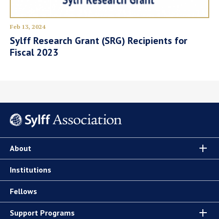
Feb 13, 2024
Sylff Research Grant (SRG) Recipients for
Fiscal 2023
About
Institutions
Fellows
Support Programs