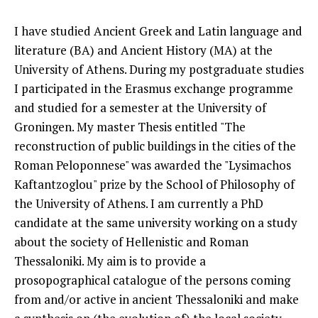
I have studied Ancient Greek and Latin language and
literature (BA) and Ancient History (MA) at the
University of Athens. During my postgraduate studies
I participated in the Erasmus exchange programme
and studied for a semester at the University of
Groningen. My master Thesis entitled "The
reconstruction of public buildings in the cities of the
Roman Peloponnese" was awarded the "Lysimachos
Kaftantzoglou" prize by the School of Philosophy of
the University of Athens. I am currently a PhD
candidate at the same university working on a study
about the society of Hellenistic and Roman
Thessaloniki. My aim is to provide a
prosopographical catalogue of the persons coming
from and/or active in ancient Thessaloniki and make