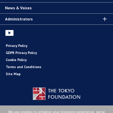
News & Voices
Administrators
Privacy Policy
GDPR Privacy Policy
Cookie Policy
Terms and Conditions
Site Map
Copyright (C) The Tokyo Foundation
We use cookies to enhance your browsing experience, serve