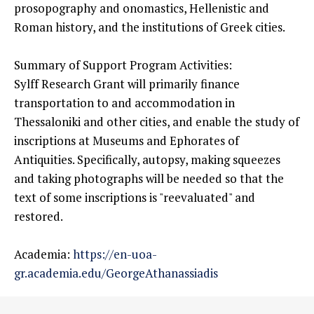
prosopography and onomastics, Hellenistic and
Roman history, and the institutions of Greek cities.
Summary of Support Program Activities:
Sylff Research Grant will primarily finance
transportation to and accommodation in
Thessaloniki and other cities, and enable the study of
inscriptions at Museums and Ephorates of
Antiquities. Specifically, autopsy, making squeezes
and taking photographs will be needed so that the
text of some inscriptions is "reevaluated" and
restored.
Academia:
https://en-uoa-
gr.academia.edu/GeorgeAthanassiadis