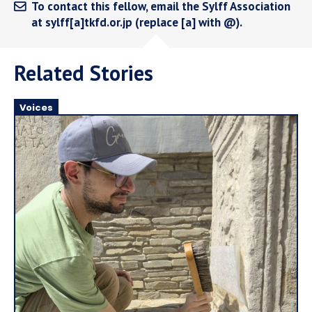
To contact this fellow, email the Sylff Association
at sylff[a]tkfd.or.jp (replace [a] with @).
Related Stories
Voices