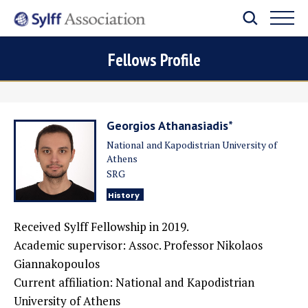
Fellows Profile
Georgios Athanasiadis*
National and Kapodistrian University of
Athens
SRG
History
Received Sylff Fellowship in 2019.
Academic supervisor:
Assoc. Professor Nikolaos
Giannakopoulos
Current affiliation:
National and Kapodistrian
University of Athens