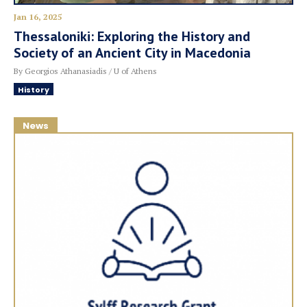
Jan 16, 2025
Thessaloniki: Exploring the History and
Society of an Ancient City in Macedonia
By Georgios Athanasiadis / U of Athens
History
News