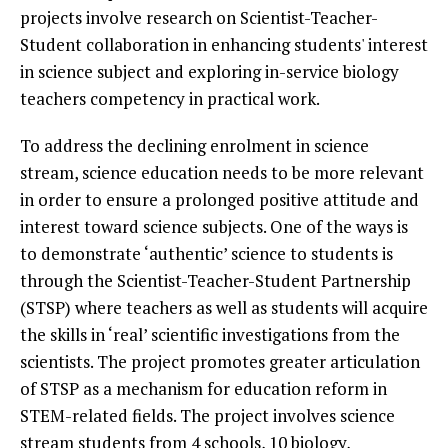
projects involve research on Scientist-Teacher-
Student collaboration in enhancing students' interest
in science subject and exploring in-service biology
teachers competency in practical work.
To address the declining enrolment in science
stream, science education needs to be more relevant
in order to ensure a prolonged positive attitude and
interest toward science subjects. One of the ways is
to demonstrate ‘authentic’ science to students is
through the Scientist-Teacher-Student Partnership
(STSP) where teachers as well as students will acquire
the skills in ‘real’ scientific investigations from the
scientists. The project promotes greater articulation
of STSP as a mechanism for education reform in
STEM-related fields. The project involves science
stream students from 4 schools, 10 biology,