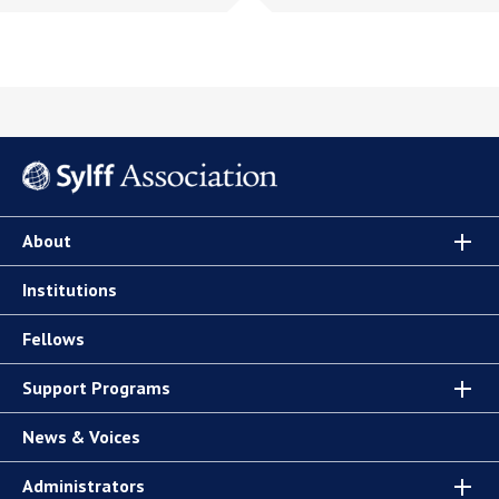
About
Institutions
Fellows
Support Programs
News & Voices
Administrators