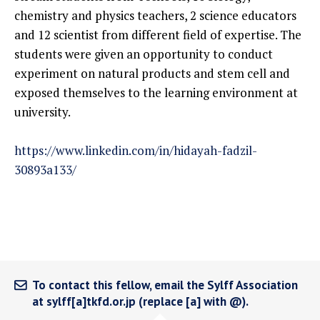
chemistry and physics teachers, 2 science educators
and 12 scientist from different field of expertise. The
students were given an opportunity to conduct
experiment on natural products and stem cell and
exposed themselves to the learning environment at
university.
https://www.linkedin.com/in/hidayah-fadzil-
30893a133/
To contact this fellow, email the Sylff Association
at sylff[a]tkfd.or.jp (replace [a] with @).