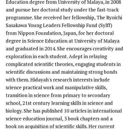
Education degree from University of Malaya, in 2008
and pursue her doctoral study under the fast-track
programme. She received her fellowship, The Ryoichi
Sasakawa Young Leaders Fellowship Fund (Sylff)
from Nippon Foundation, Japan, for her doctoral
degree in Science Education at University of Malaya
and graduated in 2014. She encourages creativity and
exploration in each student. Adept in relaying
complicated scientific theories, engaging students in
scientific discussions and maintaining strong bonds
with them. Hidayah's research interests include
science practical work and manipulative skills,
transition in science from primary to secondary
school, 21st century learning skills in science and
biology. She has published 10 articles in international
science education journal, 3 book chapters and a
book on acquisition of scientific skills. Her current