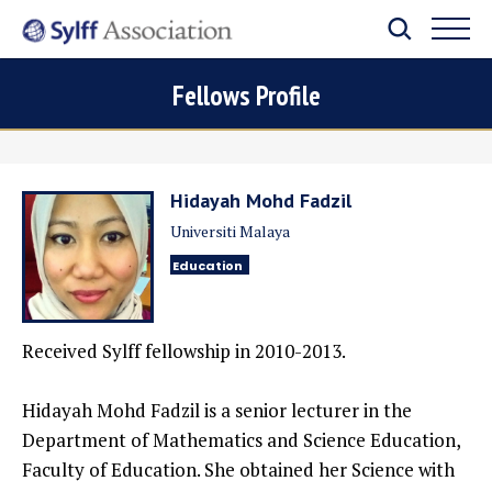
Fellows Profile
Hidayah Mohd Fadzil
Universiti Malaya
Education
Received Sylff fellowship in 2010-2013.
Hidayah Mohd Fadzil is a senior lecturer in the
Department of Mathematics and Science Education,
Faculty of Education. She obtained her Science with