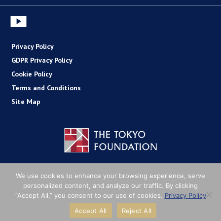
Privacy Policy
GDPR Privacy Policy
Cookie Policy
Terms and Conditions
Site Map
Copyright (C) The Tokyo Foundation
We use cookies to enhance your browsing experience, serve
personalized content, and analyze our traffic. By clicking
“Accept All,” you consent to our use of cookies.
Privacy Policy
Accept All
Reject All