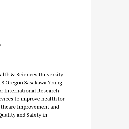
)
alth & Sciences University-
7-18 Oregon Sasakawa Young
or International Research;
vices to improve health for
ealthcare Improvement and
Quality and Safety in