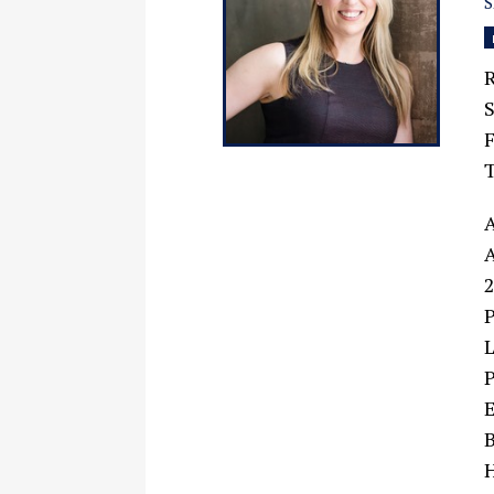
R
F
A
A
2
P
L
P
E
B
H