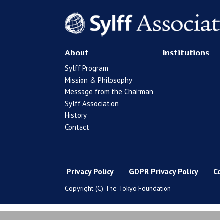
About
Institutions
Sylff Program
Mission & Philosophy
Message from the Chairman
Sylff Association
History
Contact
Privacy Policy
GDPR Privacy Policy
C
Copyright (C) The Tokyo Foundation