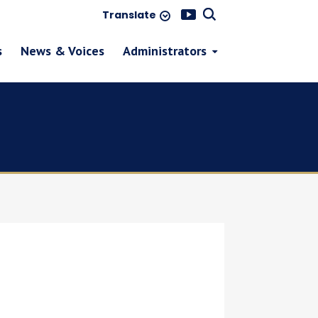
Translate
s
News & Voices
Administrators