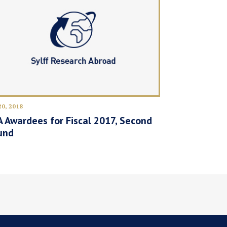
20, 2018
 Awardees for Fiscal 2017, Second
und