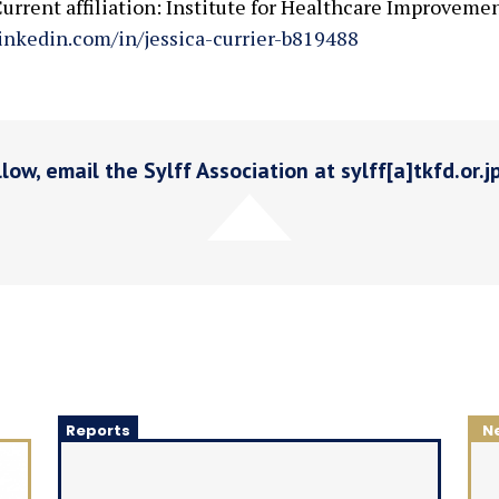
urrent affiliation: Institute for Healthcare Improveme
inkedin.com/in/jessica-currier-b819488
low, email the Sylff Association at sylff[a]tkfd.or.j
Reports
N