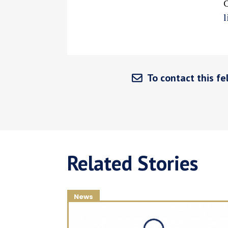
C
l
To contact this fel
Related Stories
News