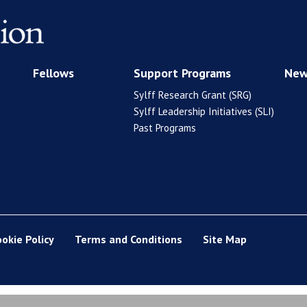
Fellows
Support Programs
New
Sylff Research Grant (SRG)
Sylff Leadership Initiatives (SLI)
Past Programs
ookie Policy
Terms and Conditions
Site Map