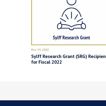
Dec 19, 2022
Sylff Research Grant (SRG) Recipien
for Fiscal 2022