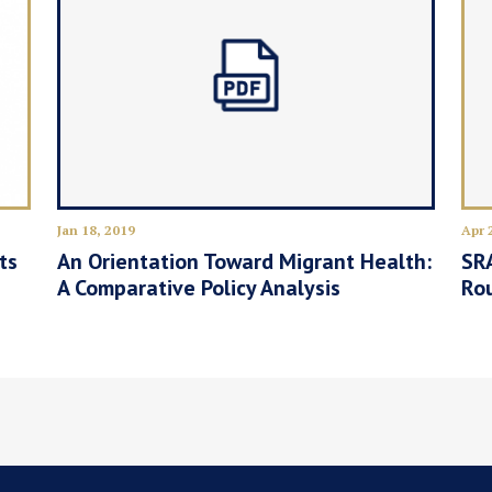
Jan 18, 2019
Apr 
ts
An Orientation Toward Migrant Health:
SRA
A Comparative Policy Analysis
Ro