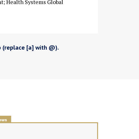
nt; Health Systems Global
p (replace [a] with @).
ews