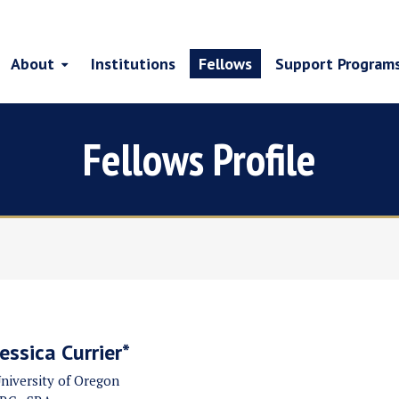
About
Institutions
Fellows
Support Program
Fellows Profile
Jessica Currier*
niversity of Oregon