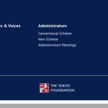
s & Voices
Administrators
Conventional Scheme
New Scheme
Administrators Meetings