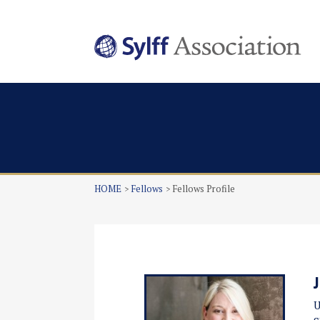
HOME
Fellows
Fellows Profile
U