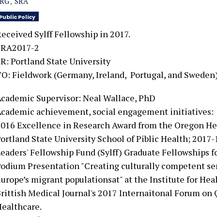
SRG
SRA
Public Policy
eceived Sylff Fellowship in 2017.
SRA2017-2
R: Portland State University
TO:
Fieldwork (Germany, Ireland, Portugal, and Sweden
cademic Supervisor: Neal Wallace, PhD
cademic achievement, social engagement initiatives:
016 Excellence in Research Award from the Oregon He
ortland State University School of Piblic Health; 201
eaders' Fellowship Fund (Sylff) Graduate Fellowships f
odium Presentation "Creating culturally competent ser
urope’s migrant populationsat" at the Institute for H
rittish Medical Journal's 2017 Internaitonal Forum on 
ealthcare.