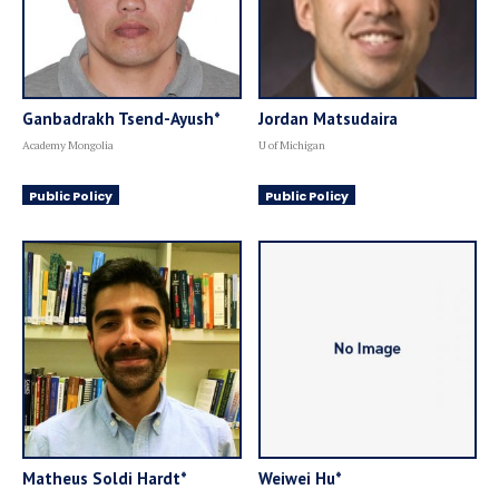
Ganbadrakh Tsend-Ayush*
Jordan Matsudaira
Academy Mongolia
U of Michigan
Public Policy
Public Policy
Matheus Soldi Hardt*
Weiwei Hu*