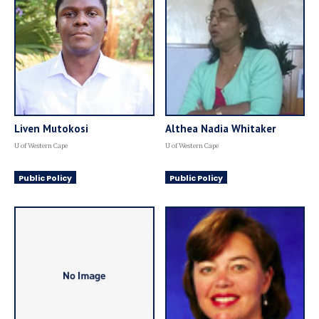
Liven Mutokosi
Althea Nadia Whitaker
U of Western Cape
U of Western Cape
Public Policy
Public Policy