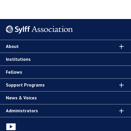
About
Institutions
Fellows
Support Programs
News & Voices
Administrators