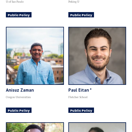
U of Sao Paulo
Peking U
Public Policy
Public Policy
Anisuz Zaman
Paul Eitan *
Oregon Universities
Fletcher School
Public Policy
Public Policy