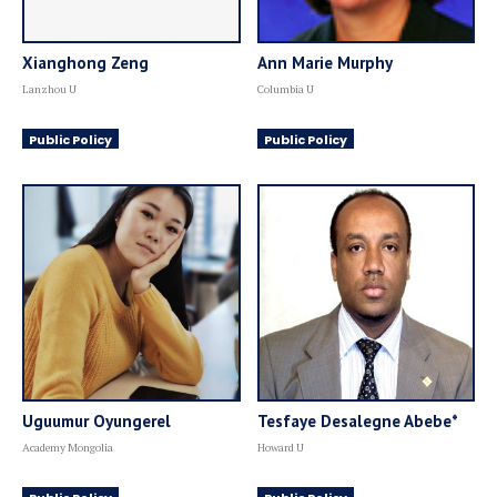
Xianghong Zeng
Ann Marie Murphy
Lanzhou U
Columbia U
Public Policy
Public Policy
Uguumur Oyungerel
Tesfaye Desalegne Abebe*
Academy Mongolia
Howard U