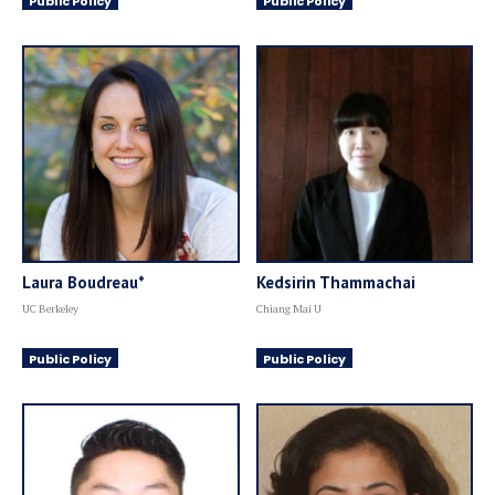
Public Policy
Public Policy
Laura Boudreau*
Kedsirin Thammachai
UC Berkeley
Chiang Mai U
Public Policy
Public Policy