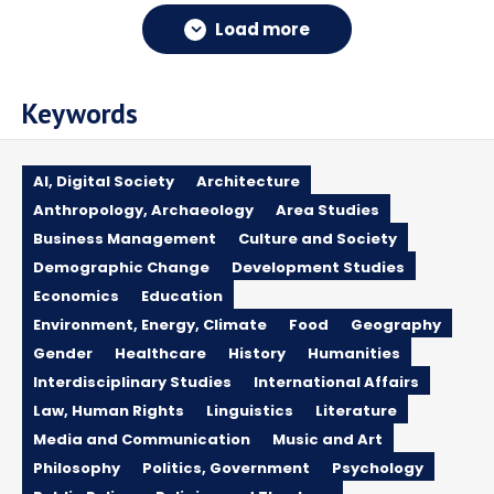
Load more
Keywords
AI, Digital Society
Architecture
Anthropology, Archaeology
Area Studies
Business Management
Culture and Society
Demographic Change
Development Studies
Economics
Education
Environment, Energy, Climate
Food
Geography
Gender
Healthcare
History
Humanities
Interdisciplinary Studies
International Affairs
Law, Human Rights
Linguistics
Literature
Media and Communication
Music and Art
Philosophy
Politics, Government
Psychology