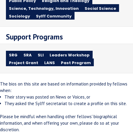
Public Policy
Religion and Theology
Science, Technology, Innovation
Social Science
Sociology
Sylff Community
Support Programs
SRG
SRA
SLI
Leaders Workshop
Project Grant
LANS
Past Program
The bios on this site are based on information provided by fellows
when:
Their story was posted on News or Voices, or
They asked the Sylff secretariat to create a profile on this site.
Please be mindful when handling other fellows' biographical
information, and when offering your own, please do so at your
discretion.