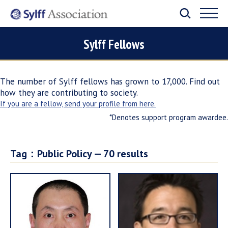
Sylff Fellows
The number of Sylff fellows has grown to 17,000. Find out
how they are contributing to society.
If you are a fellow, send your profile from here.
*Denotes support program awardee.
Tag：
Public Policy —
70
results