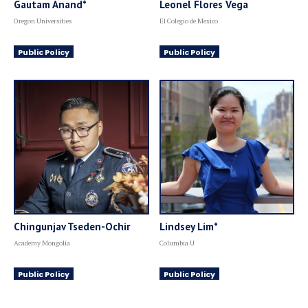
Gautam Anand*
Leonel Flores Vega
Oregon Universities
El Colegio de Mexico
Public Policy
Public Policy
Chingunjav Tseden-Ochir
Lindsey Lim*
Academy Mongolia
Columbia U
Public Policy
Public Policy