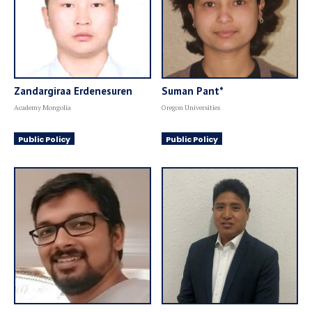
Zandargiraa Erdenesuren
Suman Pant*
Academy Mongolia
Oregon Universities
Public Policy
Public Policy