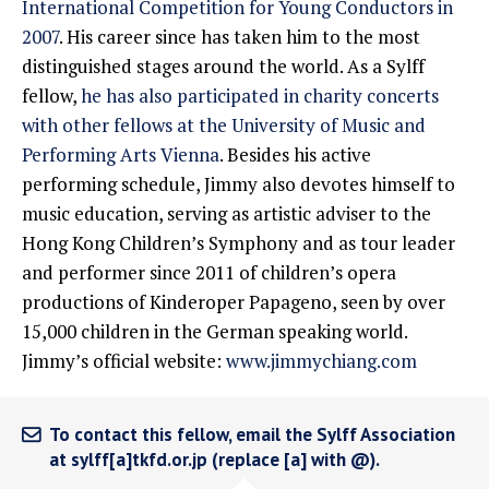
International Competition for Young Conductors in
2007
. His career since has taken him to the most
distinguished stages around the world. As a Sylff
fellow,
he has also participated in charity concerts
with other fellows at the University of Music and
Performing Arts Vienna
. Besides his active
performing schedule, Jimmy also devotes himself to
music education, serving as artistic adviser to the
Hong Kong Children’s Symphony and as tour leader
and performer since 2011 of children’s opera
productions of Kinderoper Papageno, seen by over
15,000 children in the German speaking world.
Jimmy’s official website:
www.jimmychiang.com
To contact this fellow, email the Sylff Association
at sylff[a]tkfd.or.jp (replace [a] with @).