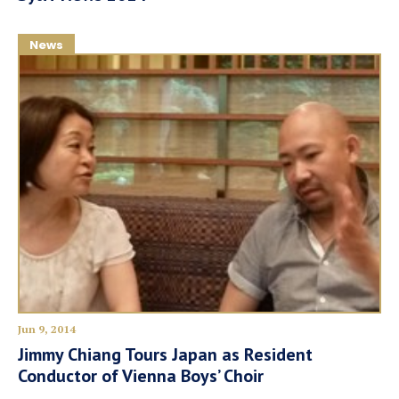
News
Jun 9, 2014
Jimmy Chiang Tours Japan as Resident
Conductor of Vienna Boys’ Choir