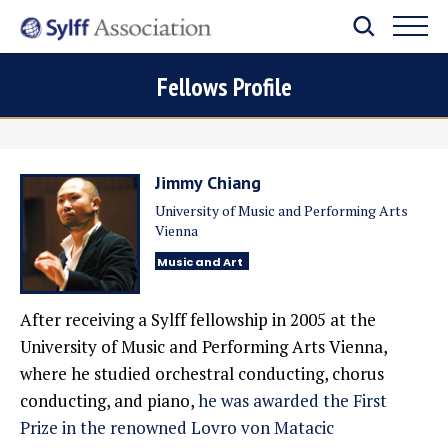
Fellows Profile
Jimmy Chiang
University of Music and Performing Arts
Vienna
Music and Art
After receiving a Sylff fellowship in 2005 at the
University of Music and Performing Arts Vienna,
where he studied orchestral conducting, chorus
conducting, and piano,
he was awarded the First
Prize in the renowned Lovro von Matacic