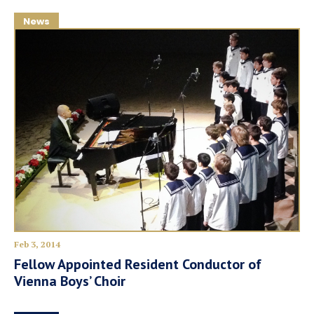
News
Feb 3, 2014
Fellow Appointed Resident Conductor of
Vienna Boys’ Choir