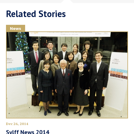
Related Stories
News
Dec 26, 2014
Sylff News 2014