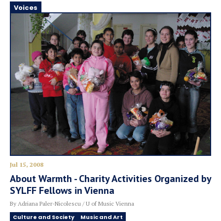
Voices
Jul 15, 2008
About Warmth - Charity Activities Organized by
SYLFF Fellows in Vienna
By Adriana Paler-Nicolescu / U of Music Vienna
Culture and Society
Music and Art