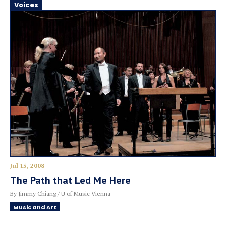
Voices
Jul 15, 2008
The Path that Led Me Here
By Jimmy Chiang / U of Music Vienna
Music and Art