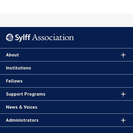
About
Institutions
Fellows
Support Programs
News & Voices
Administrators