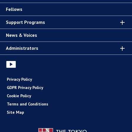
Fellows
Support Programs
News & Voices
Administrators
Privacy Policy
GDPR Privacy Policy
Cookie Policy
Terms and Conditions
Site Map