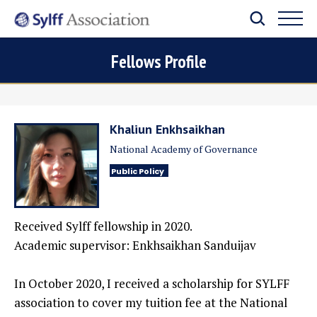
Fellows Profile
Khaliun Enkhsaikhan
National Academy of Governance
Public Policy
Received Sylff fellowship in 2020.
Academic supervisor: Enkhsaikhan Sanduijav
In October 2020, I received a scholarship for SYLFF
association to cover my tuition fee at the National