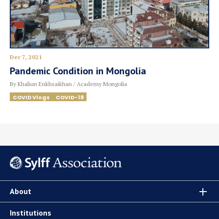
Dec 7, 2021
Pandemic Condition in Mongolia
By Khaliun Enkhsaikhan / Academy Mongolia
COVID Vlogs
COVID-19
About
Institutions