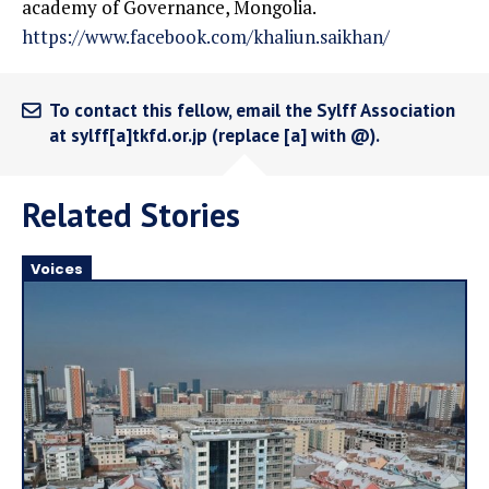
academy of Governance, Mongolia.
https://www.facebook.com/khaliun.saikhan/
To contact this fellow, email the Sylff Association
at sylff[a]tkfd.or.jp (replace [a] with @).
Related Stories
Voices