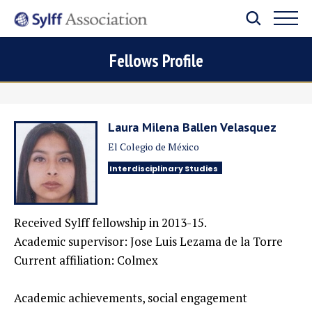
Fellows Profile
Laura Milena Ballen Velasquez
El Colegio de México
Interdisciplinary Studies
Received Sylff fellowship in 2013-15.
Academic supervisor: Jose Luis Lezama de la Torre
Current affiliation: Colmex
Academic achievements, social engagement