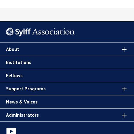
About
Institutions
Fellows
Support Programs
News & Voices
Administrators