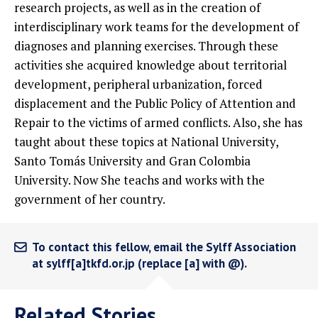
research projects, as well as in the creation of
interdisciplinary work teams for the development of
diagnoses and planning exercises. Through these
activities she acquired knowledge about territorial
development, peripheral urbanization, forced
displacement and the Public Policy of Attention and
Repair to the victims of armed conflicts. Also, she has
taught about these topics at National University,
Santo Tomás University and Gran Colombia
University. Now She teachs and works with the
government of her country.
To contact this fellow, email the Sylff Association
at sylff[a]tkfd.or.jp (replace [a] with @).
Related Stories