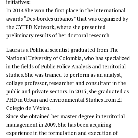
initiatives:
In 2014 She won the first place in the international
awards “Des-bordes urbanos” that was organized by
the CYTED Network, where she presented
preliminary results of her doctoral research.
Laura is a Political scientist graduated from The
National University of Colombia, who has specialized
in the fields of Public Policy Analysis and territorial
studies. She was trained to perform as an analyst,
collage professor, researcher and consultant in the
public and private sectors. In 2015, she graduated as
PHD in Urban and environmental Studies from El
Colegio de México.
Since she obtained her master degree in territorial
management in 2009, She has been acquiring
experience in the formulation and execution of