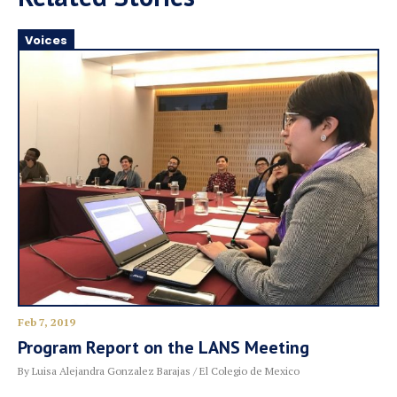
Voices
Feb 7, 2019
Program Report on the LANS Meeting
By Luisa Alejandra Gonzalez Barajas / El Colegio de Mexico