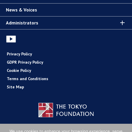
News & Voices
Administrators
Privacy Policy
GDPR Privacy Policy
Cookie Policy
Terms and Conditions
Site Map
Copyright (C) The Tokyo Foundation
We use cookies to enhance your browsing experience, serve