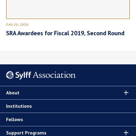
Feb 20, 2020
SRA Awardees for Fiscal 2019, Second Round
About
Institutions
Fellows
Support Programs