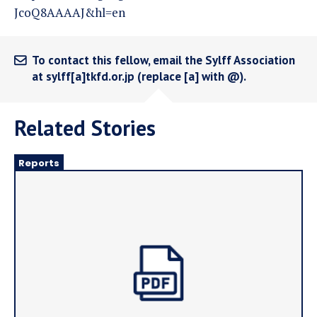
JcoQ8AAAAJ&hl=en
To contact this fellow, email the Sylff Association
at sylff[a]tkfd.or.jp (replace [a] with @).
Related Stories
Reports