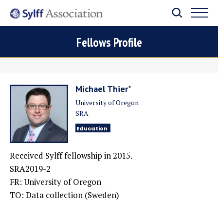
Fellows Profile
Michael Thier*
University of Oregon
SRA
Education
Received Sylff fellowship in 2015.
SRA2019-2
FR: University of Oregon
TO: Data collection (Sweden)