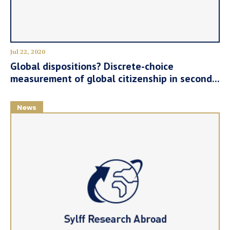
Jul 22, 2020
Global dispositions? Discrete-choice
measurement of global citizenship in second...
News