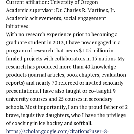
Current affiliation: University of Oregon
Academic supervisor: Dr. Charles R. Martinez, Jr.
Academic achievements, social engagement
initiatives:
With no research experience prior to becoming a
graduate student in 2013, I have now engaged in a
program of research that nears $1.05 million in
funded projects with collaborators in 15 nations. My
research has produced more than 40 knowledge
products (journal articles, book chapters, evaluation
reports) and nearly 70 refereed or invited scholarly
presentations. I have also taught or co-taught 9
university courses and 25 courses in secondary
schools. Most importantly, I am the proud father of 2
brave, inquisitive daughters, who I have the privilege
of coaching in ice hockey and softball.
https://scholar.google.com/citations?user=8-