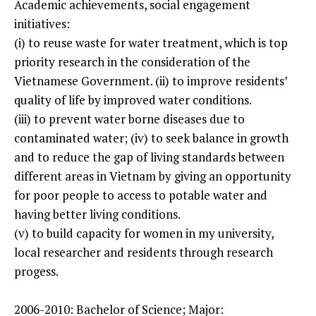
Academic achievements, social engagement
initiatives:
(i) to reuse waste for water treatment, which is top
priority research in the consideration of the
Vietnamese Government. (ii) to improve residents’
quality of life by improved water conditions.
(iii) to prevent water borne diseases due to
contaminated water; (iv) to seek balance in growth
and to reduce the gap of living standards between
different areas in Vietnam by giving an opportunity
for poor people to access to potable water and
having better living conditions.
(v) to build capacity for women in my university,
local researcher and residents through research
progess.
2006-2010: Bachelor of Science; Major: