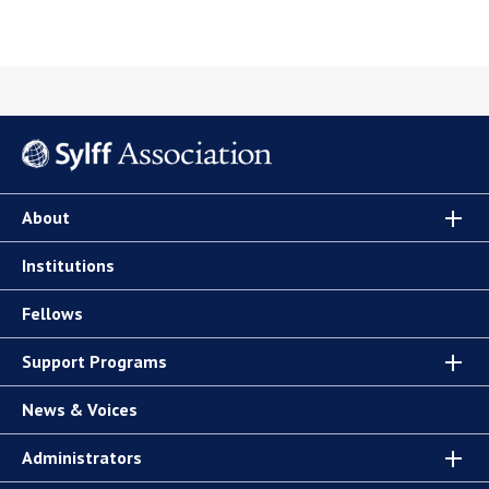
About
Institutions
Fellows
Support Programs
News & Voices
Administrators