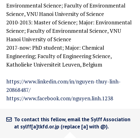
Environmental Science; Faculty of Environmental
Science, VNU Hanoi University of Science
2010-2013: Master of Science; Major: Environmental
Science; Faculty of Environmental Science, VNU
Hanoi University of Science
2017-now: PhD student; Major: Chemical
Engineering; Faculty of Engineering Science,
Katholieke Universiteit Leuven, Belgium
https://www.linkedin.com/in/nguyen-thuy-linh-
20868487/
https://www.facebook.com/nguyen.linh.1238
To contact this fellow, email the Sylff Association
at sylff[a]tkfd.or.jp (replace [a] with @).