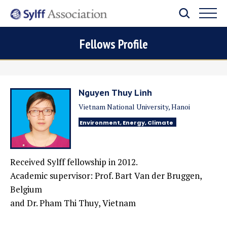
Fellows Profile
Nguyen Thuy Linh
Vietnam National University, Hanoi
Environment, Energy, Climate
Received Sylff fellowship in 2012.
Academic supervisor: Prof. Bart Van der Bruggen,
Belgium
and Dr. Pham Thi Thuy, Vietnam