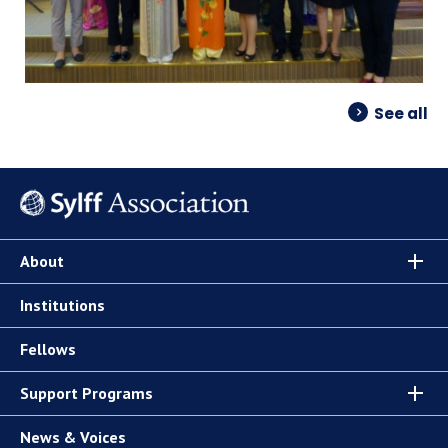
See all
About
Institutions
Fellows
Support Programs
News & Voices