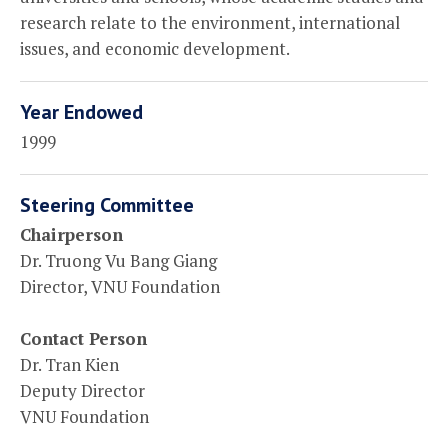
research relate to the environment, international
issues, and economic development.
Year Endowed
1999
Steering Committee
Chairperson
Dr. Truong Vu Bang Giang
Director, VNU Foundation
Contact Person
Dr. Tran Kien
Deputy Director
VNU Foundation