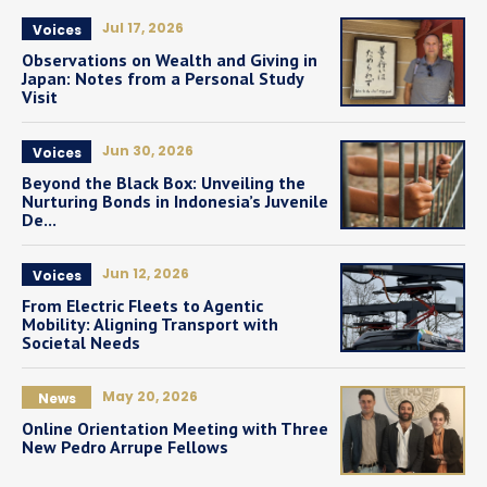
Jul 17, 2026
Voices
Observations on Wealth and Giving in
Japan: Notes from a Personal Study
Visit
Jun 30, 2026
Voices
Beyond the Black Box: Unveiling the
Nurturing Bonds in Indonesia’s Juvenile
De...
Jun 12, 2026
Voices
From Electric Fleets to Agentic
Mobility: Aligning Transport with
Societal Needs
May 20, 2026
News
Online Orientation Meeting with Three
New Pedro Arrupe Fellows