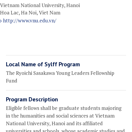
Vietnam National University, Hanoi
Hoa Lac, Ha Noi, Viet Nam
http://www.vnu.edu.vn/
Local Name of Sylff Program
The Ryoichi Sasakawa Young Leaders Fellowship
Fund
Program Description
Eligible fellows shall be graduate students majoring
in the humanities and social sciences at Vietnam
National University, Hanoi and its affiliated
universities and schools, whose academic studies and