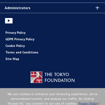
Administrators
Privacy Policy
GDPR Privacy Policy
Cookie Policy
Terms and Conditions
Site Map
Copyright (C) The Tokyo Foundation
We use cookies to enhance your browsing experience, serve
personalized content, and analyze our traffic. By clicking
“Accept All,” you consent to our use of cookies.
Privacy Policy