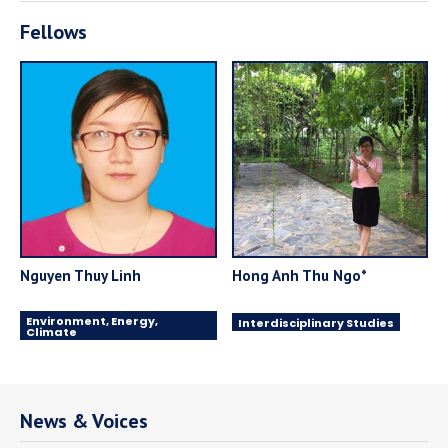
Fellows
Nguyen Thuy Linh
Hong Anh Thu Ngo*
Environment, Energy,
Interdisciplinary Studies
Climate
News & Voices