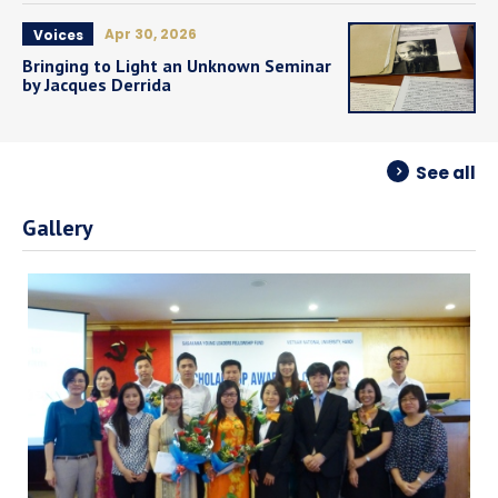
Apr 30, 2026
Voices
Bringing to Light an Unknown Seminar
by Jacques Derrida
See all
Gallery