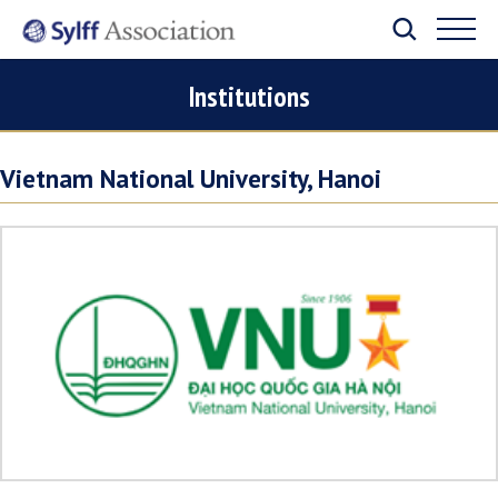
Institutions
Vietnam National University, Hanoi