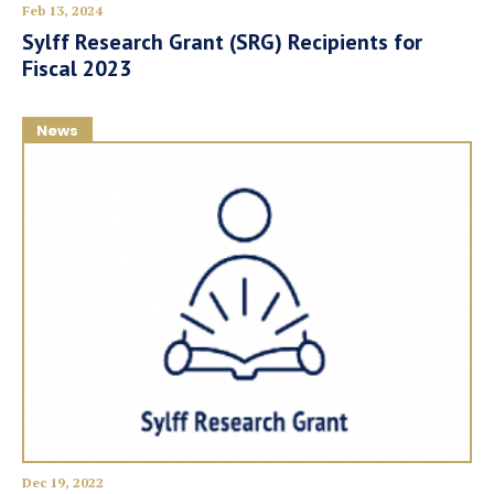
Feb 13, 2024
Sylff Research Grant (SRG) Recipients for
Fiscal 2023
News
Dec 19, 2022