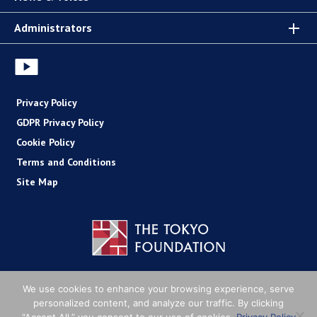
Administrators
Privacy Policy
GDPR Privacy Policy
Cookie Policy
Terms and Conditions
Site Map
Copyright (C) The Tokyo Foundation
We use cookies to enhance your browsing experience, serve
personalized content, and analyze our traffic. By clicking