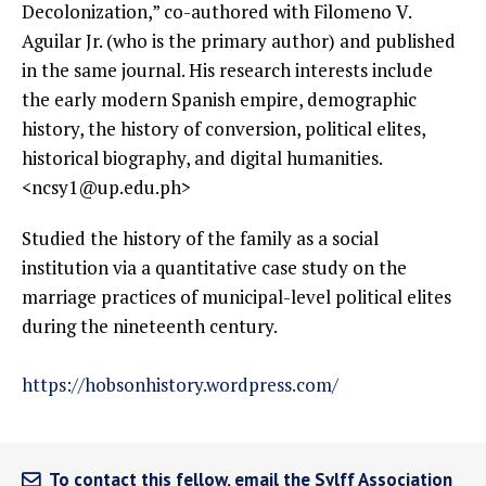
Decolonization,” co-authored with Filomeno V.
Aguilar Jr. (who is the primary author) and published
in the same journal. His research interests include
the early modern Spanish empire, demographic
history, the history of conversion, political elites,
historical biography, and digital humanities.
<ncsy1@up.edu.ph>
Studied the history of the family as a social
institution via a quantitative case study on the
marriage practices of municipal-level political elites
during the nineteenth century.
https://hobsonhistory.wordpress.com/
To contact this fellow, email the Sylff Association