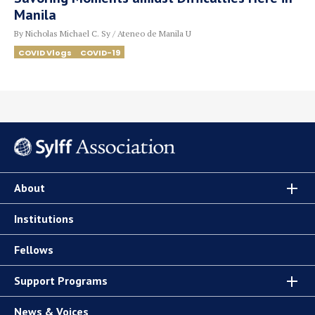
Manila
By Nicholas Michael C. Sy / Ateneo de Manila U
COVID Vlogs
COVID-19
About
Institutions
Fellows
Support Programs
News & Voices