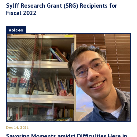
Sylff Research Grant (SRG) Recipients for
Fiscal 2022
Voices
Dec 14, 2021
Savoring Moments amidst Difficulties Here in