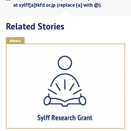
at sylff[a]tkfd.or.jp (replace [a] with @).
Related Stories
News