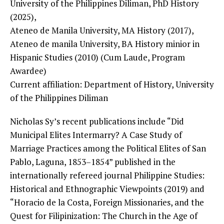
University of the Philippines Diliman, PhD History
(2025),
Ateneo de Manila University, MA History (2017),
Ateneo de manila University, BA History minior in
Hispanic Studies (2010) (Cum Laude, Program
Awardee)
Current affiliation: Department of History, University
of the Philippines Diliman
Nicholas Sy’s recent publications include “Did
Municipal Elites Intermarry? A Case Study of
Marriage Practices among the Political Elites of San
Pablo, Laguna, 1853–1854” published in the
internationally refereed journal Philippine Studies:
Historical and Ethnographic Viewpoints (2019) and
“Horacio de la Costa, Foreign Missionaries, and the
Quest for Filipinization: The Church in the Age of