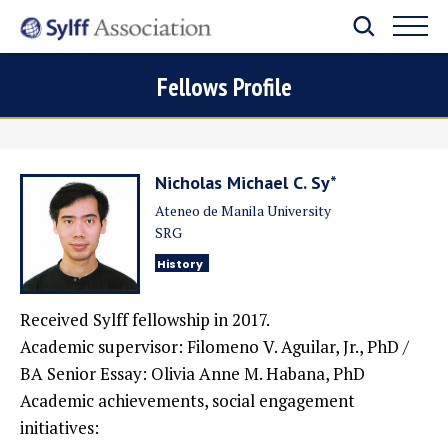
Fellows Profile
Nicholas Michael C. Sy*
Ateneo de Manila University
SRG
History
Received Sylff fellowship in 2017.
Academic supervisor: Filomeno V. Aguilar, Jr., PhD /
BA Senior Essay: Olivia Anne M. Habana, PhD
Academic achievements, social engagement
initiatives: