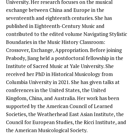
University. Her research focuses on the musical
exchange between China and Europe in the
seventeenth and eighteenth centuries. She has
published in Eighteenth-Century Music and
contributed to the edited volume Navigating Stylistic
Boundaries in the Music History Classroom:
Crossover, Exchange, Appropriation. Before joining
Peabody, Jiang held a postdoctoral fellowship in the
Institute of Sacred Music at Yale University. She
received her PhD in Historical Musicology from
Columbia University in 2021. She has given talks at
conferences in the United States, the United
Kingdom, China, and Australia. Her work has been
supported by the American Council of Learned
Societies, the Weatherhead East Asian Institute, the
Council for European Studies, the Ricci Institute, and
the American Musicological Society.