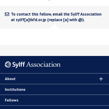
To contact this fellow, email the Sylff Association
at sylff[a]tkfd.or.jp (replace [a] with @).
About
Institutions
Fellows