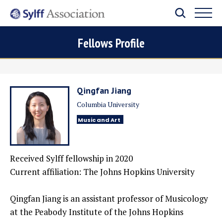
Fellows Profile
Qingfan Jiang
Columbia University
Music and Art
Received Sylff fellowship in
2020
Current affiliation:
The Johns Hopkins University
Qingfan Jiang is an assistant professor of Musicology
at the Peabody Institute of the Johns Hopkins