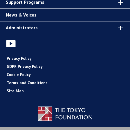
Support Programs
News & Voices
Administrators
Privacy Policy
GDPR Privacy Policy
Cookie Policy
Terms and Conditions
Site Map
Copyright (C) The Tokyo Foundation