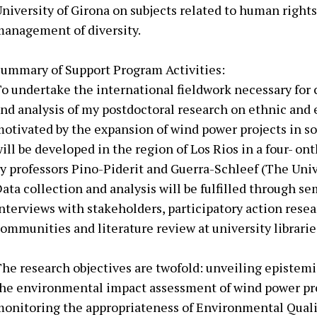
niversity of Girona on subjects related to human right
anagement of diversity.
ummary of Support Program Activities:
o undertake the international fieldwork necessary for 
nd analysis of my postdoctoral research on ethnic and
otivated by the expansion of wind power projects in s
ill be developed in the region of Los Rios in a four- on
y professors Pino-Piderit and Guerra-Schleef (The Univ
ata collection and analysis will be fulfilled through s
nterviews with stakeholders, participatory action res
ommunities and literature review at university librarie
he research objectives are twofold: unveiling epistemic
he environmental impact assessment of wind power pro
onitoring the appropriateness of Environmental Quali