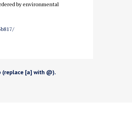
ordered by environmental
3b817/
p (replace [a] with @).