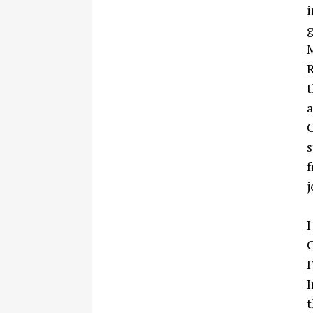
i
g
M
R
t
a
C
s
f
j
I
C
F
I
t