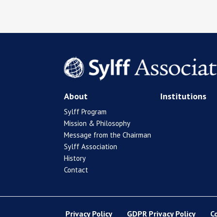
About
Institutions
Sylff Program
Mission & Philosophy
Message from the Chairman
Sylff Association
History
Contact
Privacy Policy
GDPR Privacy Policy
C