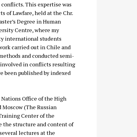
conflicts. This expertise was
s of Lawfare, held at the Chr.
aster’s
Degree in Human
ersity Centre,
where my
ty international students
work carried out in Chile and
 methods and conducted semi-
involved in conflicts resulting
ve been published by indexed
 Nations Office of the High
nd Moscow (The Russian
Training Center of the
e the structure and content of
several lectures at the