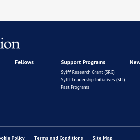
Fellows
Support Programs
New
Sylff Research Grant (SRG)
Sylff Leadership Initiatives (SLI)
Past Programs
ookie Policy
Terms and Conditions
Site Map