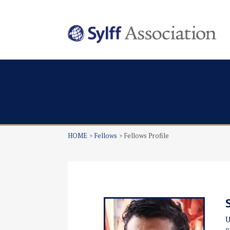
HOME
Fellows
Fellows Profile
U