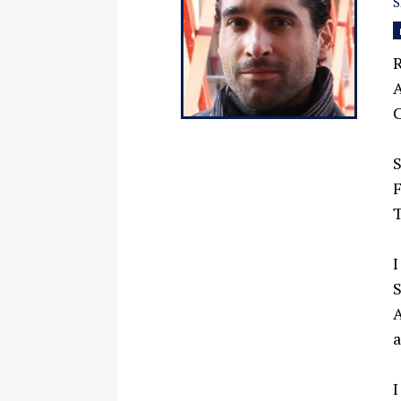
R
A
C
F
T
I
S
I