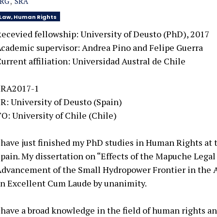
SRG
SRA
Law, Human Rights
ecevied fellowship: University of Deusto (PhD), 2017
cademic supervisor:
Andrea Pino and Felipe Guerra
urrent affiliation:
Universidad Austral de Chile
SRA2017-1
R: University of Deusto (Spain)
O: University of Chile (Chile)
 have just finished my PhD studies in Human Rights at 
pain. My dissertation on “Effects of the Mapuche Legal
Advancement
of the Small Hydropower Frontier in the
an Excellent Cum
Laude by unanimity.
 have a broad knowledge in the field of human rights an