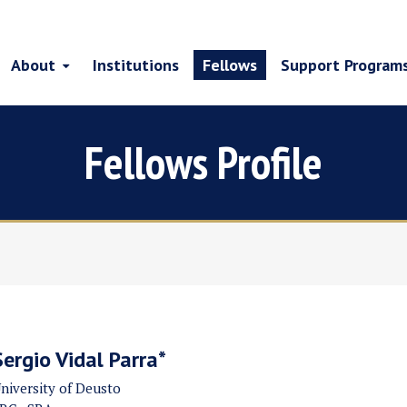
About
Institutions
Fellows
Support Program
Fellows Profile
Sergio Vidal Parra*
niversity of Deusto