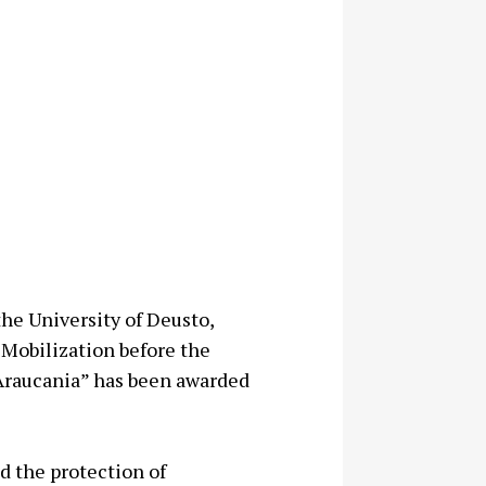
the University of Deusto,
 Mobilization before the
 Araucania” has been awarded
d the protection of