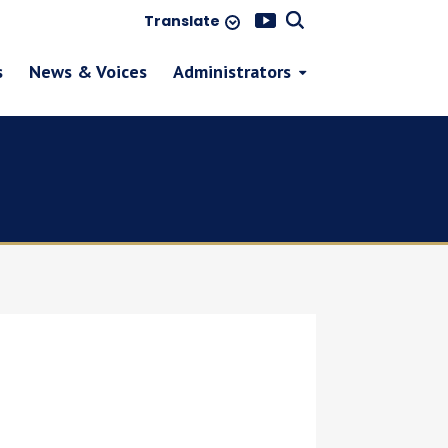
Translate
s
News & Voices
Administrators