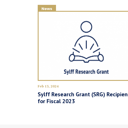
News
Feb 13, 2024
Sylff Research Grant (SRG) Recipien
for Fiscal 2023