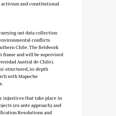
s activism and constitutional
carrying out data collection
 environmental conflicts
outhern Chile. The fieldwork
th frame and will be supervised
ersidad Austral de Chile).
emi-structured, in-depth
earch with Mapuche
s.
 injustices that take place in
jects (ex ante approach) and
fication Resolutions and