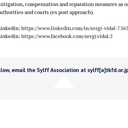
itigation, compensation and reparation measures as 
uthorities and courts (ex post approach).
Linkedin:
https://www.linkedin.com/in/sergi-vidal-756
Linkedin:
https://www.facebook.com/sergi.vidal.5
low, email the Sylff Association at sylff[a]tkfd.or.j