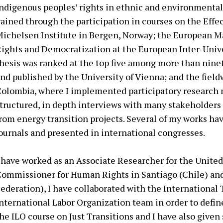
ndigenous peoples’ rights in ethnic and environmental 
ained through the participation in courses on the Effect
ichelsen Institute in Bergen, Norway; the European M
ights and Democratization at the European Inter-Univ
hesis was ranked at the top five among more than nine
nd published by the University of Vienna; and the field
olombia, where I implemented participatory research
tructured, in depth interviews with many stakeholders 
rom energy transition projects. Several of my works ha
ournals and presented in international congresses.
 have worked as an Associate Researcher for the United
ommissioner for Human Rights in Santiago (Chile) a
ederation), I have collaborated with the International 
nternational Labor Organization team in order to defin
he ILO course on Just Transitions and I have also given 