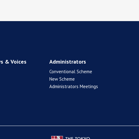
s & Voices
Administrators
Conventional Scheme
New Scheme
Administrators Meetings