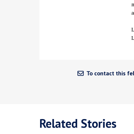
m
a
To contact this fel
Related Stories