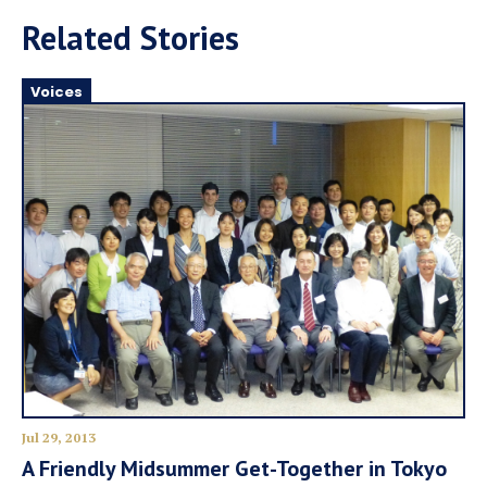
Related Stories
Voices
Jul 29, 2013
A Friendly Midsummer Get-Together in Tokyo