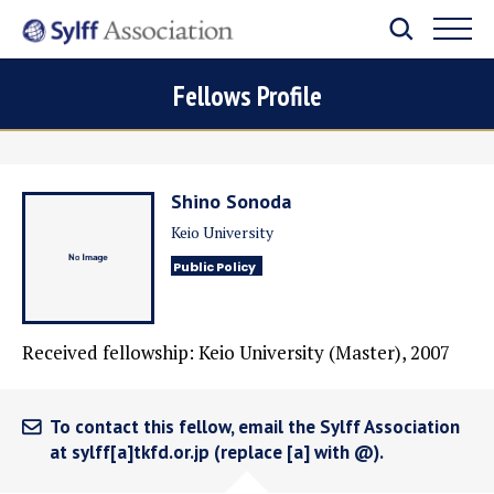
Fellows Profile
Shino Sonoda
Keio University
Public Policy
Received fellowship: Keio University (Master), 2007
To contact this fellow, email the Sylff Association
at sylff[a]tkfd.or.jp (replace [a] with @).