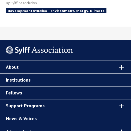
By Sylff Association
Development Studies
Environment, Energy, Climate
About
Institutions
Fellows
Support Programs
News & Voices