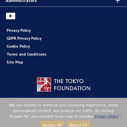
Administrators
Privacy Policy
GDPR Privacy Policy
Cookie Policy
Terms and Conditions
Site Map
Copyright (C) The Tokyo Foundation
We use cookies to enhance your browsing experience, serve
personalized content, and analyze our traffic. By clicking
“Accept All,” you consent to our use of cookies.
Privacy Policy
Accept All
Reject All