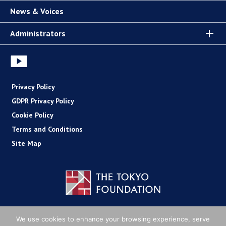
News & Voices
Administrators
Privacy Policy
GDPR Privacy Policy
Cookie Policy
Terms and Conditions
Site Map
Copyright (C) The Tokyo Foundation
We use cookies to enhance your browsing experience, serve