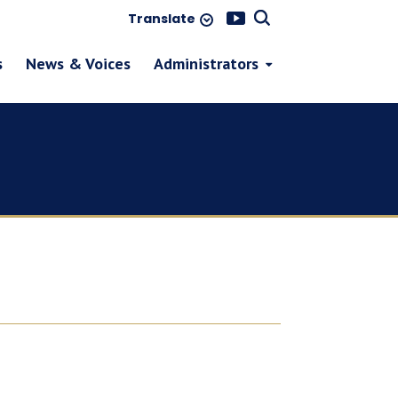
Translate
s
News & Voices
Administrators