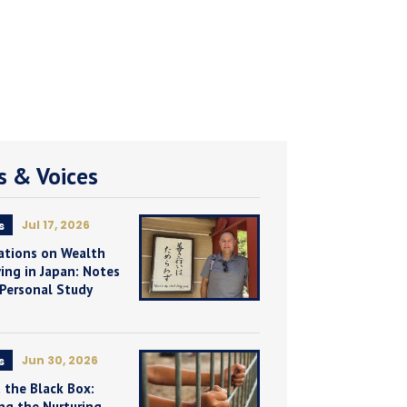
 & Voices
Jul 17, 2026
s
ations on Wealth
ing in Japan: Notes
 Personal Study
Jun 30, 2026
s
 the Black Box:
ng the Nurturing