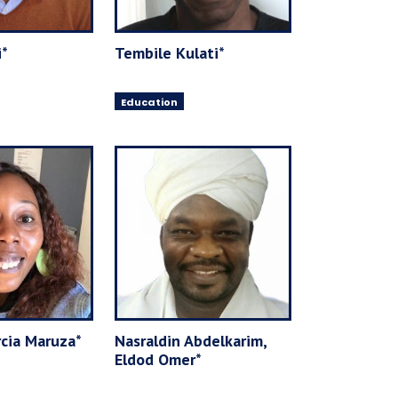
i*
Tembile Kulati*
Education
cia Maruza*
Nasraldin Abdelkarim,
Eldod Omer*