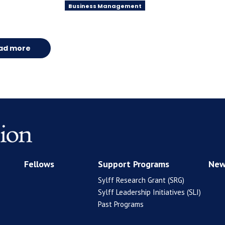
Business Management
ad more
Fellows
Support Programs
New
Sylff Research Grant (SRG)
Sylff Leadership Initiatives (SLI)
Past Programs