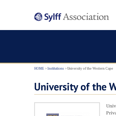
HOME
Institutions
University of the Western Cape
University of the 
Univ
Priv