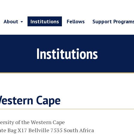
About
Institutions
Fellows
Support Program
Institutions
Western Cape
ersity of the Western Cape
ate Bag X17 Bellville 7535 South Africa