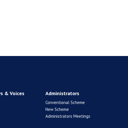
s & Voices
Administrators
Conventional Scheme
New Scheme
Administrators Meetings