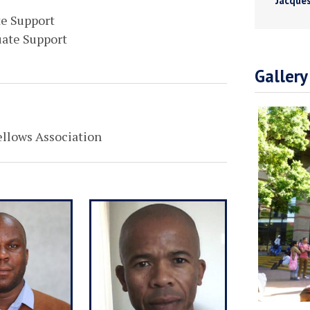
Jacques
te Support
uate Support
Gallery
ellows Association