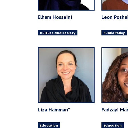
Elham Hosseini
Leon Posha
Culture and Society
Public Policy
Liza Hamman*
Fadzayi Mar
Education
Education