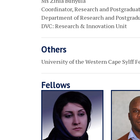
Ms Zinia Bunyula
Coordinator, Research and Postgradua
Department of Research and Postgrad
DVC: Research & Innovation Unit
Others
University of the Western Cape Sylff F
Fellows