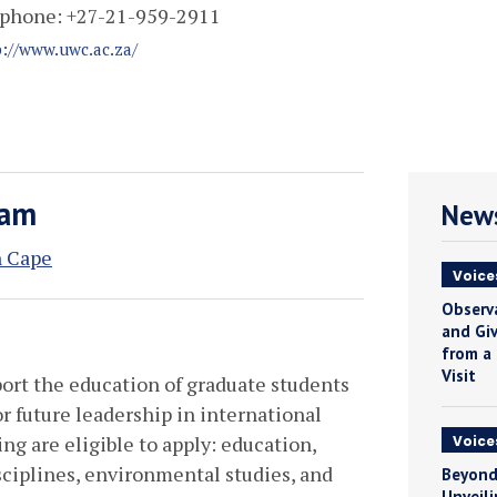
phone:
+27-21-959-2911
p://www.uwc.ac.za/
ram
News
n Cape
Voice
Observ
and Giv
from a
Visit
port the education of graduate students
r future leadership in international
ing are eligible to apply: education,
Voice
iplines, environmental studies, and
Beyond
Unveili