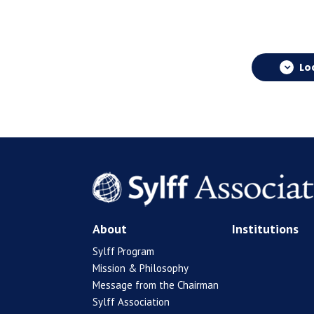
Lo
About
Institutions
Sylff Program
Mission & Philosophy
Message from the Chairman
Sylff Association