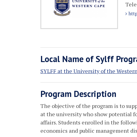
Tele
htt
Local Name of Sylff Prog
SYLFF at the University of the Wester
Program Description
The objective of the program is to sup
at the university who show potential fo
affairs. Students enrolled in the follow
economics and public management disc