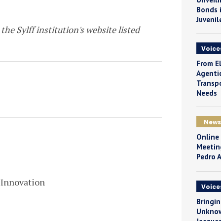
Bonds i
Juvenil
the Sylff institution's website listed
Voice
From El
Agentic
Transpo
Needs
News
Online
Meetin
Pedro 
 Innovation
Voice
Bringin
Unknow