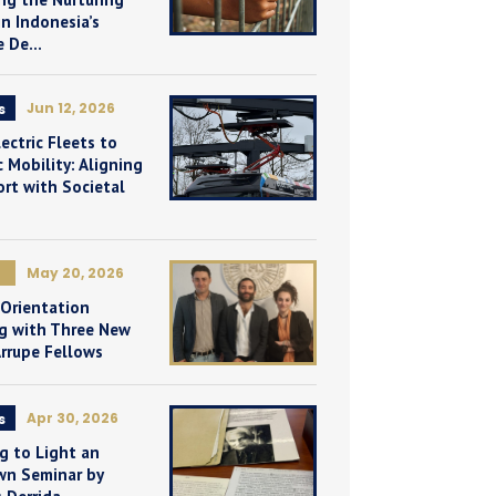
n Indonesia’s
e De...
Jun 12, 2026
s
ectric Fleets to
 Mobility: Aligning
rt with Societal
May 20, 2026
 Orientation
g with Three New
Arrupe Fellows
Apr 30, 2026
s
g to Light an
n Seminar by