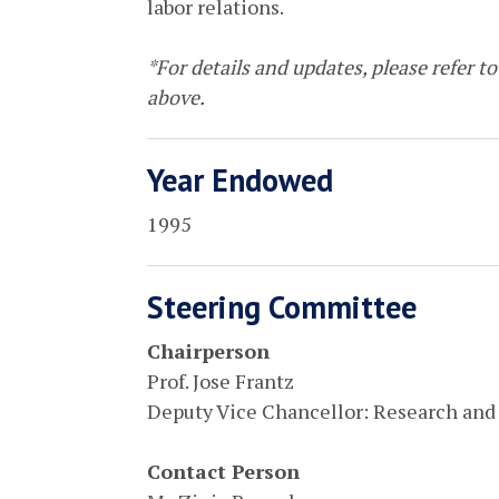
labor relations.
*For details and updates, please refer to 
above.
Year Endowed
1995
Steering Committee
Chairperson
Prof. Jose Frantz
Deputy Vice Chancellor: Research and
Contact Person