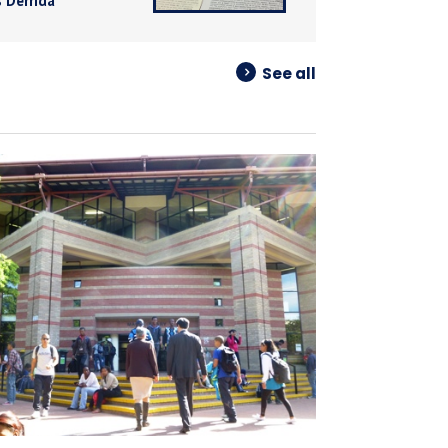
 Derrida
See all