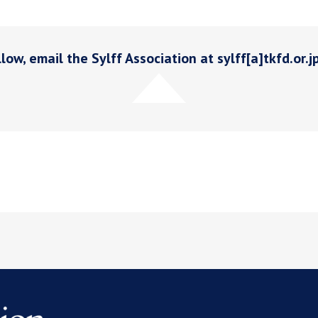
low, email the Sylff Association at sylff[a]tkfd.or.j