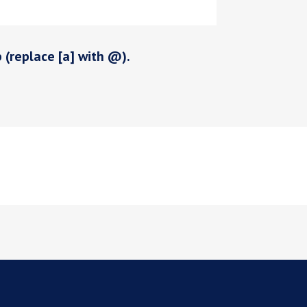
p (replace [a] with @).