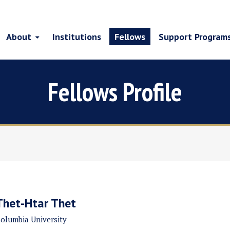
About
Institutions
Fellows
Support Program
Fellows Profile
Thet-Htar Thet
olumbia University