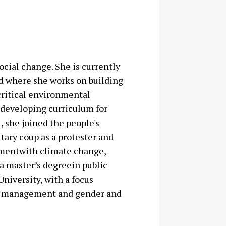
ocial change. She is currently
d where she works on building
critical environmental
 developing curriculum for
, she joined the people's
ary coup as a protester and
ementwith climate change,
a master’s degreein public
iversity, with a focus
 in management and gender and