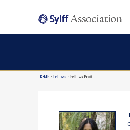
HOME
Fellows
Fellows Profile
C