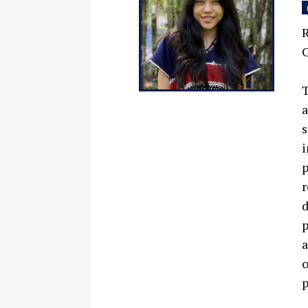
R
C
T
a
s
i
p
r
d
p
a
o
p