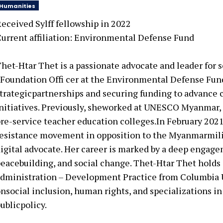
Humanities
eceived Sylff fellowship in
2022
urrent affiliation: Environmental Defense Fund
het-Htar Thet is a passionate advocate and leader for s
Foundation Offi cer at the Environmental Defense Fun
trategicpartnerships and securing funding to advance 
nitiatives. Previously, sheworked at UNESCO Myanmar,
re-service teacher education colleges.In February 2021
esistance movement in opposition to the Myanmarmilit
igital advocate. Her career is marked by a deep engag
eacebuilding, and social change. Thet-Htar Thet holds 
dministration – Development Practice from Columbia Un
nsocial inclusion, human rights, and specializations
ublicpolicy.