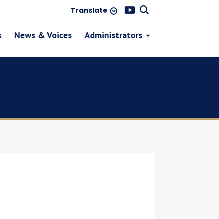
Translate
s
News & Voices
Administrators