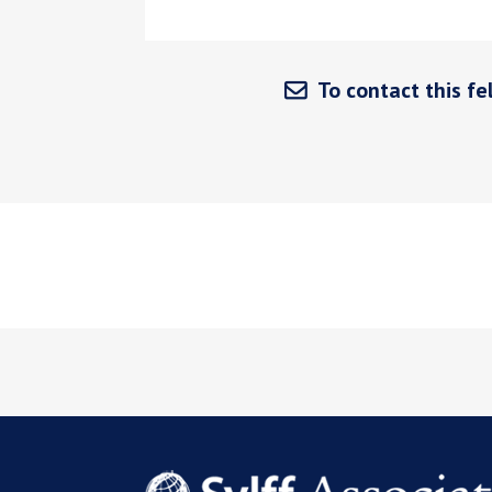
To contact this fel