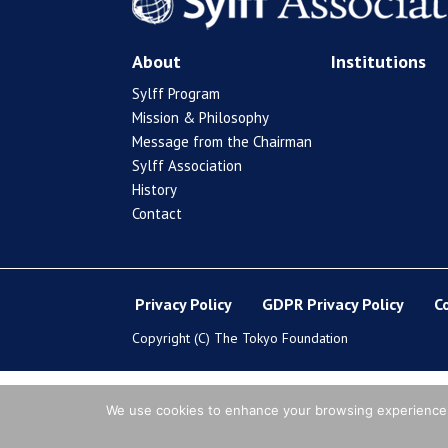
About
Institutions
Sylff Program
Mission & Philosophy
Message from the Chairman
Sylff Association
History
Contact
Privacy Policy
GDPR Privacy Policy
C
Copyright (C) The Tokyo Foundation
We use cookies to enhance your browsing experience, s