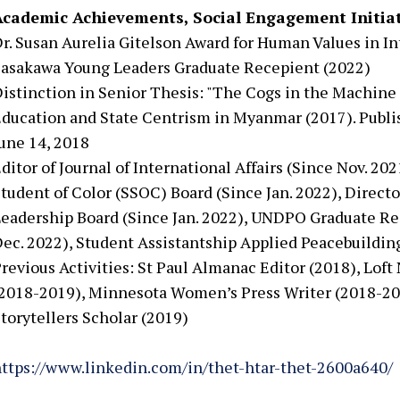
Academic Achievements, Social Engagement Initiat
r. Susan Aurelia Gitelson Award for Human Values in In
asakawa Young Leaders Graduate Recepient (2022)
istinction in Senior Thesis: "The Cogs in the Machine 
ducation and State Centrism in Myanmar (2017). Pub
une 14, 2018
ditor of Journal of International Affairs (Since Nov. 20
tudent of Color (SSOC) Board (Since Jan. 2022), Direct
eadership Board (Since Jan. 2022), UNDPO Graduate Re
ec. 2022), Student Assistantship Applied Peacebuilding
revious Activities: St Paul Almanac Editor (2018), Loft
2018-2019), Minnesota Women’s Press Writer (2018-20
torytellers Scholar (2019)
ttps://www.linkedin.com/in/thet-htar-thet-2600a640/