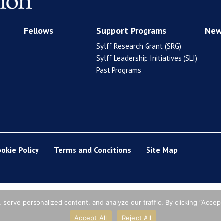
Fellows
Support Programs
New
Sylff Research Grant (SRG)
Sylff Leadership Initiatives (SLI)
Past Programs
ookie Policy
Terms and Conditions
Site Map
erve personalized content, and analyze our traffic. By clicking “Accept
Accept All
Reject All