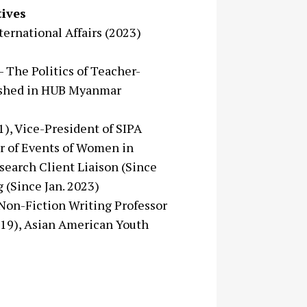
ives
ternational Affairs (2023)
- The Politics of Teacher-
lished in HUB Myanmar
21), Vice-President of SIPA
or of Events of Women in
search Client Liaison (Since
 (Since Jan. 2023)
 Non-Fiction Writing Professor
19), Asian American Youth