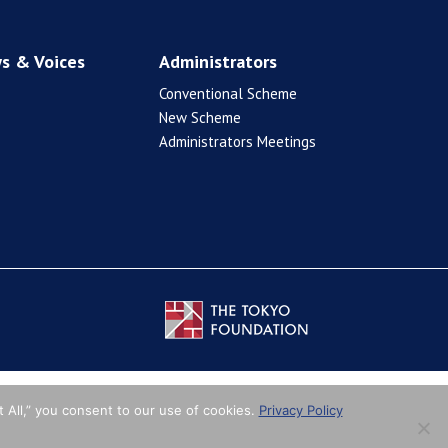
s & Voices
Administrators
Conventional Scheme
New Scheme
Administrators Meetings
 All,” you consent to our use of cookies.
Privacy Policy