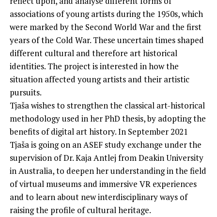
reflect upon, and analyse different forms of
associations of young artists during the 1950s, which
were marked by the Second World War and the first
years of the Cold War. These uncertain times shaped
different cultural and therefore art historical
identities. The project is interested in how the
situation affected young artists and their artistic
pursuits.
Tjaša wishes to strengthen the classical art-historical
methodology used in her PhD thesis, by adopting the
benefits of digital art history. In September 2021
Tjaša is going on an ASEF study exchange under the
supervision of Dr. Kaja Antlej from Deakin University
in Australia, to deepen her understanding in the field
of virtual museums and immersive VR experiences
and to learn about new interdisciplinary ways of
raising the profile of cultural heritage.