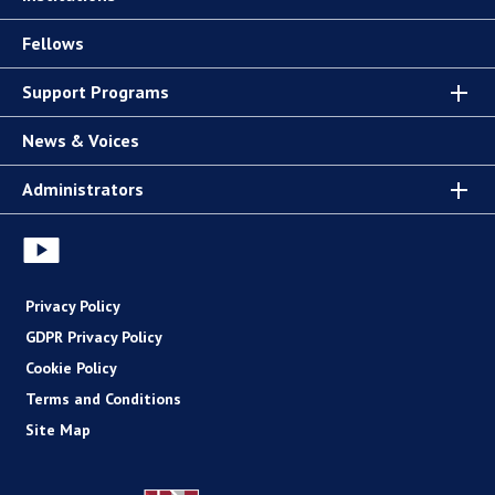
Fellows
Support Programs
News & Voices
Administrators
Privacy Policy
GDPR Privacy Policy
Cookie Policy
Terms and Conditions
Site Map