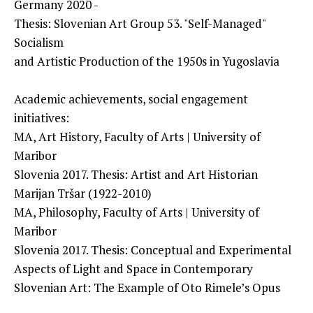
Germany 2020 -
Thesis: Slovenian Art Group 53. "Self-Managed"
Socialism
and Artistic Production of the 1950s in Yugoslavia
Academic achievements, social engagement
initiatives:
MA, Art History, Faculty of Arts | University of
Maribor
Slovenia 2017. Thesis: Artist and Art Historian
Marijan Tršar (1922-2010)
MA, Philosophy, Faculty of Arts | University of
Maribor
Slovenia 2017. Thesis: Conceptual and Experimental
Aspects of Light and Space in Contemporary
Slovenian Art: The Example of Oto Rimele’s Opus