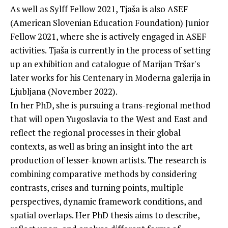
As well as Sylff Fellow 2021, Tjaša is also ASEF
(American Slovenian Education Foundation) Junior
Fellow 2021, where she is actively engaged in ASEF
activities. Tjaša is currently in the process of setting
up an exhibition and catalogue of Marijan Tršar's
later works for his Centenary in Moderna galerija in
Ljubljana (November 2022).
In her PhD, she is pursuing a trans-regional method
that will open Yugoslavia to the West and East and
reflect the regional processes in their global
contexts, as well as bring an insight into the art
production of lesser-known artists. The research is
combining comparative methods by considering
contrasts, crises and turning points, multiple
perspectives, dynamic framework conditions, and
spatial overlaps. Her PhD thesis aims to describe,