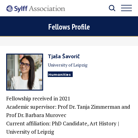
Fellows Profile
Tjaša Šavorič
University of Leipzig
Humanities
Fellowship received in 2021
Academic supervisor: Prof Dr. Tanja Zimmerman and
Prof Dr. Barbara Murovec
Current affiliation: PhD Candidate, Art History |
University of Leipzig