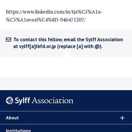
https://www.linkedin.com/in/tja%C5%A1a-
%C5%A1avori%C4%8D-946471207/
To contact this fellow, email the Sylff Association
at sylff[a]tkfd.or.jp (replace [a] with @).
About
Institutions