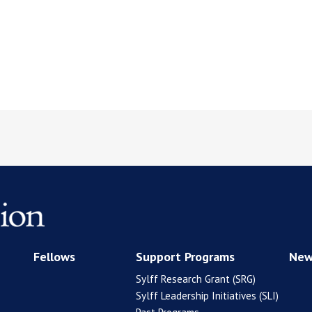
Fellows
Support Programs
New
Sylff Research Grant (SRG)
Sylff Leadership Initiatives (SLI)