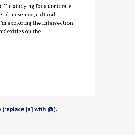
 I’m studying for a doctorate
eral museums, cultural
 I'm exploring the intersection
mplexities on the
p (replace [a] with @).