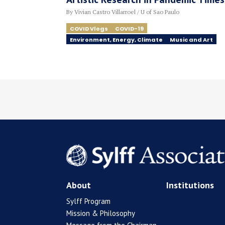
By Vivian Castro Villarroel / U of Sao Paulo
COVID Vlogs
COVID-19
Environment, Energy, Climate
Music and Art
About
Institutions
Sylff Program
Mission & Philosophy