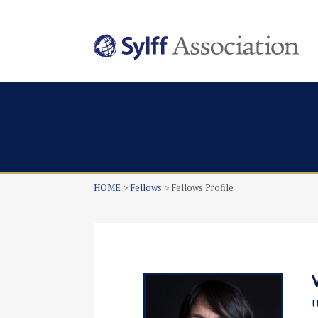
HOME
Fellows
Fellows Profile
U