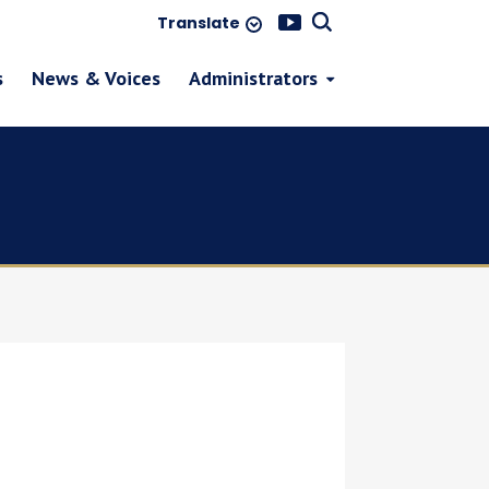
Translate
s
News & Voices
Administrators