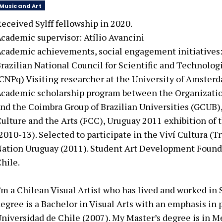
Music and Art
eceived Sylff fellowship in 2020.
cademic supervisor: Atílio Avancini
cademic achievements, social engagement initiatives
razilian National Council for Scientific and Technolo
CNPq) Visiting researcher at the University of Amste
cademic scholarship program between the Organizatio
nd the Coimbra Group of Brazilian Universities (GCUB),
ulture and the Arts (FCC), Uruguay 2011 exhibition of 
2010-13). Selected to participate in the Viví Cultura (T
ation Uruguay (2011). Student Art Development Found
hile.
’m a Chilean Visual Artist who has lived and worked in
egree is a Bachelor in Visual Arts with an emphasis in
niversidad de Chile (2007). My Master’s degree is in M