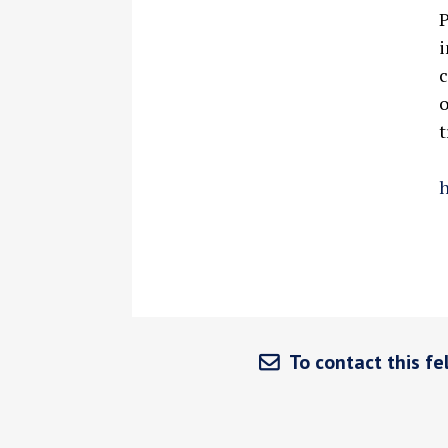
P
i
c
o
t
h
To contact this fel