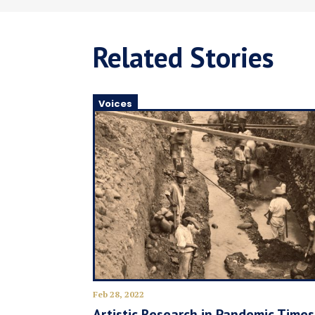
Related Stories
Voices
Feb 28, 2022
Artistic Research in Pandemic Times