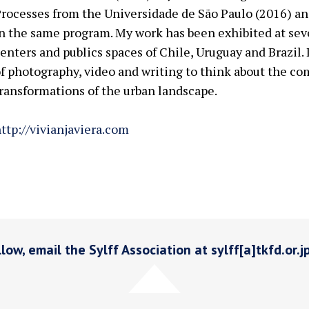
rocesses from the Universidade de São Paulo (2016) and
n the same program. My work has been exhibited at sev
enters and publics spaces of Chile, Uruguay and Brazil.
f photography, video and writing to think about the co
ransformations of the urban landscape.
ttp://vivianjaviera.com
low, email the Sylff Association at sylff[a]tkfd.or.j