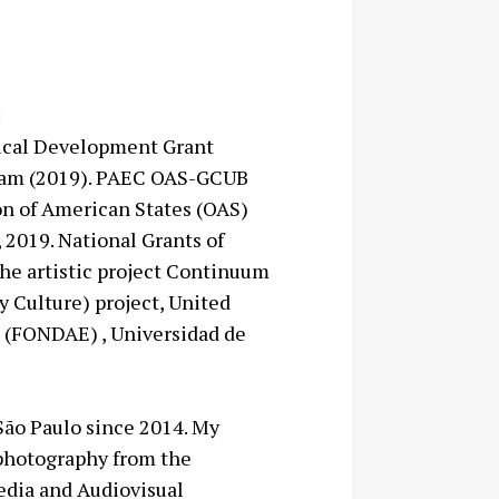
:
gical Development Grant
rdam (2019). PAEC OAS-GCUB
n of American States (OAS)
 2019. National Grants of
the artistic project Continuum
ry Culture) project, United
 (FONDAE) , Universidad de
 São Paulo since 2014. My
 photography from the
edia and Audiovisual