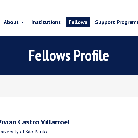
About
Institutions
Fellows
Support Program
Fellows Profile
Vivian Castro Villarroel
niversity of São Paulo