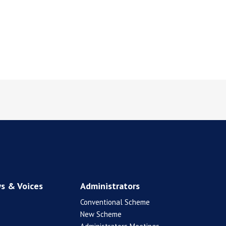
s & Voices
Administrators
Conventional Scheme
New Scheme