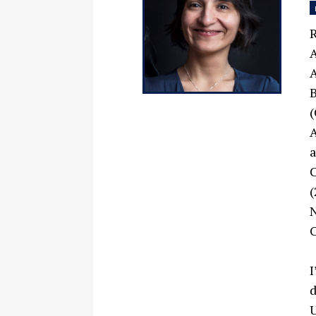
R
A
A
B
(
A
a
C
(
N
C
I
d
U