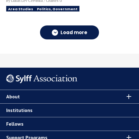
By Lukáš Lev Červinka / Charles U
Area Studies
Politics, Government
Load more
About
Institutions
Fellows
Support Programs