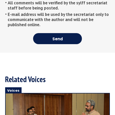
All comments will be verified by the sylff secretariat
staff before being posted.
E-mail address will be used by the secretariat only to
communicate with the author and will not be
published online.
Send
Related Voices
Voices