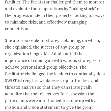
facilities. The facilitator challenged them to monitor
and evaluate those operations by “taking stock” of
the progress made in their projects, looking for ways
to minimize risks, and effectively managing
competition.
She also spoke about strategic planning, on which,
she explained, the success of any group or
organization hinges. Ms. Aduda noted the
importance of coming up with various strategies to
achieve personal and group objectives. The
facilitator challenged the leaders to continually do a
SWOT (strengths, weaknesses, opportunities, and
threats) analysis so that they can strategically
actualize their set objectives. In this session the
participants were also trained to come up with a
mission and vision statement to give the group