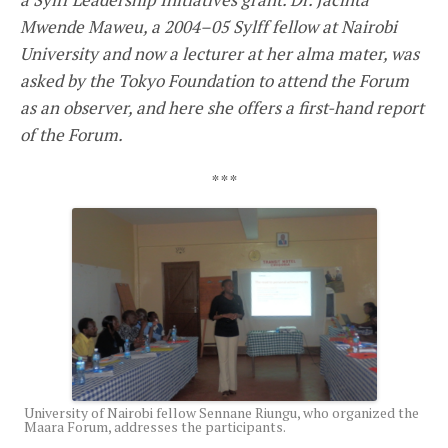
Mwende Maweu, a 2004–05 Sylff fellow at Nairobi
University and now a lecturer at her alma mater, was
asked by the Tokyo Foundation to attend the Forum
as an observer, and here she offers a first-hand report
of the Forum.
* * *
University of Nairobi fellow Sennane Riungu, who organized the
Maara Forum, addresses the participants.