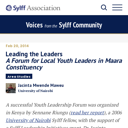
Voices
Sylff Community
from the
Feb 20, 2014
Leading the Leaders
A Forum for Local Youth Leaders in Maara
Constituency
Area Studies
Jacinta Mwende Maweu
University of Nairobi
A successful Youth Leadership Forum was organized
in Kenya by Sennane Riungu (
read her report
), a 2006
University of Nairobi
Sylff fellow, with the support of
a Sylff Leadership Initiatives grant. Dr. Jacinta