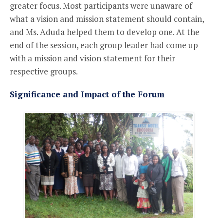
greater focus. Most participants were unaware of
what a vision and mission statement should contain,
and Ms. Aduda helped them to develop one. At the
end of the session, each group leader had come up
with a mission and vision statement for their
respective groups.
Significance and Impact of the Forum