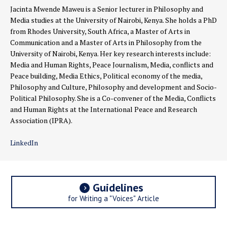
Jacinta Mwende Maweu is a Senior lecturer in Philosophy and
Media studies at the University of Nairobi, Kenya. She holds a PhD
from Rhodes University, South Africa, a Master of Arts in
Communication and a Master of Arts in Philosophy from the
University of Nairobi, Kenya. Her key research interests include:
Media and Human Rights, Peace Journalism, Media, conflicts and
Peace building, Media Ethics, Political economy of the media,
Philosophy and Culture, Philosophy and development and Socio-
Political Philosophy. She is a Co-convener of the Media, Conflicts
and Human Rights at the International Peace and Research
Association (IPRA).
LinkedIn
Guidelines
for Writing a "Voices" Article