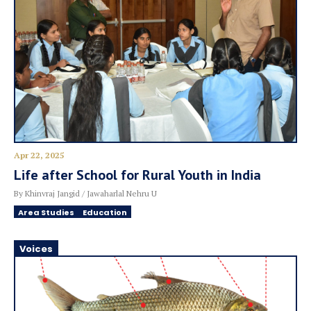
Apr 22, 2025
Life after School for Rural Youth in India
By Khinvraj Jangid / Jawaharlal Nehru U
Area Studies
Education
Voices