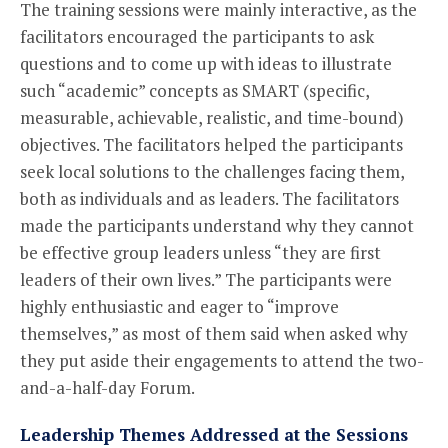
The training sessions were mainly interactive, as the
facilitators encouraged the participants to ask
questions and to come up with ideas to illustrate
such “academic” concepts as SMART (specific,
measurable, achievable, realistic, and time-bound)
objectives. The facilitators helped the participants
seek local solutions to the challenges facing them,
both as individuals and as leaders. The facilitators
made the participants understand why they cannot
be effective group leaders unless “they are first
leaders of their own lives.” The participants were
highly enthusiastic and eager to “improve
themselves,” as most of them said when asked why
they put aside their engagements to attend the two-
and-a-half-day Forum.
Leadership Themes Addressed at the Sessions