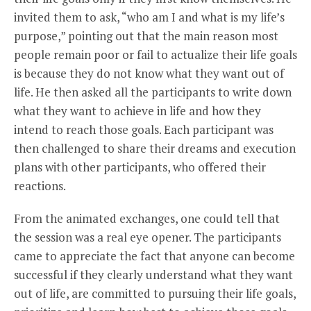
invited them to ask, “who am I and what is my life’s
purpose,” pointing out that the main reason most
people remain poor or fail to actualize their life goals
is because they do not know what they want out of
life. He then asked all the participants to write down
what they want to achieve in life and how they
intend to reach those goals. Each participant was
then challenged to share their dreams and execution
plans with other participants, who offered their
reactions.
From the animated exchanges, one could tell that
the session was a real eye opener. The participants
came to appreciate the fact that anyone can become
successful if they clearly understand what they want
out of life, are committed to pursuing their life goals,