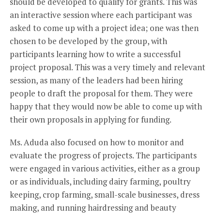
should be developed to qualify for grants. This was
an interactive session where each participant was
asked to come up with a project idea; one was then
chosen to be developed by the group, with
participants learning how to write a successful
project proposal. This was a very timely and relevant
session, as many of the leaders had been hiring
people to draft the proposal for them. They were
happy that they would now be able to come up with
their own proposals in applying for funding.
Ms. Aduda also focused on how to monitor and
evaluate the progress of projects. The participants
were engaged in various activities, either as a group
or as individuals, including dairy farming, poultry
keeping, crop farming, small-scale businesses, dress
making, and running hairdressing and beauty