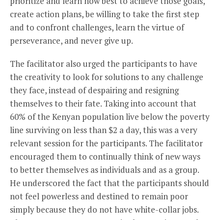
prioritize and learn how best to achieve those goals,
create action plans, be willing to take the first step
and to confront challenges, learn the virtue of
perseverance, and never give up.
The facilitator also urged the participants to have
the creativity to look for solutions to any challenge
they face, instead of despairing and resigning
themselves to their fate. Taking into account that
60% of the Kenyan population live below the poverty
line surviving on less than $2 a day, this was a very
relevant session for the participants. The facilitator
encouraged them to continually think of new ways
to better themselves as individuals and as a group.
He underscored the fact that the participants should
not feel powerless and destined to remain poor
simply because they do not have white-collar jobs.