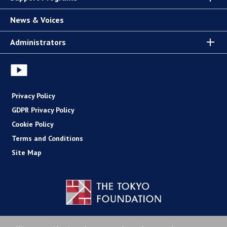
News & Voices
Administrators
Privacy Policy
GDPR Privacy Policy
Cookie Policy
Terms and Conditions
Site Map
Copyright (C) The Tokyo Foundation