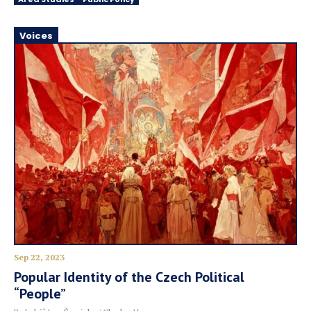
Voices
Sep 22, 2023
Popular Identity of the Czech Political
“People”