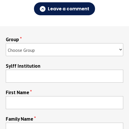
Leave a comment
Group
Sylff Institution
First Name
Family Name