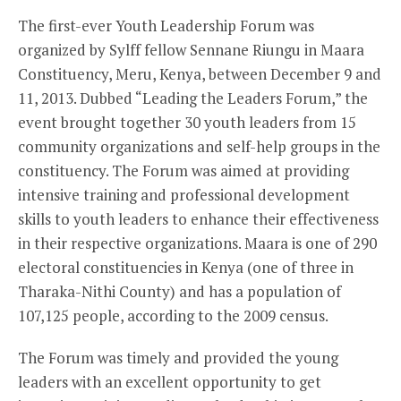
The first-ever Youth Leadership Forum was
organized by Sylff fellow Sennane Riungu in Maara
Constituency, Meru, Kenya, between December 9 and
11, 2013. Dubbed “Leading the Leaders Forum,” the
event brought together 30 youth leaders from 15
community organizations and self-help groups in the
constituency. The Forum was aimed at providing
intensive training and professional development
skills to youth leaders to enhance their effectiveness
in their respective organizations. Maara is one of 290
electoral constituencies in Kenya (one of three in
Tharaka-Nithi County) and has a population of
107,125 people, according to the 2009 census.
The Forum was timely and provided the young
leaders with an excellent opportunity to get