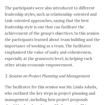
The participants were also introduced to different
leadership styles, such as relationship-oriented and
task–oriented approaches, saying that the best
leadership style is one that can facilitate the
achievement of the group’s objectives. In this session
the participants learned about team building and the
importance of working as a team. The facilitator
emphasized the value of unity and cohesiveness,
especially at the grassroots level, in helping each
other attain economic empowerment.
3. Session on Project Planning and Management
The facilitator for this session was Ms. Linda Aduda,
who outlined the key steps in project planning and
management, including how project proposals