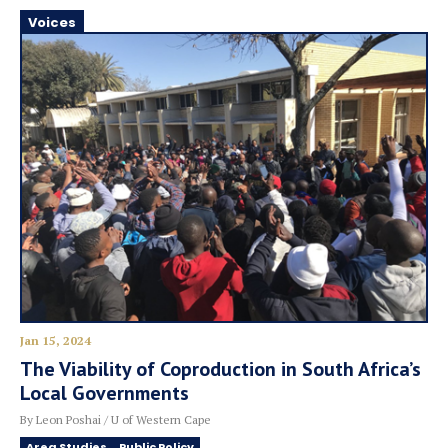
Voices
Jan 15, 2024
The Viability of Coproduction in South Africa’s
Local Governments
By Leon Poshai / U of Western Cape
Area Studies
Public Policy