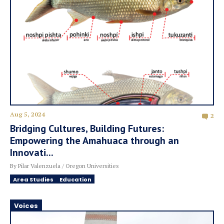
Aug 5, 2024
2
Bridging Cultures, Building Futures:
Empowering the Amahuaca through an
Innovati...
By Pilar Valenzuela / Oregon Universities
Area Studies
Education
Voices