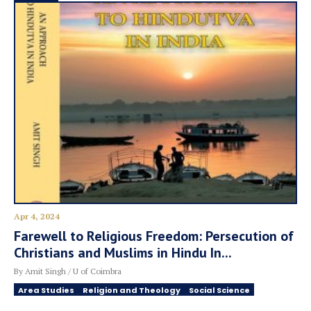
Apr 4, 2024
Farewell to Religious Freedom: Persecution of
Christians and Muslims in Hindu In...
By Amit Singh / U of Coimbra
Area Studies
Religion and Theology
Social Science