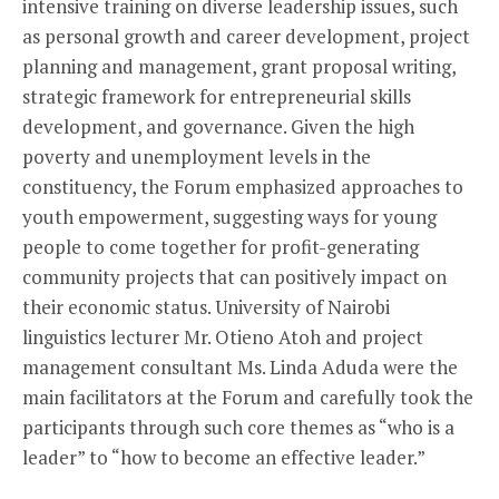
intensive training on diverse leadership issues, such
as personal growth and career development, project
planning and management, grant proposal writing,
strategic framework for entrepreneurial skills
development, and governance. Given the high
poverty and unemployment levels in the
constituency, the Forum emphasized approaches to
youth empowerment, suggesting ways for young
people to come together for profit-generating
community projects that can positively impact on
their economic status. University of Nairobi
linguistics lecturer Mr. Otieno Atoh and project
management consultant Ms. Linda Aduda were the
main facilitators at the Forum and carefully took the
participants through such core themes as “who is a
leader” to “how to become an effective leader.”