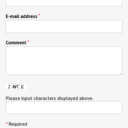
E-mail address
Comment
Please input characters displayed above.
Required