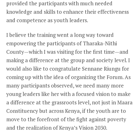
provided the participants with much needed
knowledge and skills to enhance their effectiveness
and competence as youth leaders.
I believe the training went a long way toward
empowering the participants of Tharaka-Nithi
County—which I was visiting for the first time—and
making a difference at the group and society level. I
would also like to congratulate Sennane Riungu for
coming up with the idea of organizing the Forum. As
many participants observed, we need many more
young leaders like her with a focused vision to make
a difference at the grassroots level, not just in Maara
Constituency but across Kenya, if the youth are to
move to the forefront of the fight against poverty
and the realization of Kenya’s Vision 2030.