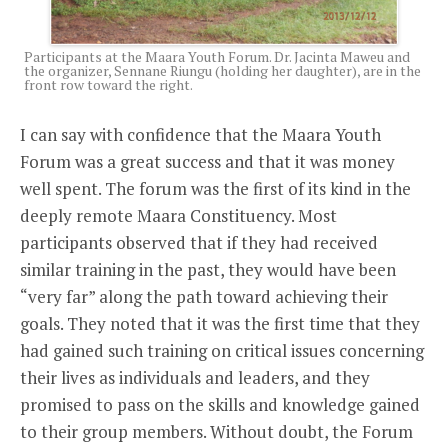
Participants at the Maara Youth Forum. Dr. Jacinta Maweu and
the organizer, Sennane Riungu (holding her daughter), are in the
front row toward the right.
I can say with confidence that the Maara Youth
Forum was a great success and that it was money
well spent. The forum was the first of its kind in the
deeply remote Maara Constituency. Most
participants observed that if they had received
similar training in the past, they would have been
“very far” along the path toward achieving their
goals. They noted that it was the first time that they
had gained such training on critical issues concerning
their lives as individuals and leaders, and they
promised to pass on the skills and knowledge gained
to their group members. Without doubt, the Forum