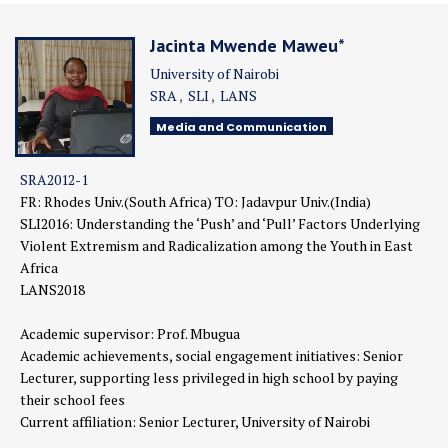
Jacinta Mwende Maweu*
University of Nairobi
SRA
SLI
LANS
Media and Communication
SRA2012-1
FR: Rhodes Univ.(South Africa) TO: Jadavpur Univ.(India)
SLI2016:
Understanding the ‘Push’ and ‘Pull’ Factors Underlying
Violent Extremism and Radicalization among the Youth in East
Africa
LANS2018
Academic supervisor: Prof. Mbugua
Academic achievements, social engagement initiatives: Senior
Lecturer, supporting less privileged in high school by paying
their school fees
Current affiliation: Senior Lecturer, University of Nairobi