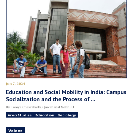
Jun 7, 2024
Education and Social Mobility in India: Campus
Socialization and the Process of ...
By Taniya Chakrabarty / Jawaharlal Nehru U
Area Studies
Education
Sociology
Voices