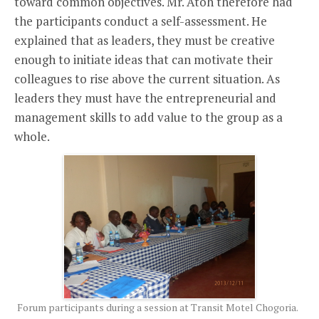
toward common objectives. Mr. Atoh therefore had
the participants conduct a self-assessment. He
explained that as leaders, they must be creative
enough to initiate ideas that can motivate their
colleagues to rise above the current situation. As
leaders they must have the entrepreneurial and
management skills to add value to the group as a
whole.
Forum participants during a session at Transit Motel Chogoria.