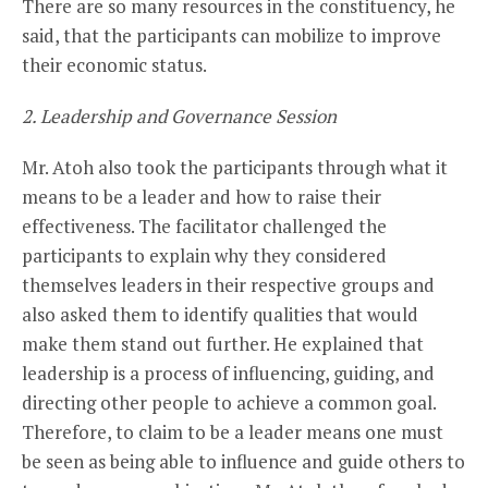
There are so many resources in the constituency, he
said, that the participants can mobilize to improve
their economic status.
2. Leadership and Governance Session
Mr. Atoh also took the participants through what it
means to be a leader and how to raise their
effectiveness. The facilitator challenged the
participants to explain why they considered
themselves leaders in their respective groups and
also asked them to identify qualities that would
make them stand out further. He explained that
leadership is a process of influencing, guiding, and
directing other people to achieve a common goal.
Therefore, to claim to be a leader means one must
be seen as being able to influence and guide others to