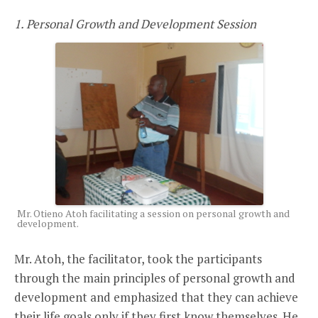
1. Personal Growth and Development Session
Mr. Otieno Atoh facilitating a session on personal growth and
development.
Mr. Atoh, the facilitator, took the participants
through the main principles of personal growth and
development and emphasized that they can achieve
their life goals only if they first know themselves. He