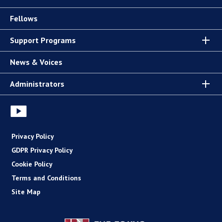
Fellows
Support Programs
News & Voices
Administrators
Privacy Policy
GDPR Privacy Policy
Cookie Policy
Terms and Conditions
Site Map