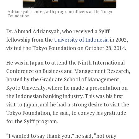
Adriansyah, center, with program officers at the Tokyo
Foundation
Dr. Ahmad Adriansyah, who received a Sylff
fellowship from the
University of Indonesia
in 2002,
visited the Tokyo Foundation on October 28, 2014.
He was in Japan to attend the Ninth International
Conference on Business and Management Research,
hosted by the Graduate School of Management,
Kyoto University, where he made a presentation on
the Indonesian banking industry. This was his first
visit to Japan, and he had a strong desire to visit the
Tokyo Foundation, he said, to convey his gratitude
for the Sylff program.
“I wanted to say thank you,” he said, “not only