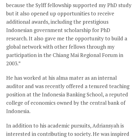
because the Sylff fellowship supported my PhD study
but it also opened up opportunities to receive
additional awards, including the prestigious
Indonesian government scholarship for PhD
research. It also gave me the opportunity to build a
global network with other fellows through my
participation in the Chiang Mai Regional Forum in
2003.”
He has worked at his alma mater as an internal
auditor and was recently offered a tenured teaching
position at the Indonesia Banking School, a reputed
college of economics owned by the central bank of
Indonesia.
In addition to his academic pursuits, Adriansyah is
interested in contributing to society. He was inspired