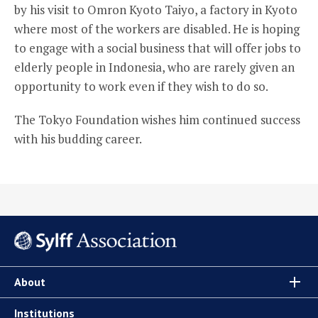
by his visit to Omron Kyoto Taiyo, a factory in Kyoto
where most of the workers are disabled. He is hoping
to engage with a social business that will offer jobs to
elderly people in Indonesia, who are rarely given an
opportunity to work even if they wish to do so.
The Tokyo Foundation wishes him continued success
with his budding career.
About
Institutions