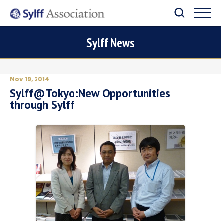
Sylff News
Nov 19, 2014
Sylff@Tokyo:New Opportunities
through Sylff