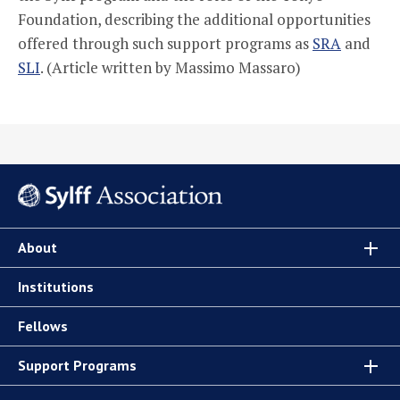
Foundation, describing the additional opportunities
offered through such support programs as
SRA
and
SLI
. (Article written by Massimo Massaro)
About
Institutions
Fellows
Support Programs