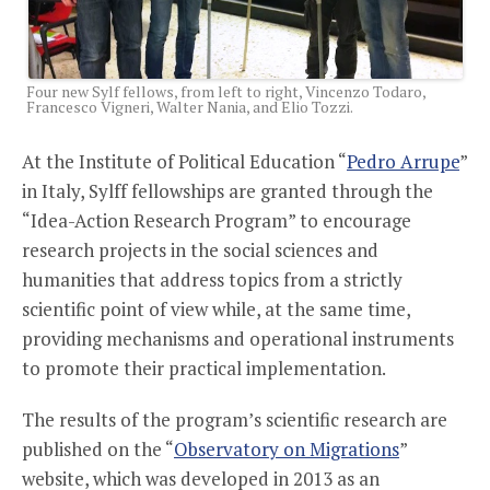
Four new Sylf fellows, from left to right, Vincenzo Todaro,
Francesco Vigneri, Walter Nania, and Elio Tozzi.
At the Institute of Political Education “
Pedro Arrupe
”
in Italy, Sylff fellowships are granted through the
“Idea-Action Research Program” to encourage
research projects in the social sciences and
humanities that address topics from a strictly
scientific point of view while, at the same time,
providing mechanisms and operational instruments
to promote their practical implementation.
The results of the program’s scientific research are
published on the “
Observatory on Migrations
”
website, which was developed in 2013 as an