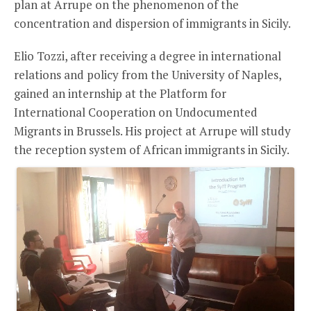
plan at Arrupe on the phenomenon of the
concentration and dispersion of immigrants in Sicily.
Elio Tozzi, after receiving a degree in international
relations and policy from the University of Naples,
gained an internship at the Platform for
International Cooperation on Undocumented
Migrants in Brussels. His project at Arrupe will study
the reception system of African immigrants in Sicily.