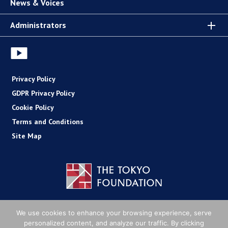
News & Voices
Administrators
Privacy Policy
GDPR Privacy Policy
Cookie Policy
Terms and Conditions
Site Map
Copyright (C) The Tokyo Foundation
We use cookies to enhance your browsing experience, serve
personalized content, and analyze our traffic. By clicking