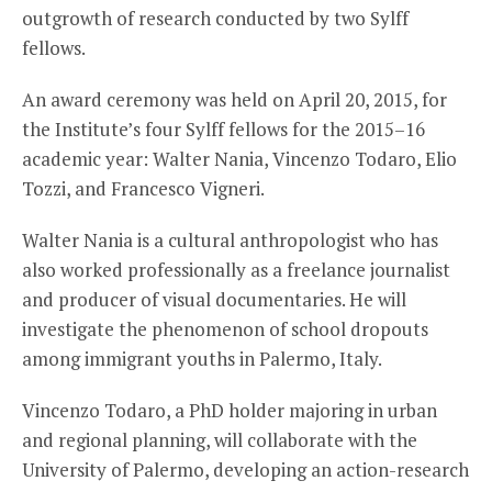
outgrowth of research conducted by two Sylff
fellows.
An award ceremony was held on April 20, 2015, for
the Institute’s four Sylff fellows for the 2015–16
academic year: Walter Nania, Vincenzo Todaro, Elio
Tozzi, and Francesco Vigneri.
Walter Nania is a cultural anthropologist who has
also worked professionally as a freelance journalist
and producer of visual documentaries. He will
investigate the phenomenon of school dropouts
among immigrant youths in Palermo, Italy.
Vincenzo Todaro, a PhD holder majoring in urban
and regional planning, will collaborate with the
University of Palermo, developing an action-research