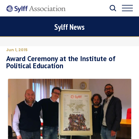
Sylff News
Jun 1, 2015
Award Ceremony at the Institute of
Political Education