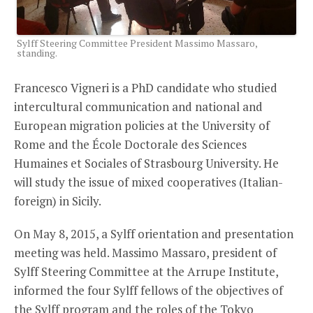
Sylff Steering Committee President Massimo Massaro,
standing.
Francesco Vigneri is a PhD candidate who studied
intercultural communication and national and
European migration policies at the University of
Rome and the École Doctorale des Sciences
Humaines et Sociales of Strasbourg University. He
will study the issue of mixed cooperatives (Italian-
foreign) in Sicily.
On May 8, 2015, a Sylff orientation and presentation
meeting was held. Massimo Massaro, president of
Sylff Steering Committee at the Arrupe Institute,
informed the four Sylff fellows of the objectives of
the Sylff program and the roles of the Tokyo