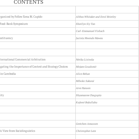
CONTENTS
rganized by Fellow Xena M. Cupido
Althea Whitaker and Errol Brierley
a Food-Bank Symposium
Sherilyn Siy Tan
Carl-Emmanuel Fisbach
nstituency
Jacinta Mwende Maweu
International Commercial Arbitration
Nērika Lizinska
gating the Importance of Context and Strategy Choices
Mirjam Goudsmit
m in Cambodia
Alice Beban
Mihoko Sakurai
Arve Hansen
ity
Shyamasree Dasgupta
Kujtesë Bejtullahu
Gretchen Amussen
 A View from Sociolinguistics
Christopher Lees