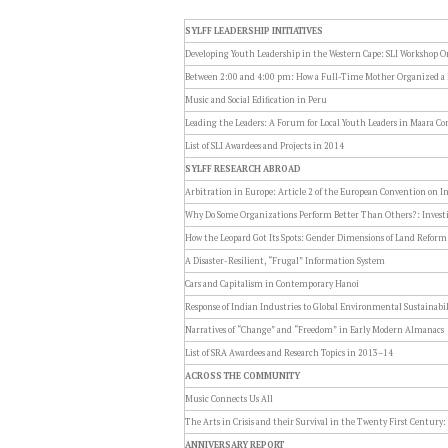
SYLFF LEADERSHIP INITIATIVES
Developing Youth Leadership in the Western Cape: SLI Workshop O
Between 2:00 and 4:00 pm: How a Full-Time Mother Organized 
Music and Social Edification in Peru
Leading the Leaders: A Forum for Local Youth Leaders in Maara Co
List of SLI Awardees and Projects in 2014
SYLFF RESEARCH ABROAD
Arbitration in Europe: Article 2 of the European Convention on 
Why Do Some Organizations Perform Better Than Others?: Investi
How the Leopard Got Its Spots: Gender Dimensions of Land Refor
A Disaster-Resilient, “Frugal” Information System
Cars and Capitalism in Contemporary Hanoi
Response of Indian Industries to Global Environmental Sustainabil
Narratives of “Change” and “Freedom” in Early Modern Almanacs
List of SRA Awardees and Research Topics in 2013–14
ACROSS THE COMMUNITY
Music Connects Us All
The Arts in Crisis and their Survival in the Twenty First Century:
ANNIVERSARY REPORT