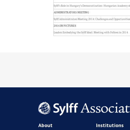
Sylff’s Role in Hungary’s Democratization: Hungarian Academy of 
ADMINISTRATORS MEETING
Sylff Administrators Meeting 2014: Challenges and Opportunities
2014 IN PICTURES
Leaders Embodying the Sylff Ideal: Meeting with Fellows in 2014
About
Institutions