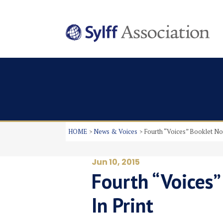
HOME
News & Voices
Fourth “Voices” Booklet No
Jun 10, 2015
Fourth “Voices
In Print