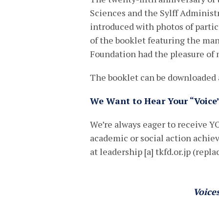
Sciences and the Sylff Administ
introduced with photos of partic
of the booklet featuring the m
Foundation had the pleasure of 
The booklet can be downloaded a
We Want to Hear Your “Voice
We’re always eager to receive YO
academic or social action achi
at leadership [a] tkfd.or.jp (repla
Voice