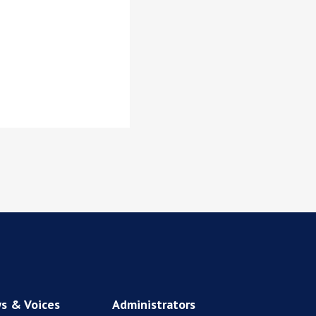
s & Voices
Administrators