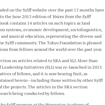
aded on the Sylff website over the past 15 months have
to the June 2015 edition of
Voices from the Sylff
 book contains 14 articles on such topics as land
ion systems, economic development, sociolinguistics,
 and musical education, representing the diverse and
the Sylff community. The Tokyo Foundation is pleased
ons from fellows around the world over the past year.
ection on articles related to SRA and SLI. More than
f Leadership Initiatives (SLI) was re-launched in 2013
atives of fellows, and it is now bearing fruit, as
ntained herein—including those written by other Sylff
 the projects. The articles in the SRA section
search being conducted by fellows.
 the Sylff program at the Hungarian Academy of