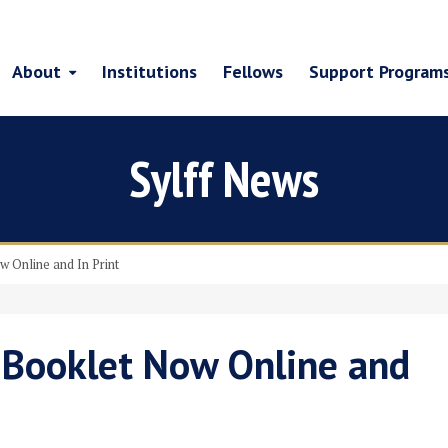
About
Institutions
Fellows
Support Program
Sylff News
w Online and In Print
” Booklet Now Online and