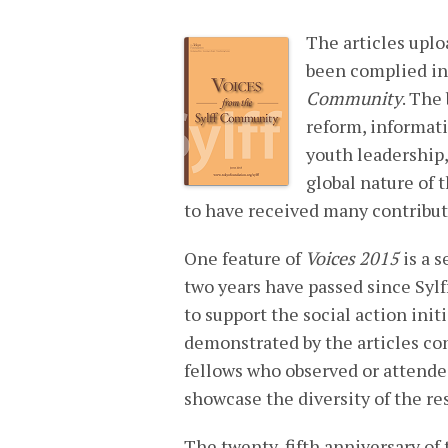
The articles uplo
been complied in
Community
. The
reform, informat
youth leadership,
global nature of 
to have received many contributi
One feature of
Voices 2015
is a s
two years have passed since Sylf
to support the social action initi
demonstrated by the articles co
fellows who observed or attended
showcase the diversity of the re
The twenty-fifth anniversary of