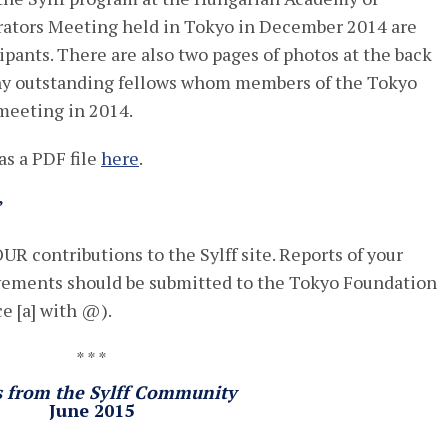
rators Meeting held in Tokyo in December 2014 are
ipants. There are also two pages of photos at the back
any outstanding fellows whom members of the Tokyo
meeting in 2014.
s a PDF file
here
.
”
UR contributions to the Sylff site. Reports of your
evements should be submitted to the Tokyo Foundation
ce [a] with @).
* * *
s from the Sylff Community
June 2015