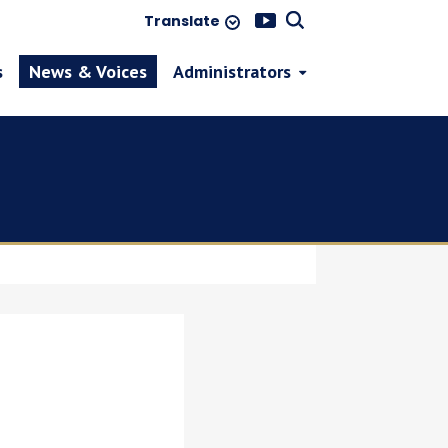
Translate
s
News & Voices
Administrators