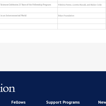
Sciences Celebrates 25 Years of the Fellowship Program
Viktória Ferenc, Loretta Huszák, and Balázs Csiky
 in an Interconnected World
Tokyo Foundation
Fellows
Support Programs
New