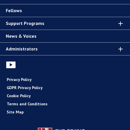
Fellows
Support Programs
News & Voices
Administrators
Privacy Policy
GDPR Privacy Policy
Cookie Policy
Terms and Conditions
Site Map