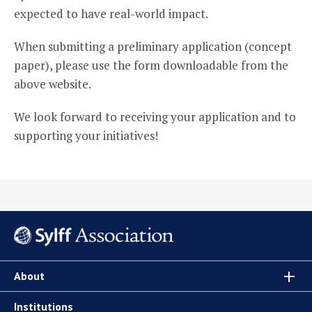
expected to have real-world impact.
When submitting a preliminary application (concept
paper), please use the form downloadable from the
above website.
We look forward to receiving your application and to
supporting your initiatives!
About
Institutions