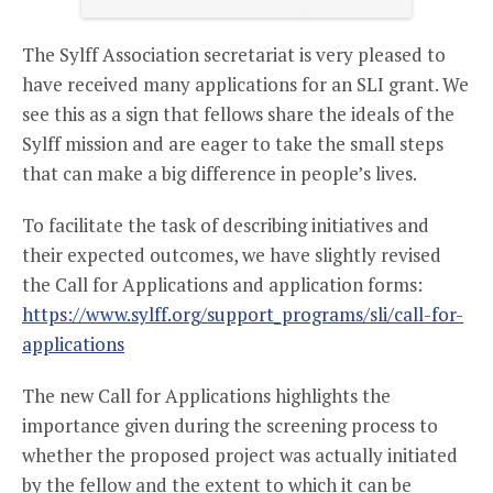
The Sylff Association secretariat is very pleased to
have received many applications for an SLI grant. We
see this as a sign that fellows share the ideals of the
Sylff mission and are eager to take the small steps
that can make a big difference in people’s lives.
To facilitate the task of describing initiatives and
their expected outcomes, we have slightly revised
the Call for Applications and application forms:
https://www.sylff.org/support_programs/sli/call-for-
applications
The new Call for Applications highlights the
importance given during the screening process to
whether the proposed project was actually initiated
by the fellow and the extent to which it can be