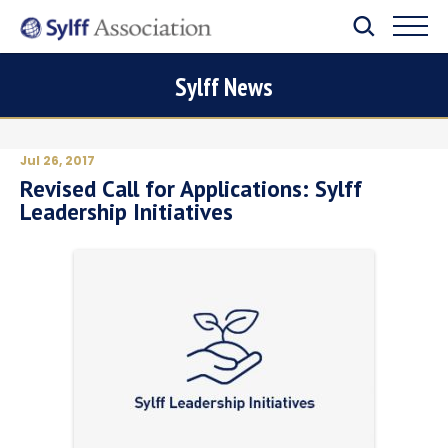
Sylff News
Jul 26, 2017
Revised Call for Applications: Sylff
Leadership Initiatives