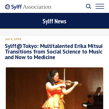
Sylff News
Jul 3, 2019
Sylff@Tokyo: Multitalented Erika Mitsui
Transitions from Social Science to Music
and Now to Medicine