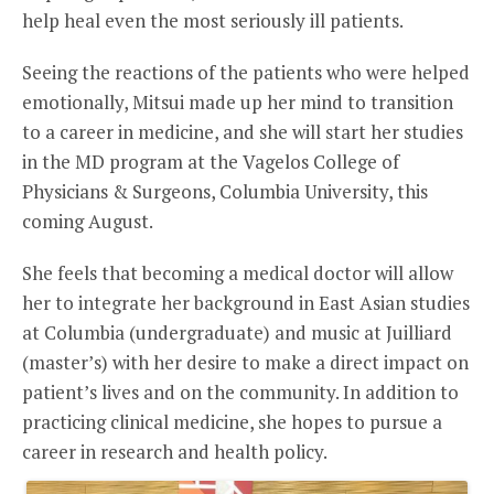
help heal even the most seriously ill patients.
Seeing the reactions of the patients who were helped
emotionally, Mitsui made up her mind to transition
to a career in medicine, and she will start her studies
in the MD program at the Vagelos College of
Physicians & Surgeons, Columbia University, this
coming August.
She feels that becoming a medical doctor will allow
her to integrate her background in East Asian studies
at Columbia (undergraduate) and music at Juilliard
(master’s) with her desire to make a direct impact on
patient’s lives and on the community. In addition to
practicing clinical medicine, she hopes to pursue a
career in research and health policy.