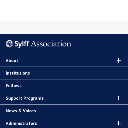
About
Institutions
Fellows
Support Programs
News & Voices
Administrators