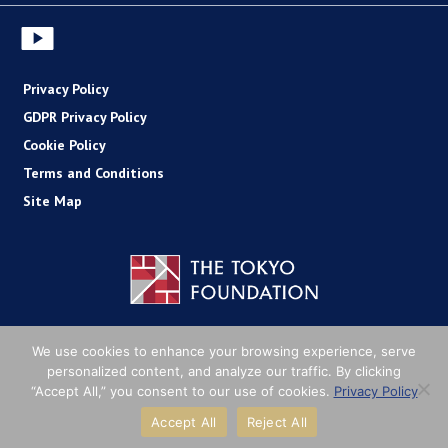
Privacy Policy
GDPR Privacy Policy
Cookie Policy
Terms and Conditions
Site Map
Copyright (C) The Tokyo Foundation
We use cookies to enhance your browsing experience, serve
personalized content, and analyze our traffic. By clicking
“Accept All,” you consent to our use of cookies.
Privacy Policy
Accept All
Reject All