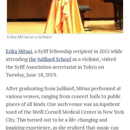
Erika Mitsui as a violinist.
Erika Mitsui
, a Sylff fellowship recipient in 2015 while
attending
the Juilliard School
as a violinist, visited
the Sylff Association secretariat in Tokyo on
Tuesday, June 18, 2019.
After graduating from Juilliard, Mitsui performed at
various venues, ranging from concert halls to public
places of all kinds. One such venue was an inpatient
ward of the Weill Cornell Medical Center in New York
City. This turned out to be a life-changing and
inspiring experience, as she realized that music can