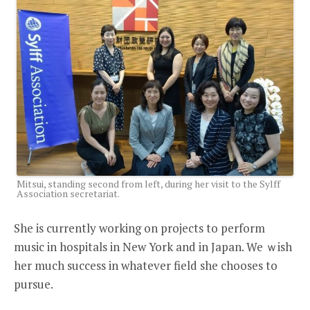
Mitsui, standing second from left, during her visit to the Sylff
Association secretariat.
She is currently working on projects to perform
music in hospitals in New York and in Japan. We ｗish
her much success in whatever field she chooses to
pursue.