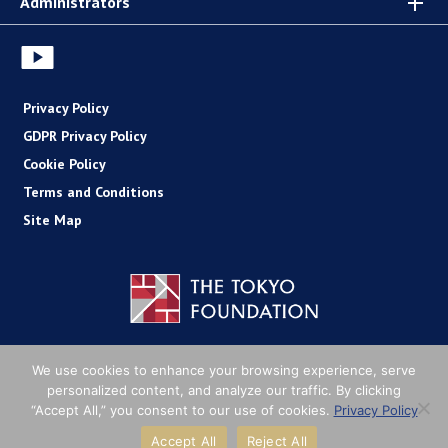
Administrators
Privacy Policy
GDPR Privacy Policy
Cookie Policy
Terms and Conditions
Site Map
Copyright (C) The Tokyo Foundation
We use cookies to enhance your browsing experience, serve
personalized content, and analyze our traffic. By clicking
“Accept All,” you consent to our use of cookies.
Privacy Policy
Accept All
Reject All