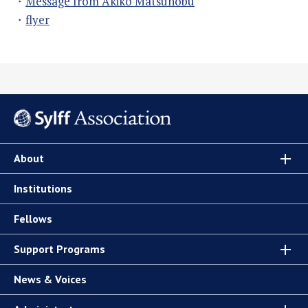
・
Message from Akiko Matsunobu
・
flyer
About
Institutions
Fellows
Support Programs
News & Voices