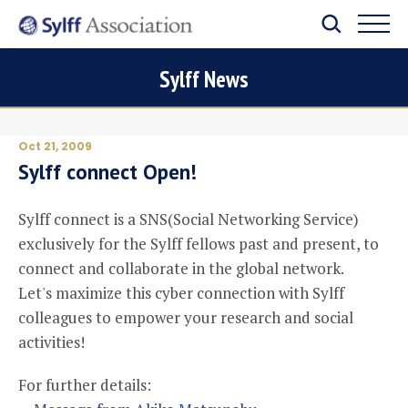
Sylff News
Oct 21, 2009
Sylff connect Open!
Sylff connect is a SNS(Social Networking Service)
exclusively for the Sylff fellows past and present, to
connect and collaborate in the global network.
Let's maximize this cyber connection with Sylff
colleagues to empower your research and social
activities!
For further details: