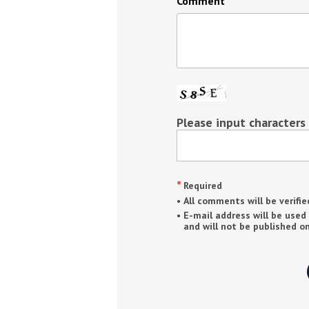
Comment
Please input characters
Required
All comments will be verifie
E-mail address will be used
and will not be published on