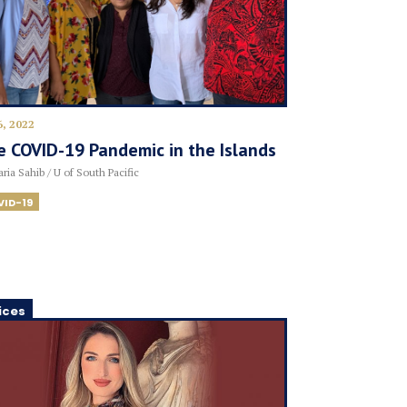
6, 2022
 COVID-19 Pandemic in the Islands
ria Sahib / U of South Pacific
VID-19
ices