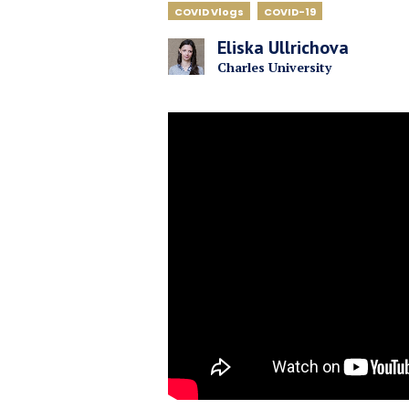
COVID Vlogs
COVID-19
Eliska Ullrichova
Charles University