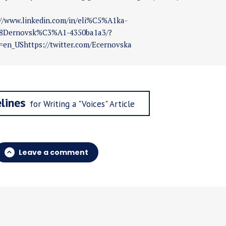
://www.linkedin.com/in/eli%C5%A1ka-
Dernovsk%C3%A1-4350ba1a3/?
=en_UShttps://twitter.com/Ecernovska
lines
for Writing a "Voices" Article
Leave a comment