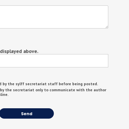
 displayed above.
d by the sylff secretariat staff before being posted.
 by the secretariat only to communicate with the author
line.
Send