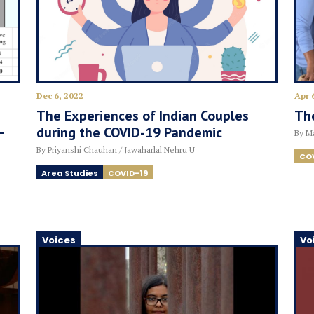
Dec 6, 2022
Apr 
The Experiences of Indian Couples
The
–
during the COVID-19 Pandemic
By Ma
By Priyanshi Chauhan / Jawaharlal Nehru U
CO
Area Studies
COVID-19
Voices
Vo