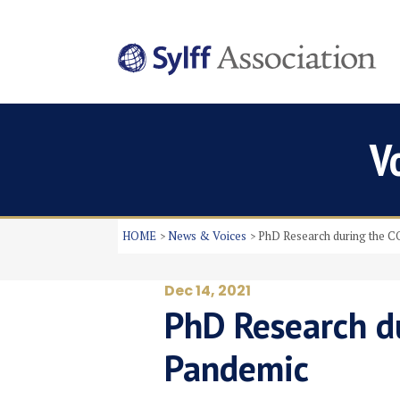
V
HOME
News & Voices
PhD Research during the 
Dec 14, 2021
PhD Research d
Pandemic