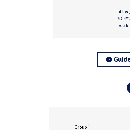
https
%C4%8
locale
Guide
Group