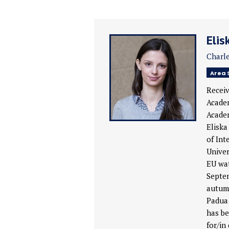
Elis
Charle
Area 
Receiv
Academ
Academ
Eliska
of Int
Univer
EU wat
Septem
autumn
Padua 
has be
for/in