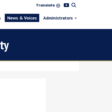
Translate
s
News & Voices
Administrators
ty