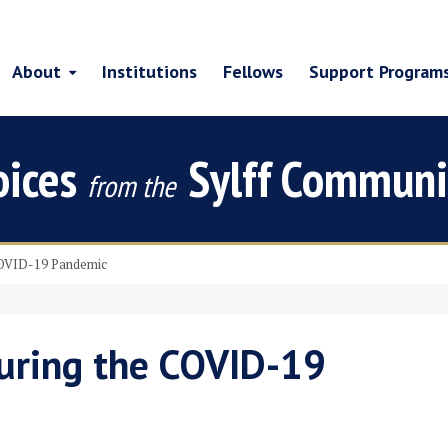
About
Institutions
Fellows
Support Program
oices
Sylff Communi
from the
COVID-19 Pandemic
uring the COVID-19