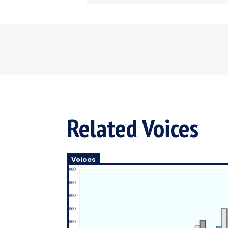
Related Voices
Voices