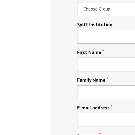
Sylff Institution
First Name
Family Name
E-mail address