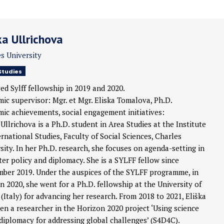
ka Ullrichova
s University
Studies
ed Sylff fellowship in 2019 and 2020.
ic supervisor: Mgr. et Mgr. Eliska Tomalova, Ph.D.
ic achievements, social engagement initiatives:
 Ullrichova is a Ph.D. student in Area Studies at the Institute
ernational Studies, Faculty of Social Sciences, Charles
sity. In her Ph.D. research, she focuses on agenda-setting in
er policy and diplomacy. She is a SYLFF fellow since
ber 2019. Under the auspices of the SYLFF programme, in
 2020, she went for a Ph.D. fellowship at the University of
(Italy) for advancing her research. From 2018 to 2021, Eliška
en a researcher in the Horizon 2020 project ‘Using science
 diplomacy for addressing global challenges’ (S4D4C).