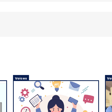
Voices
Vo