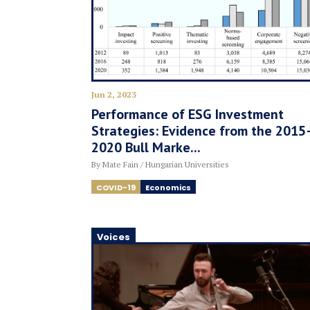
Jun 2, 2023
Performance of ESG Investment
Strategies: Evidence from the 2015
2020 Bull Marke...
By Mate Fain / Hungarian Universities
COVID-19
Economics
Voices