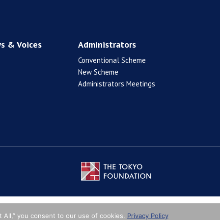
s & Voices
Administrators
Conventional Scheme
New Scheme
Administrators Meetings
 All,” you consent to our use of cookies.
Privacy Policy