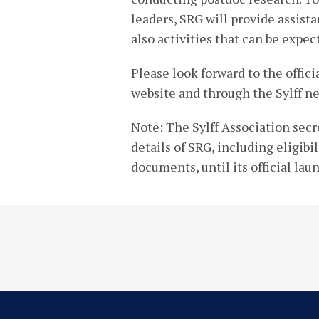
leaders, SRG will provide assist
also activities that can be expec
Please look forward to the offic
website and through the Sylff ne
Note: The Sylff Association secr
details of SRG, including eligibi
documents, until its official lau