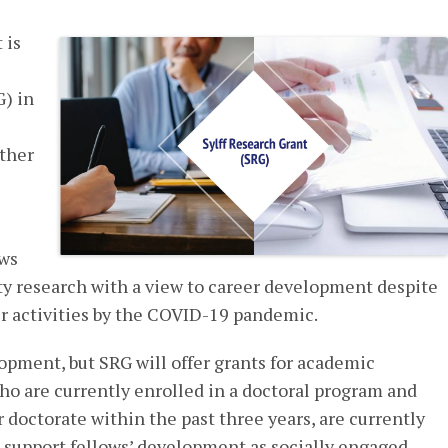
 is
G) in
ither
ows
y research with a view to career development despite
ir activities by the COVID-19 pandemic.
lopment, but SRG will offer grants for academic
ho are currently enrolled in a doctoral program and
 doctorate within the past three years, are currently
 support fellows’ development as socially engaged