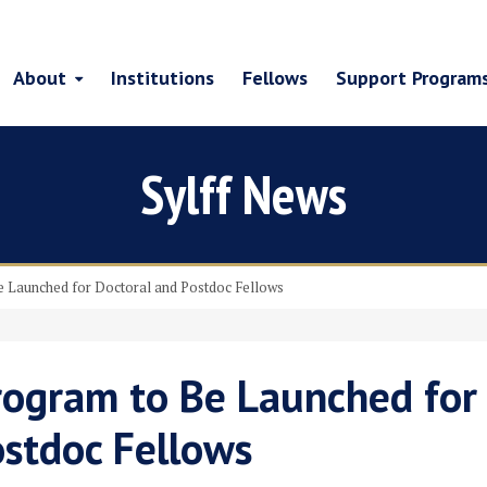
About
Institutions
Fellows
Support Program
Sylff News
 Launched for Doctoral and Postdoc Fellows
ogram to Be Launched for
ostdoc Fellows