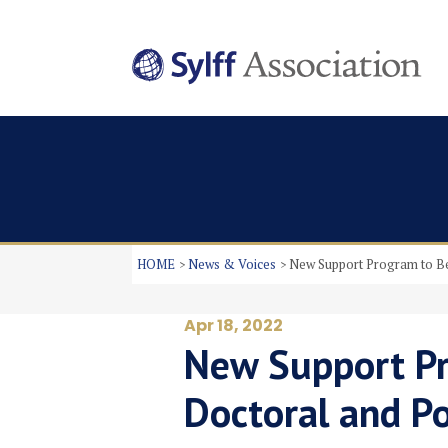
HOME
News & Voices
New Support Program to Be
Apr 18, 2022
New Support Pr
Doctoral and P