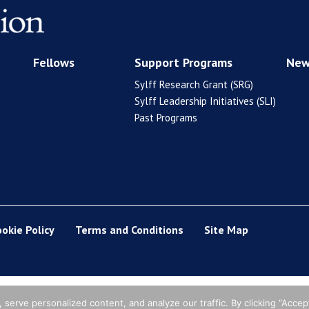
Fellows
Support Programs
New
Sylff Research Grant (SRG)
Sylff Leadership Initiatives (SLI)
Past Programs
ookie Policy
Terms and Conditions
Site Map
erve personalized content, and analyze our traffic. By clicking “Accept