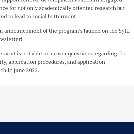
ance for not only academically oriented research but
ted to lead to social betterment.
ial announcement of the program’s launch on the Sylff
wsletter!
etariat is not able to answer questions regarding the
lity, application procedures, and application
nch in June 2022.