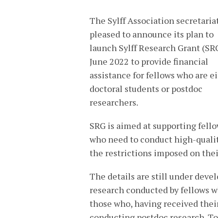
The Sylff Association secretariat
pleased to announce its plan to
launch Sylff Research Grant (SR
June 2022 to provide financial
assistance for fellows who are e
doctoral students or postdoc
researchers.
SRG is aimed at supporting fell
who need to conduct high-qualit
the restrictions imposed on the
The details are still under deve
research conducted by fellows w
those who, having received their
conducting postdoc research. To