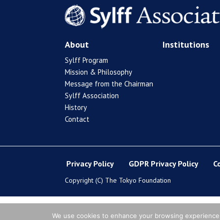
About
Institutions
Sylff Program
Mission & Philosophy
Message from the Chairman
Sylff Association
History
Contact
Privacy Policy
GDPR Privacy Policy
C
Copyright (C) The Tokyo Foundation
We use cookies to enhance your browsing experience, s