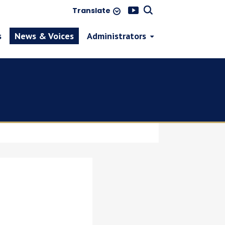
Translate
s
News & Voices
Administrators