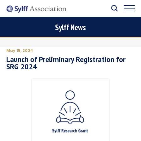
Sylff News
May 15, 2024
Launch of Preliminary Registration for
SRG 2024