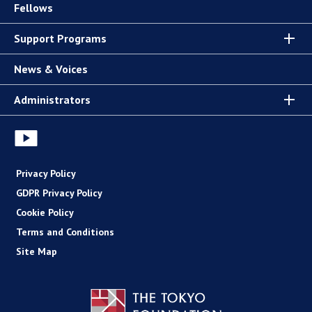
Fellows
Support Programs
News & Voices
Administrators
Privacy Policy
GDPR Privacy Policy
Cookie Policy
Terms and Conditions
Site Map