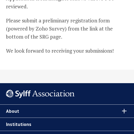
reviewed.
Please submit a preliminary registration form
(powered by Zoho Survey) from the link at the
bottom of the SRG page.
We look forward to receiving your submissions!
About
Institutions