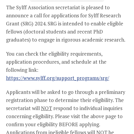
The Sylff Association secretariat is pleased to
announce a call for applications for Sylff Research
Grant (SRG) 2024. SRG is intended to enable eligible
fellows (doctoral students and recent PhD
graduates) to engage in rigorous academic research.
You can check the eligibility requirements,
application procedures, and schedule at the
following link:
https://www.sylff.org/support_programs/srg/
Applicants will be asked to go through a preliminary
registration phase to determine their eligibility. The
secretariat will
NOT
respond to individual inquiries
concerning eligibility. Please visit the above page to
confirm your eligibility BEFORE applying.
Applications from ineligible fellows will NOT be