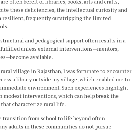
are often bereft of libraries, books, arts and crafts,
spite these deficiencies, the intellectual curiosity and
n resilient, frequently outstripping the limited
ols.
tructural and pedagogical support often results in a
nfulfilled unless external interventions—mentors,
ities—become available.
rural village in Rajasthan, I was fortunate to encounter
ccess a library outside my village, which enabled me to
y immediate environment. Such experiences highlight
n modest interventions, which can help break the
that characterize rural life.
e transition from school to life beyond often
any adults in these communities do not pursue