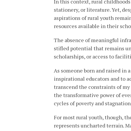
In this context, rural childhoods 
stationery, or literature. Yet, de
aspirations of rural youth remai
resources available in their scho
The absence of meaningful infras
stifled potential that remains u
scholarships, or access to facil
As someone born and raised in a 
inspirational educators and to a
transcend the constraints of m
the transformative power of eve
cycles of poverty and stagnation 
For most rural youth, though, th
represents uncharted terrain. M