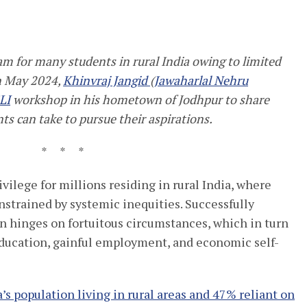
eam for many
students in
rural India
owing to
limited
n May 2024,
Khinvraj Jangid
(
Jawaharlal Nehru
LI
workshop in his hometown of
Jodhpur
to share
nts can take to pursue their aspirations
.
* * *
vilege for millions residing in rural India, where
onstrained by systemic inequities. Successfully
n hinges on fortuitous circumstances, which in turn
education, gainful employment, and economic self-
’s population living in rural areas and 47% reliant on