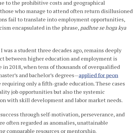
e to the prohibitive costs and geographical
n those who manage to attend often return disillusioned
ons fail to translate into employment opportunities,
icism encapsulated in the phrase,
padhne se hoga kya
I was a student three decades ago, remains deeply
ct between higher education and employment is
 in 2018, when tens of thousands of overqualified
aster’s and bachelor’s degrees—
applied for peon
e requiring only a fifth-grade education. These cases
ality job opportunities but also the systemic
tion with skill development and labor market needs.
success through self-motivation, perseverance, and
 are often regarded as anomalies, unattainable
ing comparable resources or mentorship.