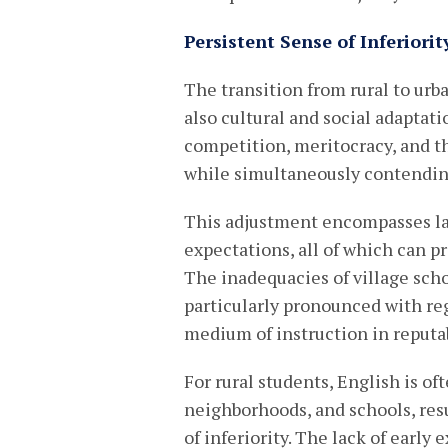
Persistent Sense of Inferiorit
The transition from rural to ur
also cultural and social adaptat
competition, meritocracy, and t
while simultaneously contending 
This adjustment encompasses lan
expectations, all of which can p
The inadequacies of village scho
particularly pronounced with re
medium of instruction in reputab
For rural students, English is o
neighborhoods, and schools, res
of inferiority. The lack of earl