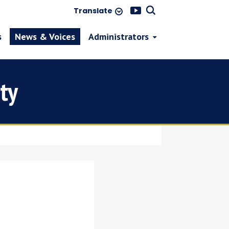
Translate
s
News & Voices
Administrators
ty