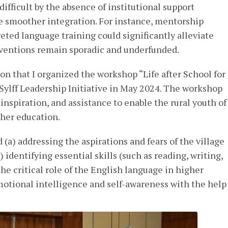
ifficult by the absence of institutional support
e smoother integration. For instance, mentorship
geted language training could significantly alleviate
rventions remain sporadic and underfunded.
ion that I organized the workshop “Life after School for
 Sylff Leadership Initiative in May 2024. The workshop
inspiration, and assistance to enable the rural youth of
gher education.
 (a) addressing the aspirations and fears of the village
 identifying essential skills (such as reading, writing,
the critical role of the English language in higher
motional intelligence and self-awareness with the help