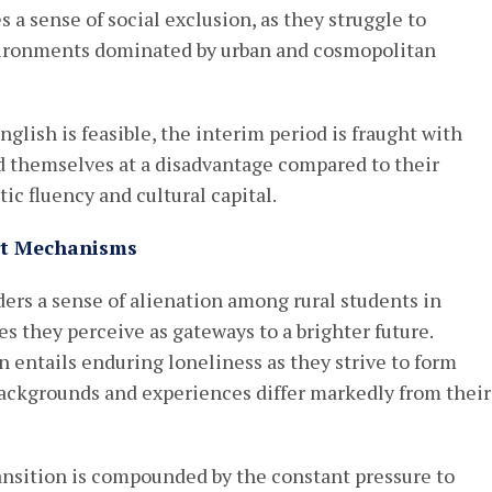
 a sense of social exclusion, as they struggle to
vironments dominated by urban and cosmopolitan
glish is feasible, the interim period is fraught with
nd themselves at a disadvantage compared to their
ic fluency and cultural capital.
ort Mechanisms
ers a sense of alienation among rural students in
es they perceive as gateways to a brighter future.
n entails enduring loneliness as they strive to form
ackgrounds and experiences differ markedly from their
ransition is compounded by the constant pressure to