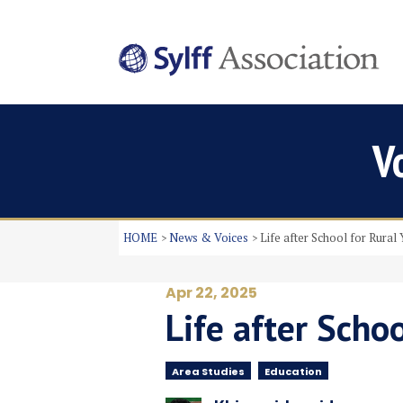
V
HOME
News & Voices
Life after School for Rural 
Apr 22, 2025
Life after Schoo
Area Studies
Education