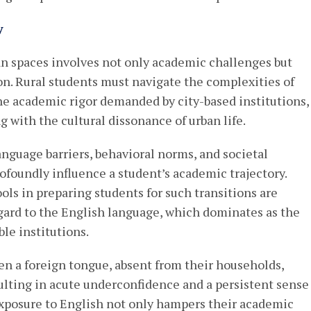
y
ban spaces involves not only academic challenges but
ion. Rural students must navigate the complexities of
he academic rigor demanded by city-based institutions,
with the cultural dissonance of urban life.
guage barriers, behavioral norms, and societal
rofoundly influence a student’s academic trajectory.
ols in preparing students for such transitions are
gard to the English language, which dominates as the
le institutions.
ften a foreign tongue, absent from their households,
ulting in acute underconfidence and a persistent sense
y exposure to English not only hampers their academic