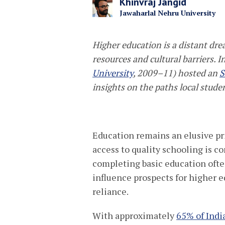
Khinvraj Jangid
Jawaharlal Nehru University
Higher
education
is
a distant dr
resources and cultural barriers.
I
University
, 2009–11) hosted an
S
insights on the paths local stude
Education remains an elusive pri
access to quality schooling is c
completing basic education ofte
influence prospects for higher 
reliance.
With approximately
65% of India