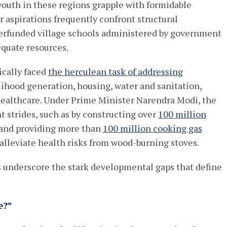
youth in these regions grapple with formidable
 aspirations frequently confront structural
derfunded village schools administered by government
equate resources.
ically faced
the herculean task of addressing
elihood generation, housing, water and sanitation,
 healthcare. Under Prime Minister Narendra Modi, the
 strides, such as by constructing over
100 million
4 and providing more than
100 million cooking gas
 alleviate health risks from wood-burning stoves.
es underscore the stark developmental gaps that define
e?”