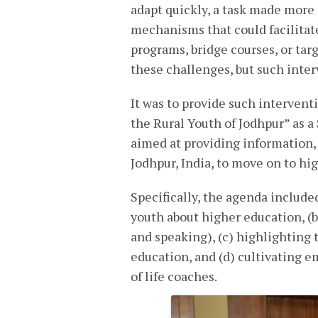
adapt quickly, a task made more d
mechanisms that could facilitat
programs, bridge courses, or tar
these challenges, but such inte
It was to provide such intervent
the Rural Youth of Jodhpur” as a
aimed at providing information, 
Jodhpur, India, to move on to hi
Specifically, the agenda included
youth about higher education, (b)
and speaking), (c) highlighting 
education, and (d) cultivating e
of life coaches.