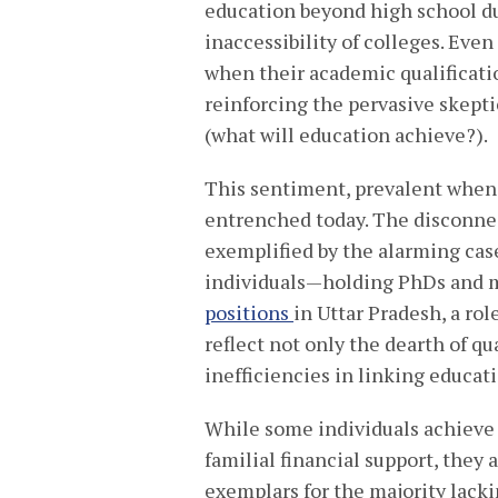
education beyond high school du
inaccessibility of colleges. Eve
when their academic qualificati
reinforcing the pervasive skept
(what will education achieve?).
This sentiment, prevalent when 
entrenched today. The disconne
exemplified by the alarming case
individuals—holding PhDs and m
positions
in Uttar Pradesh, a rol
reflect not only the dearth of qu
inefficiencies in linking educa
While some individuals achieve 
familial financial support, they
exemplars for the majority lack