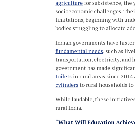
agriculture
for subsistence, the 
socioeconomic challenges. Their
limitations, beginning with un
bodies struggling to allocate ad
Indian governments have histor
fundamental needs
, such as liv
transportation, electricity, and
government has made significant
toilets
in rural areas since 201
cylinders
to rural households to
While laudable, these initiativ
rural India.
“What Will Education Achiev