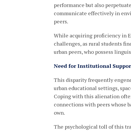
performance but also perpetuates
communicate effectively in en
peers.
While acquiring proficiency in En
challenges, as rural students fi
urban peers, who possess linguist
Need for Institutional Supp
This disparity frequently engend
urban educational settings, spac
Coping with this alienation ofte
connections with peers whose b
own.
The psychological toll of this t