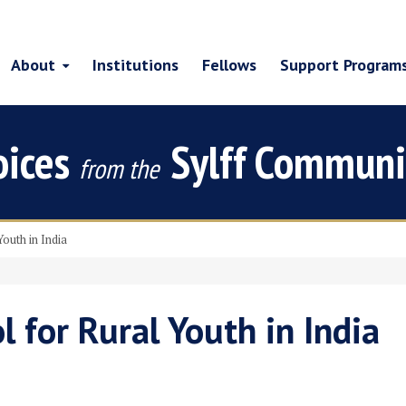
About
Institutions
Fellows
Support Program
oices
Sylff Communi
from the
Youth in India
l for Rural Youth in India