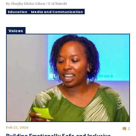
By Shephy Elisha Oduor / U of Nairobi
Education
Media and Communication
Voices
Feb 25, 2026
2