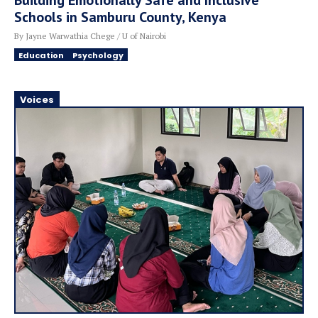
Building Emotionally Safe and Inclusive
Schools in Samburu County, Kenya
By Jayne Warwathia Chege / U of Nairobi
Education
Psychology
Voices