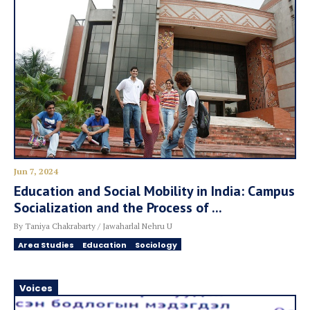
Jun 7, 2024
Education and Social Mobility in India: Campus
Socialization and the Process of ...
By Taniya Chakrabarty / Jawaharlal Nehru U
Area Studies
Education
Sociology
Voices