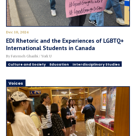
Dec 10, 2024
EDI Rhetoric and the Experiences of LGBTQ+
International Students in Canada
By Fatemeh Gharibi / York U
Culture and Society
Education
Interdisciplinary Studies
Voices