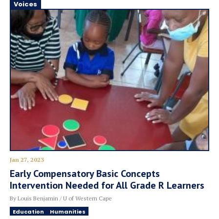
Voices
Jan 27, 2023
Early Compensatory Basic Concepts
Intervention Needed for All Grade R Learners
By Louis Benjamin / U of Western Cape
Education
Humanities