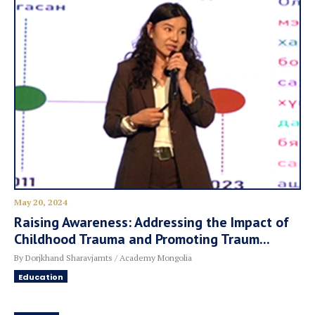
May 20, 2024
Raising Awareness: Addressing the Impact of
Childhood Trauma and Promoting Traum...
By Dorjkhand Sharavjamts / Academy Mongolia
Education