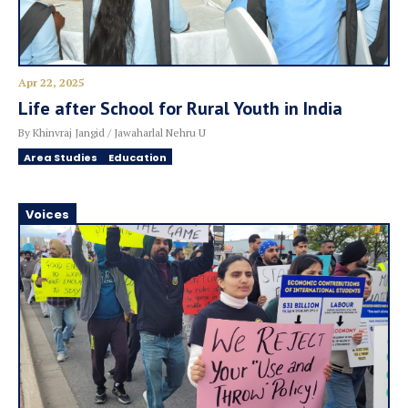
Apr 22, 2025
Life after School for Rural Youth in India
By Khinvraj Jangid / Jawaharlal Nehru U
Area Studies
Education
Voices