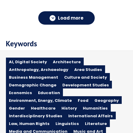
Load more
Keywords
AI, Digital Society
Architecture
Anthropology, Archaeology
Area Studies
Business Management
Culture and Society
Demographic Change
Development Studies
Economics
Education
Environment, Energy, Climate
Food
Geography
Gender
Healthcare
History
Humanities
Interdisciplinary Studies
International Affairs
Law, Human Rights
Linguistics
Literature
Media and Communication
Music and Art