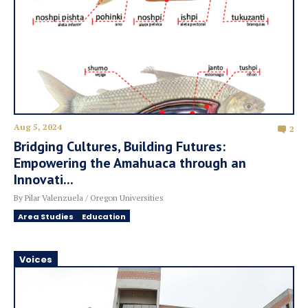
Aug 5, 2024
2
Bridging Cultures, Building Futures:
Empowering the Amahuaca through an
Innovati...
By Pilar Valenzuela / Oregon Universities
Area Studies
Education
Voices