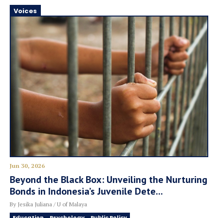
Voices
Jun 30, 2026
Beyond the Black Box: Unveiling the Nurturing
Bonds in Indonesia’s Juvenile Dete...
By Jesika Juliana / U of Malaya
Education
Psychology
Public Policy