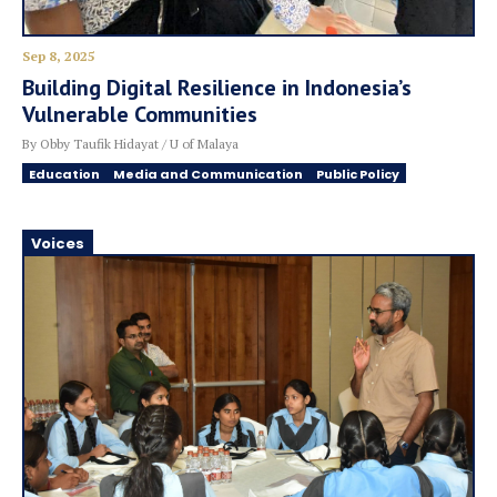
Sep 8, 2025
Building Digital Resilience in Indonesia’s
Vulnerable Communities
By Obby Taufik Hidayat / U of Malaya
Education
Media and Communication
Public Policy
Voices