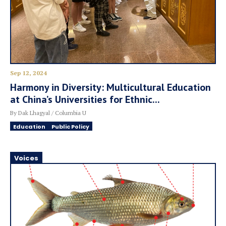
Sep 12, 2024
Harmony in Diversity: Multicultural Education
at China’s Universities for Ethnic...
By Dak Lhagyal / Columbia U
Education
Public Policy
Voices