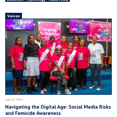
Voices
Apr 8, 2026
Navigating the Digital Age: Social Media Risks
and Femicide Awareness