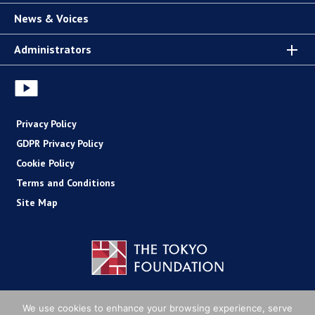
News & Voices
Administrators
Privacy Policy
GDPR Privacy Policy
Cookie Policy
Terms and Conditions
Site Map
Copyright (C) The Tokyo Foundation
We use cookies to enhance your browsing experience, serve