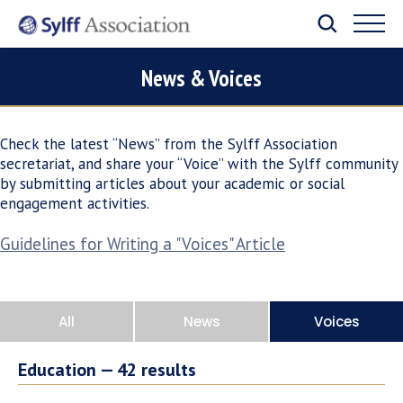
News & Voices
Check the latest “News” from the Sylff Association
secretariat, and share your “Voice” with the Sylff community
by submitting articles about your academic or social
engagement activities.
Guidelines for Writing a "Voices" Article
All
News
Voices
Education —
42
results