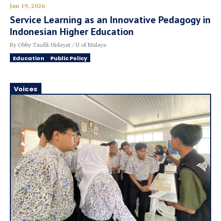
Jan 19, 2026
Service Learning as an Innovative Pedagogy in
Indonesian Higher Education
By Obby Taufik Hidayat / U of Malaya
Education
Public Policy
Voices