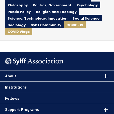
Philosophy
Politics, Government
Psychology
Public Policy
Religion and Theology
Science, Technology, Innovation
Social Science
Sociology
Sylff Community
COVID-19
COVID Vlogs
About
Institutions
Fellows
Support Programs