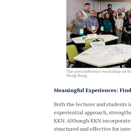
The preconference workshop on Set
Hong Kong.
Meaningful Experiences: Fin
Both the lecturer and students in
experiential approach, strengt
KKN. Although KKN incorporates 
structured and effective for int