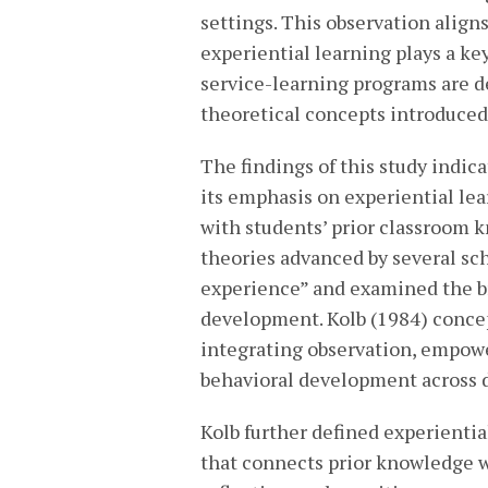
settings. This observation align
experiential learning plays a key
service-learning programs are d
theoretical concepts introduced 
The findings of this study indica
its emphasis on experiential le
with students’ prior classroom k
theories advanced by several sch
experience” and examined the b
development. Kolb (1984) concep
integrating observation, empowe
behavioral development across d
Kolb further defined experienti
that connects prior knowledge 