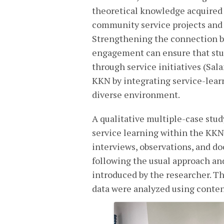
theoretical knowledge acquired 
community service projects and 
Strengthening the connection 
engagement can ensure that stud
through service initiatives (Sala
KKN by integrating service-lear
diverse environment.
A qualitative multiple-case stu
service learning within the KKN
interviews, observations, and d
following the usual approach a
introduced by the researcher. T
data were analyzed using conten