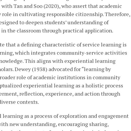
s with Tan and Soo (2020), who assert that academic
 role in cultivating responsible citizenship. Therefore,
esigned to deepen students’ understanding of
in the classroom through practical application.
te that a defining characteristic of service learning is
arning, which integrates community-service activities
nowledge. This aligns with experiential learning
olars. Dewey (1938) advocated for “learning by
roader role of academic institutions in community
tualized experiential learning as a holistic process
rment, reflection, experience, and action through
iverse contexts.
al learning as a process of exploration and engagement
with new understanding, encouraging sharing,