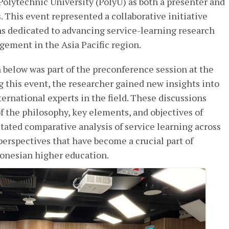
olytechnic University (PolyU) as both a presenter and
. This event represented a collaborative initiative
s dedicated to advancing service-learning research
ment in the Asia Pacific region.
 below was part of the preconference session at the
g this event, the researcher gained new insights into
ternational experts in the field. These discussions
 the philosophy, key elements, and objectives of
litated comparative analysis of service learning across
perspectives that have become a crucial part of
donesian higher education.