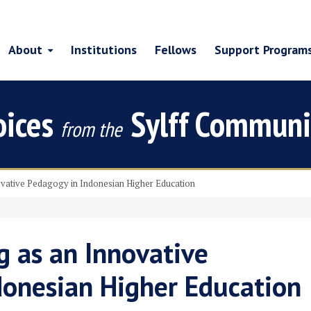
About
Institutions
Fellows
Support Program
oices
Sylff Communi
from the
ovative Pedagogy in Indonesian Higher Education
g as an Innovative
donesian Higher Education