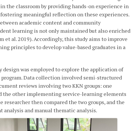
in the classroom by providing hands-on experience in
fostering meaningful reflection on these experiences.
between academic content and community
ent learning is not only maintained but also enriched
m et al. 2019). Accordingly, this study aims to improve
ning principles to develop value-based graduates in a
dy design was employed to explore the application of
 program. Data collection involved semi-structured
ocument reviews involving two KKN groups: one
nd the other implementing service-learning elements
he researcher then compared the two groups, and the
t analysis and manual thematic analysis.