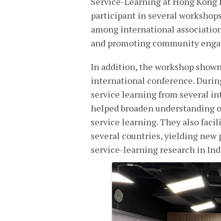
Service-Learning at Hong Kong P
participant in several workshops
among international association
and promoting community engage
In addition, the workshop shown
international conference. Durin
service learning from several in
helped broaden understanding of
service learning. They also faci
several countries, yielding new 
service-learning research in In