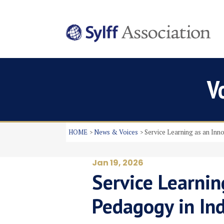
V
HOME
News & Voices
Service Learning as an Inn
Jan 19, 2026
Service Learnin
Pedagogy in In