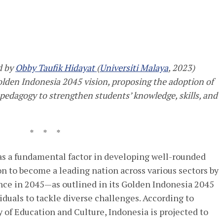
d by
Obby Taufi
k Hidayat
(
Universiti Malaya
, 2023)
 Golden Indonesia 2045 vision
, proposing the adoption of
 pedagogy to strengthen students’ knowledge, skills, and
* * *
as a fundamental factor in developing well-rounded
ion to become a leading nation across various sectors by
nce in 2045—as outlined in its Golden Indonesia 2045
duals to tackle diverse challenges. According to
 of Education and Culture, Indonesia is projected to