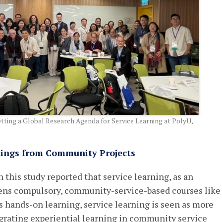
ting a Global Research Agenda for Service Learning at PolyU,
dings from Community Projects
 this study reported that service learning, as an
hens compulsory, community-service-based courses like
hands-on learning, service learning is seen as more
egrating experiential learning in community service