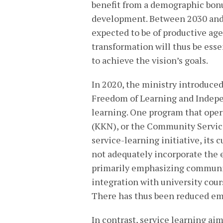
benefit from a demographic bonu
development. Between 2030 and 
expected to be of productive age 
transformation will thus be esse
to achieve the vision’s goals.
In 2020, the ministry introduce
Freedom of Learning and Indepe
learning. One program that oper
(KKN), or the Community Service
service-learning initiative, its
not adequately incorporate the 
primarily emphasizing communit
integration with university cour
There has thus been reduced em
In contrast, service learning a