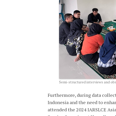
Semi-structured interviews and obse
Furthermore, during data collect
Indonesia and the need to enhan
attended the 2024 IARSLCE Asia