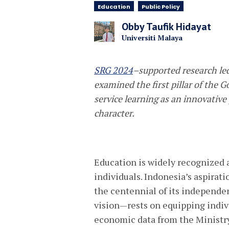
Education
Public Policy
Obby Taufik Hidayat
Universiti Malaya
SRG 2024
–supported research le
examined the
first pillar of the
service learning as an innovative
character.
Education is widely recognized 
individuals. Indonesia’s aspirat
the centennial of its independe
vision—rests on equipping indivi
economic data from the Ministry