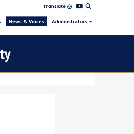
Translate
s
News & Voices
Administrators
ty