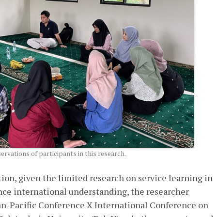
rvations of participants in this research.
ion, given the limited research on service learning in
ce international understanding, the researcher
n-Pacific Conference X International Conference on