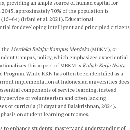
s, providing an ample source of human capital for
2045, approximately 70% of the population is
(15–64) (Irfani et al. 2021). Educational
ntial for developing intelligent and principled citizens
d the
Merdeka Belajar Kampus Merdeka
(MBKM), or
ndent Campus, policy, which emphasizes experiential
ationalizes this aspect of MBKM is
Kuliah Kerja Nyata
 Program. While KKN has often been identified as a
 current implementation at Indonesian universities does
essential components of service learning, instead
y service or volunteerism and often lacking
ses or curricula (Hidayat and Balakrishnan, 2024).
phasis on student learning outcomes.
ims to enhance students’ mastery and understanding of