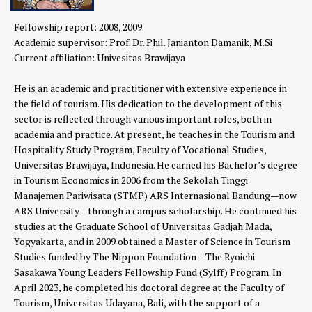
Fellowship report: 2008, 2009
Academic supervisor: Prof. Dr. Phil. Janianton Damanik, M.Si
Current affiliation:
Univesitas Brawijaya
He is an academic and practitioner with extensive experience in
the field of tourism. His dedication to the development of this
sector is reflected through various important roles, both in
academia and practice. At present, he teaches in the Tourism and
Hospitality Study Program, Faculty of Vocational Studies,
Universitas Brawijaya, Indonesia. He earned his Bachelor’s degree
in Tourism Economics in 2006 from the Sekolah Tinggi
Manajemen Pariwisata (STMP) ARS Internasional Bandung—now
ARS University—through a campus scholarship. He continued his
studies at the Graduate School of Universitas Gadjah Mada,
Yogyakarta, and in 2009 obtained a Master of Science in Tourism
Studies funded by The Nippon Foundation – The Ryoichi
Sasakawa Young Leaders Fellowship Fund (Sylff) Program. In
April 2023, he completed his doctoral degree at the Faculty of
Tourism, Universitas Udayana, Bali, with the support of a