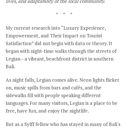
lives, and adaptability of the local community.
* * *
My current research into “Luxury Experience,
Empowerment, and Their Impact on Tourist
Satisfaction” did not begin with data or theory. It
began with night-time walks through the streets of
Legian—a vibrant, beachfront district in southern
Bali.
As night falls, Legian comes alive. Neon lights flicker
on, music spills from bars and cafés, and the
sidewalks fill with people speaking different
languages. For many visitors, Legian is a place to be
free, have fun, and enjoy the nightlife.
But as a Sylff fellow who has stayed in many of Bali's