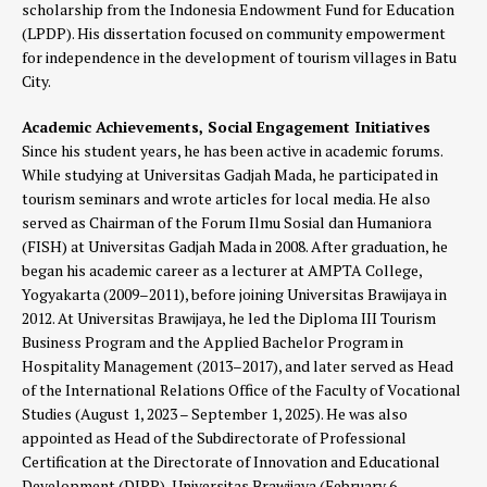
scholarship from the Indonesia Endowment Fund for Education
(LPDP). His dissertation focused on community empowerment
for independence in the development of tourism villages in Batu
City.
Academic Achievements, Social Engagement Initiatives
Since his student years, he has been active in academic forums.
While studying at Universitas Gadjah Mada, he participated in
tourism seminars and wrote articles for local media. He also
served as Chairman of the Forum Ilmu Sosial dan Humaniora
(FISH) at Universitas Gadjah Mada in 2008. After graduation, he
began his academic career as a lecturer at AMPTA College,
Yogyakarta (2009–2011), before joining Universitas Brawijaya in
2012. At Universitas Brawijaya, he led the Diploma III Tourism
Business Program and the Applied Bachelor Program in
Hospitality Management (2013–2017), and later served as Head
of the International Relations Office of the Faculty of Vocational
Studies (August 1, 2023 – September 1, 2025). He was also
appointed as Head of the Subdirectorate of Professional
Certification at the Directorate of Innovation and Educational
Development (DIPP), Universitas Brawijaya (February 6 –