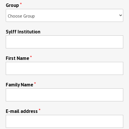
Group
Sylff Institution
First Name
Family Name
E-mail address