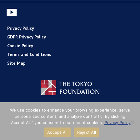
Privacy Policy
GDPR Privacy Policy
Cookie Policy
Terms and Conditions
Site Map
Copyright (C) The Tokyo Foundation
We use cookies to enhance your browsing experience, serve
personalized content, and analyze our traffic. By clicking
“Accept All,” you consent to our use of cookies.
Privacy Policy
Accept All
Reject All