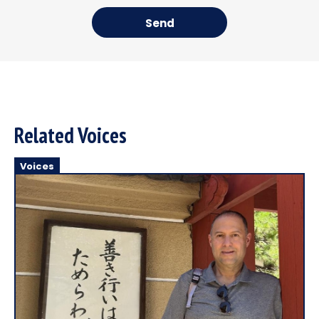
Send
Related Voices
Voices