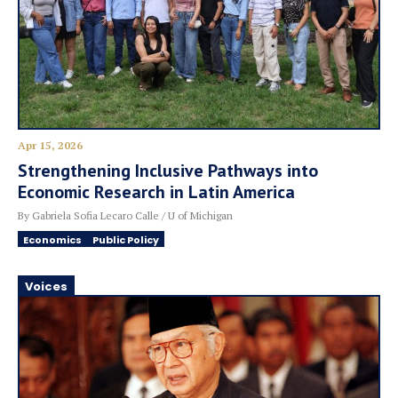
Apr 15, 2026
Strengthening Inclusive Pathways into
Economic Research in Latin America
By Gabriela Sofia Lecaro Calle / U of Michigan
Economics
Public Policy
Voices