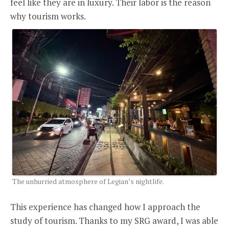
feel like they are in luxury. Their labor is the reason
why tourism works.
The unhurried atmosphere of Legian’s nightlife.
This experience has changed how I approach the
study of tourism. Thanks to my SRG award, I was able