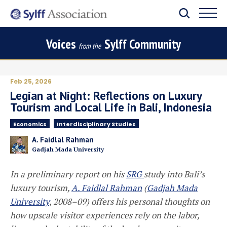
Voices
Sylff Community
from the
Feb 25, 2026
Legian at Night: Reflections on Luxury
Tourism and Local Life in Bali, Indonesia
Economics
Interdisciplinary Studies
A. Faidlal Rahman
Gadjah Mada University
In a preliminary report on his
SRG
study into Bali’s
luxury tourism,
A. Faidlal Rahman
(
Gadjah Mada
University
,
2008–09
) offers his personal thoughts on
how upscale visitor experiences rely on the labor,