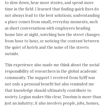
to slow down, hear more stories, and spend more
time in the field. I learned that finding quick fixes do
not always lead to the best solutions; understanding
a place comes from small, everyday moments, such
as short conversations with employees heading
home late at night, watching how the street changes
from hour to hour, or noticing the contrast between
the quiet of hotels and the noise of the streets
outside.
This experience also made me think about the social
responsibility of researchers in the global academic
community. The support I received from Sylff was
not only a personal benefit but also reminded me
that knowledge should ultimately contribute to
society. Legian makes this clear. Tourism is more than
just an industry; it also involves people, jobs, homes,