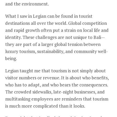
and the environment.
What I saw in Legian can be found in tourist
destinations all over the world. Global competition
and rapid growth often put a strain on local life and
identity. These challenges are not unique to Bali—
they are part of a larger global tension between
luxury tourism, sustainability, and community well-
being.
Legian taught me that tourism is not simply about
visitor numbers or revenue. It is about who benefits,
who has to adapt, and who bears the consequences.
The crowded sidewalks, late-night businesses, and
multitasking employees are reminders that tourism
is much more complicated than it looks.