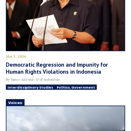
Mar 5, 2026
Democratic Regression and Impunity for
Human Rights Violations in Indonesia
By Yance Arizona / U of Indonesia
Interdisciplinary Studies
Politics, Government
Voices