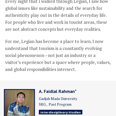
Every night that I walked through Legian, I saw how
global issues like sustainability and the search for
authenticity play out in the details of everyday life.
For people who live and work in tourist areas, these
are not abstract concepts but everyday realities.
For me, Legian has become a place to learn. I now
understand that tourism is a constantly evolving
social phenomenon—not just an industry or a
visitor’s experience but a space where people, values,
and global responsibilities intersect.
A. Faidlal Rahman*
Gadjah Mada University
SRG
Past Program
Interdisciplinary Studies