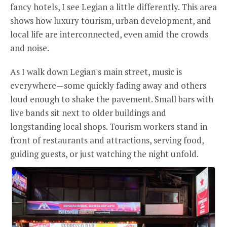
fancy hotels, I see Legian a little differently. This area
shows how luxury tourism, urban development, and
local life are interconnected, even amid the crowds
and noise.
As I walk down Legian's main street, music is
everywhere—some quickly fading away and others
loud enough to shake the pavement. Small bars with
live bands sit next to older buildings and
longstanding local shops. Tourism workers stand in
front of restaurants and attractions, serving food,
guiding guests, or just watching the night unfold.