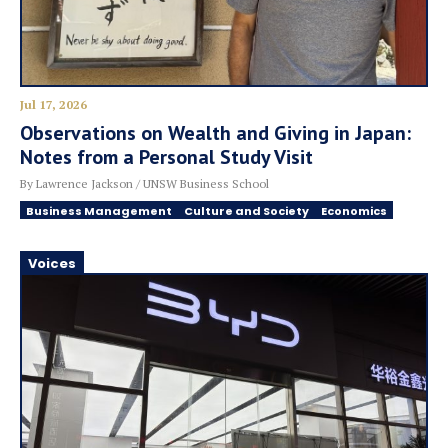
Jul 17, 2026
Observations on Wealth and Giving in Japan:
Notes from a Personal Study Visit
By Lawrence Jackson / UNSW Business School
Business Management
Culture and Society
Economics
Voices