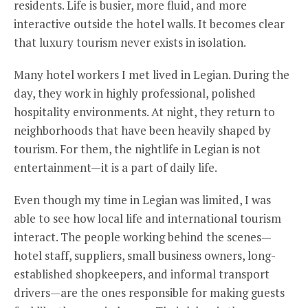
residents. Life is busier, more fluid, and more
interactive outside the hotel walls. It becomes clear
that luxury tourism never exists in isolation.
Many hotel workers I met lived in Legian. During the
day, they work in highly professional, polished
hospitality environments. At night, they return to
neighborhoods that have been heavily shaped by
tourism. For them, the nightlife in Legian is not
entertainment—it is a part of daily life.
Even though my time in Legian was limited, I was
able to see how local life and international tourism
interact. The people working behind the scenes—
hotel staff, suppliers, small business owners, long-
established shopkeepers, and informal transport
drivers—are the ones responsible for making guests