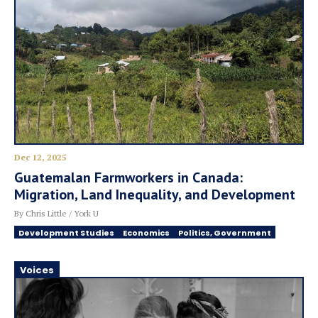
Dec 12, 2025
Guatemalan Farmworkers in Canada:
Migration, Land Inequality, and Development
By Chris Little / York U
Development Studies
Economics
Politics, Government
Voices