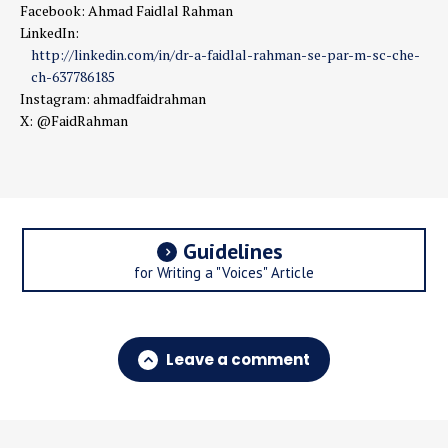
Facebook: Ahmad Faidlal Rahman
LinkedIn:
http://linkedin.com/in/dr-a-faidlal-rahman-se-par-m-sc-che-
ch-637786185
Instagram: ahmadfaidrahman
X: @FaidRahman
Guidelines
for Writing a "Voices" Article
Leave a comment