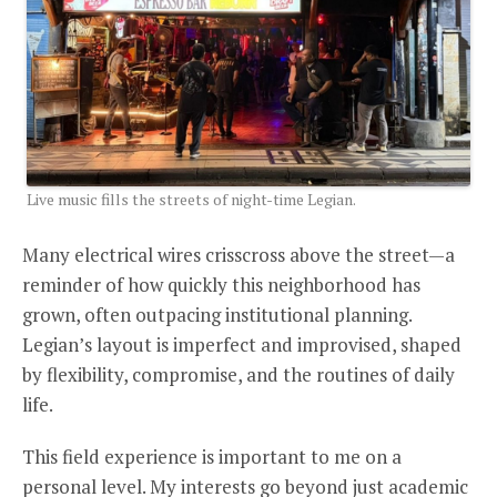
Live music fills the streets of night-time Legian.
Many electrical wires crisscross above the street—a
reminder of how quickly this neighborhood has
grown, often outpacing institutional planning.
Legian’s layout is imperfect and improvised, shaped
by flexibility, compromise, and the routines of daily
life.
This field experience is important to me on a
personal level. My interests go beyond just academic