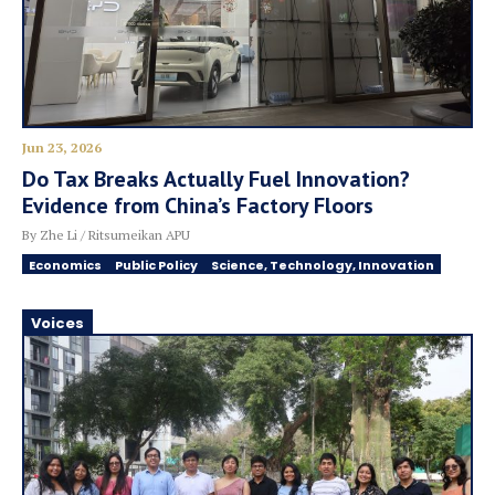
Jun 23, 2026
Do Tax Breaks Actually Fuel Innovation?
Evidence from China’s Factory Floors
By Zhe Li / Ritsumeikan APU
Economics
Public Policy
Science, Technology, Innovation
Voices