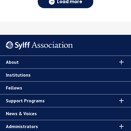
Load more
About
Institutions
Fellows
Support Programs
News & Voices
Administrators