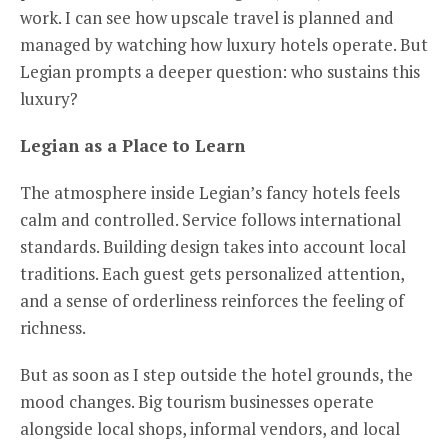
work. I can see how upscale travel is planned and
managed by watching how luxury hotels operate. But
Legian prompts a deeper question: who sustains this
luxury?
Legian as a
P
lace to
L
earn
The atmosphere inside Legian’s fancy hotels feels
calm and controlled. Service follows international
standards. Building design takes into account local
traditions. Each guest gets personalized attention,
and a sense of orderliness reinforces the feeling of
richness.
But as soon as I step outside the hotel grounds, the
mood changes. Big tourism businesses operate
alongside local shops, informal vendors, and local