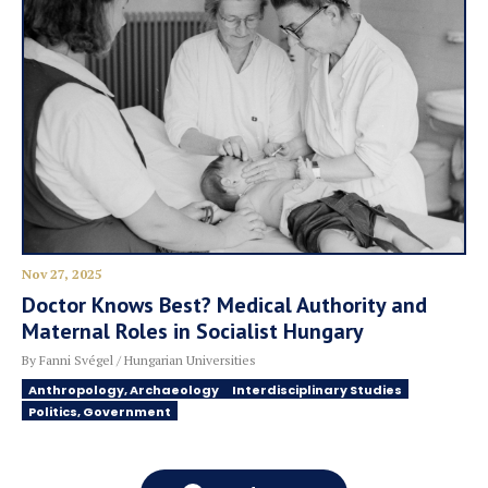
Nov 27, 2025
Doctor Knows Best? Medical Authority and
Maternal Roles in Socialist Hungary
By Fanni Svégel / Hungarian Universities
Anthropology, Archaeology
Interdisciplinary Studies
Politics, Government