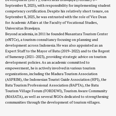
September 8, 2025), with responsibility for implementing student
competency certification. Despite his relatively short tenure, on
September 8, 2025, he was entrusted with the role of Vice Dean
for Academic Affairs at the Faculty of Vocational Studies,
Universitas Brawijaya.
Beyond academia, in 2011 he founded Nusantara Tourism Center
(eNTCe), a tourism consultancy focusing on planning and
development across Indonesia. He was also appointed as an
Expert Staff to the Mayor of Batu (2019–2022) and to the Regent
of Sumenep (2021–2023), providing strategic advice on tourism
development policies. As an academic committed to
empowerment, he is actively involved in various tourism
organizations, including the Madura Tourism Association
(ASPRIM), the Indonesian Tourist Guide Association (HPI), the
Batu Tourism Professional Association (BAPTA), the Batu
Tourism Village Forum (FORDEWI), Tourism Aware Community
(MASATA), as well as several NGOs dedicated to strengthening
communities through the development of tourism villages.