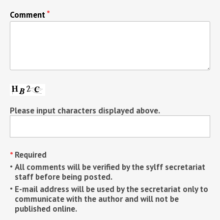
Comment
Please input characters displayed above.
Required
All comments will be verified by the sylff secretariat
staff before being posted.
E-mail address will be used by the secretariat only to
communicate with the author and will not be
published online.