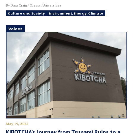
By Dara Craig / Oregon Universities
Culture and Society
Environment, Energy, Climate
Voices
May 19, 2025
KIBOTCHA’s Journey from Tsunami Ruins to a