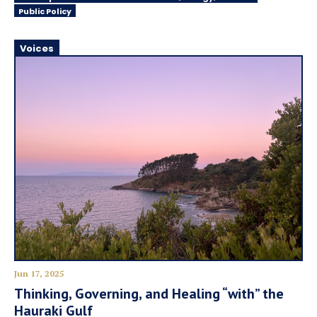
Public Policy
Voices
Jun 17, 2025
Thinking, Governing, and Healing “with” the
Hauraki Gulf