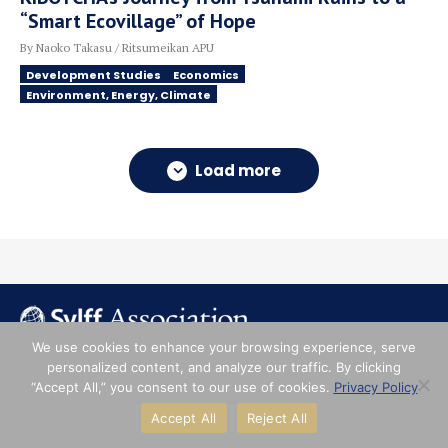
“Smart Ecovillage” of Hope
By Naoko Takasu / Ritsumeikan APU
Development Studies
Economics
Environment, Energy, Climate
Load more
We use cookies to enhance your browsing experience, serve
personalized content, and analyze our traffic. By clicking
About
“Accept All,” you consent to our use of cookies.
Privacy Policy
Accept All
Reject All
Institutions