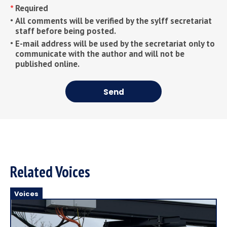
Required
All comments will be verified by the sylff secretariat
staff before being posted.
E-mail address will be used by the secretariat only to
communicate with the author and will not be
published online.
Send
Related Voices
Voices