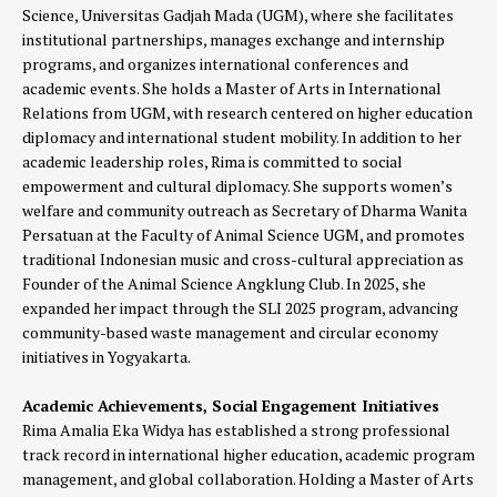
Science, Universitas Gadjah Mada (UGM), where she facilitates
institutional partnerships, manages exchange and internship
programs, and organizes international conferences and
academic events. She holds a Master of Arts in International
Relations from UGM, with research centered on higher education
diplomacy and international student mobility. In addition to her
academic leadership roles, Rima is committed to social
empowerment and cultural diplomacy. She supports women’s
welfare and community outreach as Secretary of Dharma Wanita
Persatuan at the Faculty of Animal Science UGM, and promotes
traditional Indonesian music and cross-cultural appreciation as
Founder of the Animal Science Angklung Club. In 2025, she
expanded her impact through the SLI 2025 program, advancing
community-based waste management and circular economy
initiatives in Yogyakarta.
Academic Achievements, Social Engagement Initiatives
Rima Amalia Eka Widya has established a strong professional
track record in international higher education, academic program
management, and global collaboration. Holding a Master of Arts