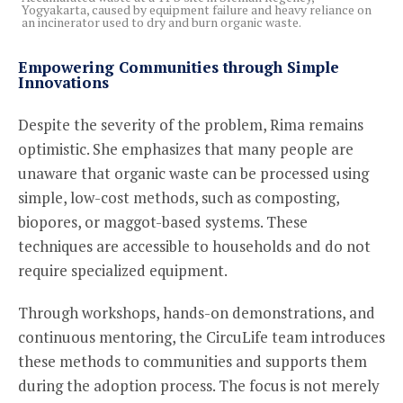
Yogyakarta, caused by equipment failure and heavy reliance on
an incinerator used to dry and burn organic waste.
Empowering Communities through Simple
Innovations
Despite the severity of the problem, Rima remains
optimistic. She emphasizes that many people are
unaware that organic waste can be processed using
simple, low-cost methods, such as composting,
biopores, or maggot-based systems. These
techniques are accessible to households and do not
require specialized equipment.
Through workshops, hands-on demonstrations, and
continuous mentoring, the CircuLife team introduces
these methods to communities and supports them
during the adoption process. The focus is not merely