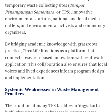
temporary waste collecting sites (
Tempat
Penampungan Sementara
, or TPS), innovative
environmental startups, national and local media
outlets, and environmental activists and community
organizers.
By bridging academic knowledge with grassroots
practice, CircuLife functions as a platform that
connects research-based innovation with real-world
application. This collaboration also ensures that local
voices and lived experiences inform program design
and implementation.
Systemic Weaknesses in Waste Management
Practices
The situation at many TPS facilities in Yogyakarta