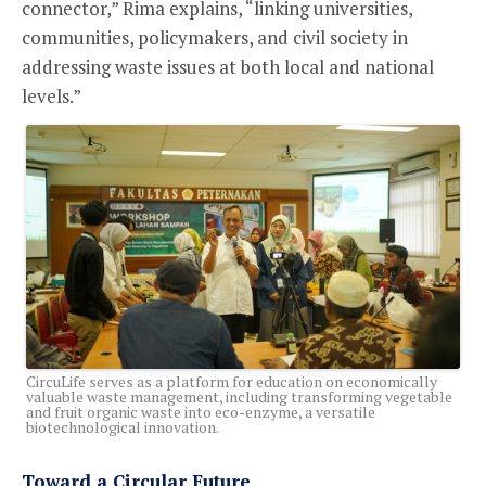
connector,” Rima explains, “linking universities,
communities, policymakers, and civil society in
addressing waste issues at both local and national
levels.”
CircuLife serves as a platform for education on economically
valuable waste management, including transforming vegetable
and fruit organic waste into eco-enzyme, a versatile
biotechnological innovation.
Toward a Circular Future