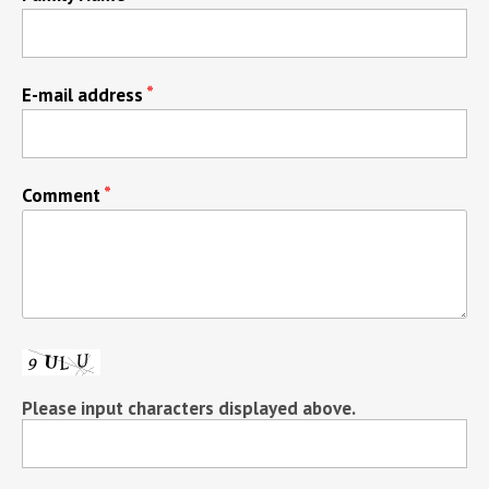
E-mail address
Comment
Please input characters displayed above.