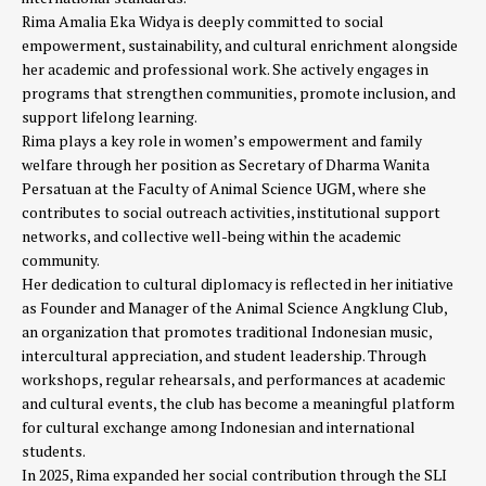
Rima Amalia Eka Widya is deeply committed to social
empowerment, sustainability, and cultural enrichment alongside
her academic and professional work. She actively engages in
programs that strengthen communities, promote inclusion, and
support lifelong learning.
Rima plays a key role in women’s empowerment and family
welfare through her position as Secretary of Dharma Wanita
Persatuan at the Faculty of Animal Science UGM, where she
contributes to social outreach activities, institutional support
networks, and collective well-being within the academic
community.
Her dedication to cultural diplomacy is reflected in her initiative
as Founder and Manager of the Animal Science Angklung Club,
an organization that promotes traditional Indonesian music,
intercultural appreciation, and student leadership. Through
workshops, regular rehearsals, and performances at academic
and cultural events, the club has become a meaningful platform
for cultural exchange among Indonesian and international
students.
In 2025, Rima expanded her social contribution through the SLI