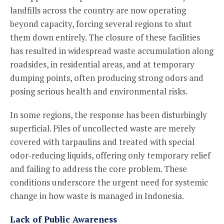
landfills across the country are now operating
beyond capacity, forcing several regions to shut
them down entirely. The closure of these facilities
has resulted in widespread waste accumulation along
roadsides, in residential areas, and at temporary
dumping points, often producing strong odors and
posing serious health and environmental risks.
In some regions, the response has been disturbingly
superficial. Piles of uncollected waste are merely
covered with tarpaulins and treated with special
odor-reducing liquids, offering only temporary relief
and failing to address the core problem. These
conditions underscore the urgent need for systemic
change in how waste is managed in Indonesia.
Lack of Public Awareness