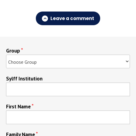
Leave a comment
Group
Sylff Institution
First Name
Family Name