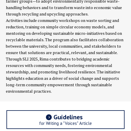
farmer groups—to adopt environmentally responsible waste-
handling behaviors and to transform waste into economic value
through recycling and upcycling approaches.
Activities include community workshops on waste sorting and
reduction, training on simple circular economy models, and
mentoring on developing sustainable micro-initiatives based on
recyclable materials. The program also facilitates collaboration
between the university, local communities, and stakeholders to
ensure that solutions are practical, relevant, and sustainable.
Through SLI 2025, Rima contributes to bridging academic
resources with community needs, fostering environmental
stewardship, and promoting livelihood resilience. The initiative
highlights education as a driver of social change and supports
long-term community empowerment through sustainable
environmental practices.
Guidelines
for Writing a "Voices" Article