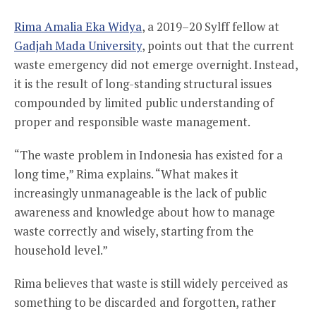
Rima Amalia Eka Widya
, a 2019–20 Sylff fellow at
Gadjah Mada University
, points out that the current
waste emergency did not emerge overnight. Instead,
it is the result of long-standing structural issues
compounded by limited public understanding of
proper and responsible waste management.
“The waste problem in Indonesia has existed for a
long time,” Rima explains. “What makes it
increasingly unmanageable is the lack of public
awareness and knowledge about how to manage
waste correctly and wisely, starting from the
household level.”
Rima believes that waste is still widely perceived as
something to be discarded and forgotten, rather