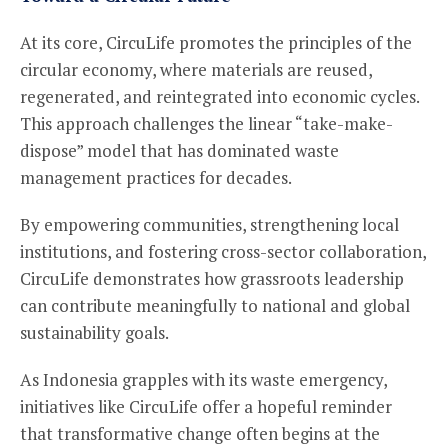
At its core, CircuLife promotes the principles of the
circular economy, where materials are reused,
regenerated, and reintegrated into economic cycles.
This approach challenges the linear “take-make-
dispose” model that has dominated waste
management practices for decades.
By empowering communities, strengthening local
institutions, and fostering cross-sector collaboration,
CircuLife demonstrates how grassroots leadership
can contribute meaningfully to national and global
sustainability goals.
As Indonesia grapples with its waste emergency,
initiatives like CircuLife offer a hopeful reminder
that transformative change often begins at the