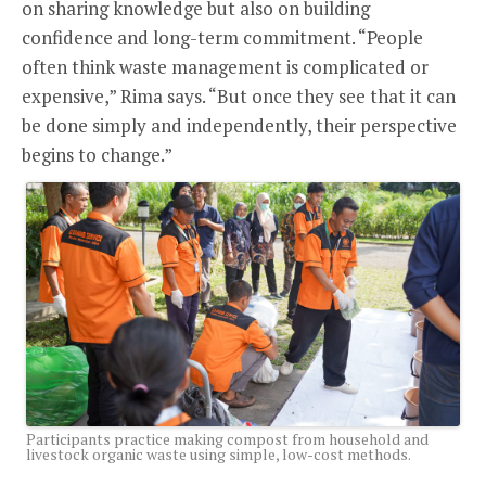
on sharing knowledge but also on building
confidence and long-term commitment. “People
often think waste management is complicated or
expensive,” Rima says. “But once they see that it can
be done simply and independently, their perspective
begins to change.”
Participants practice making compost from household and
livestock organic waste using simple, low-cost methods.