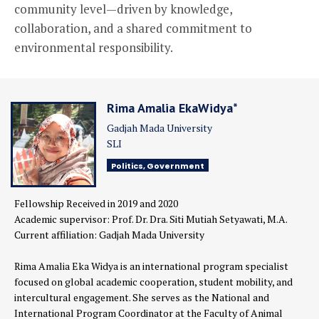
community level—driven by knowledge,
collaboration, and a shared commitment to
environmental responsibility.
Rima Amalia EkaWidya*
Gadjah Mada University
SLI
Politics, Government
Fellowship Received in 2019 and 2020
Academic supervisor: Prof. Dr. Dra. Siti Mutiah Setyawati, M.A.
Current affiliation: Gadjah Mada University
Rima Amalia Eka Widya is an international program specialist
focused on global academic cooperation, student mobility, and
intercultural engagement. She serves as the National and
International Program Coordinator at the Faculty of Animal