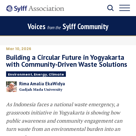
Voices
Sylff Community
from the
Mar 10, 2026
Building a Circular Future in Yogyakarta
with Community-Driven Waste Solutions
Environment, Energy, Climate
Rima Amalia EkaWidya
Gadjah Mada University
As Indonesia faces a national waste emergency, a
grassroots initiative in Yogyakarta is showing how
public awareness and community engagement can
turn waste from an environmental burden into an