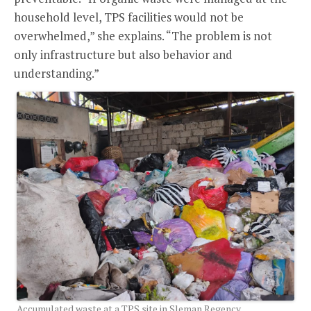
household level, TPS facilities would not be
overwhelmed,” she explains. “The problem is not
only infrastructure but also behavior and
understanding.”
Accumulated waste at a TPS site in Sleman Regency,