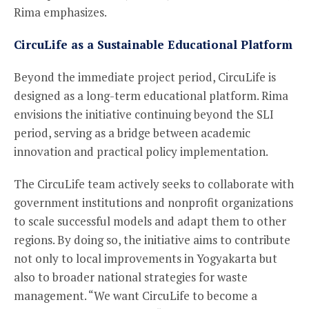
Rima emphasizes.
CircuLife as a Sustainable Educational Platform
Beyond the immediate project period, CircuLife is
designed as a long-term educational platform. Rima
envisions the initiative continuing beyond the SLI
period, serving as a bridge between academic
innovation and practical policy implementation.
The CircuLife team actively seeks to collaborate with
government institutions and nonprofit organizations
to scale successful models and adapt them to other
regions. By doing so, the initiative aims to contribute
not only to local improvements in Yogyakarta but
also to broader national strategies for waste
management. “We want CircuLife to become a