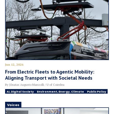
Jun 12, 2026
From Electric Fleets to Agentic Mobility:
Aligning Transport with Societal Needs
By Jônatas Augusto Manzolli / U of Coimbra
AI, Digital Society
Environment, Energy, Climate
Public Policy
Voices