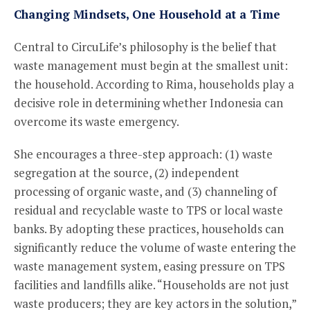
Changing Mindsets, One Household at a Time
Central to CircuLife’s philosophy is the belief that
waste management must begin at the smallest unit:
the household. According to Rima, households play a
decisive role in determining whether Indonesia can
overcome its waste emergency.
She encourages a three-step approach: (1) waste
segregation at the source, (2) independent
processing of organic waste, and (3) channeling of
residual and recyclable waste to TPS or local waste
banks. By adopting these practices, households can
significantly reduce the volume of waste entering the
waste management system, easing pressure on TPS
facilities and landfills alike. “Households are not just
waste producers; they are key actors in the solution,”