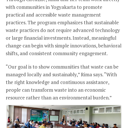
with communities in Yogyakarta to promote
practical and accessible waste management
practices. The program emphasizes that sustainable
waste practices do not require advanced technology
or large financial investments. Instead, meaningful
change can begin with simple innovations, behavioral
shifts, and consistent community engagement.
“Our goal is to show communities that waste can be
managed locally and sustainably,” Rima says. “With
the right knowledge and continuous assistance,
people can transform waste into an economic
resource rather than an environmental burden.”