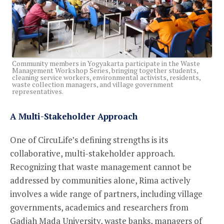
Community members in Yogyakarta participate in the Waste
Management Workshop Series, bringing together students,
cleaning service workers, environmental activists, residents,
waste collection managers, and village government
representatives.
A Multi-Stakeholder Approach
One of CircuLife’s defining strengths is its
collaborative, multi-stakeholder approach.
Recognizing that waste management cannot be
addressed by communities alone, Rima actively
involves a wide range of partners, including village
governments, academics and researchers from
Gadjah Mada University, waste banks, managers of