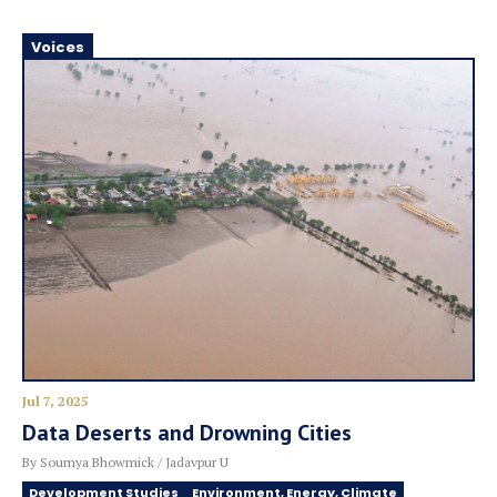
Voices
Jul 7, 2025
Data Deserts and Drowning Cities
By Soumya Bhowmick / Jadavpur U
Development Studies
Environment, Energy, Climate