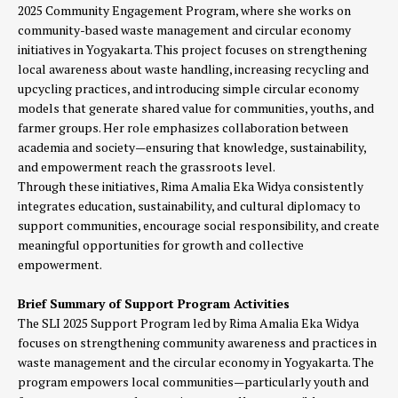
2025 Community Engagement Program, where she works on
community-based waste management and circular economy
initiatives in Yogyakarta. This project focuses on strengthening
local awareness about waste handling, increasing recycling and
upcycling practices, and introducing simple circular economy
models that generate shared value for communities, youths, and
farmer groups. Her role emphasizes collaboration between
academia and society—ensuring that knowledge, sustainability,
and empowerment reach the grassroots level.
Through these initiatives, Rima Amalia Eka Widya consistently
integrates education, sustainability, and cultural diplomacy to
support communities, encourage social responsibility, and create
meaningful opportunities for growth and collective
empowerment.
Brief Summary of Support Program Activities
The SLI 2025 Support Program led by Rima Amalia Eka Widya
focuses on strengthening community awareness and practices in
waste management and the circular economy in Yogyakarta. The
program empowers local communities—particularly youth and