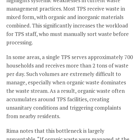
highlights systemic weaknesses in current waste
management practices. Most TPS receive waste in
mixed form, with organic and inorganic materials
combined. This significantly increases the workload
for TPS staff, who must manually sort waste before
processing.
In some areas, a single TPS serves approximately 700
households and receives more than 2 tons of waste
per day. Such volumes are extremely difficult to
manage, especially when organic waste dominates
the waste stream. As a result, organic waste often
accumulates around TPS facilities, creating
unsanitary conditions and triggering complaints
from nearby residents.
Rima notes that this bottleneck is largely
preventable. “If organic waste were managed at the