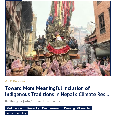
Aug 15, 2025
Toward More Meaningful Inclusion of
Indigenous Traditions in Nepal’s Climate Res...
By Shangrila Joshi / Oregon Universities
Culture and Society
Environment, Energy, Climate
Public Policy