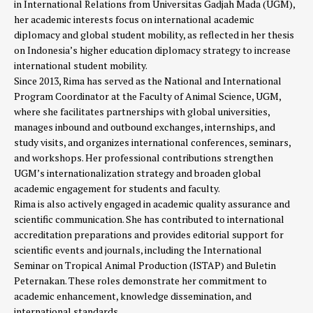
in International Relations from Universitas Gadjah Mada (UGM),
her academic interests focus on international academic
diplomacy and global student mobility, as reflected in her thesis
on Indonesia’s higher education diplomacy strategy to increase
international student mobility.
Since 2013, Rima has served as the National and International
Program Coordinator at the Faculty of Animal Science, UGM,
where she facilitates partnerships with global universities,
manages inbound and outbound exchanges, internships, and
study visits, and organizes international conferences, seminars,
and workshops. Her professional contributions strengthen
UGM’s internationalization strategy and broaden global
academic engagement for students and faculty.
Rima is also actively engaged in academic quality assurance and
scientific communication. She has contributed to international
accreditation preparations and provides editorial support for
scientific events and journals, including the International
Seminar on Tropical Animal Production (ISTAP) and Buletin
Peternakan. These roles demonstrate her commitment to
academic enhancement, knowledge dissemination, and
international standards.