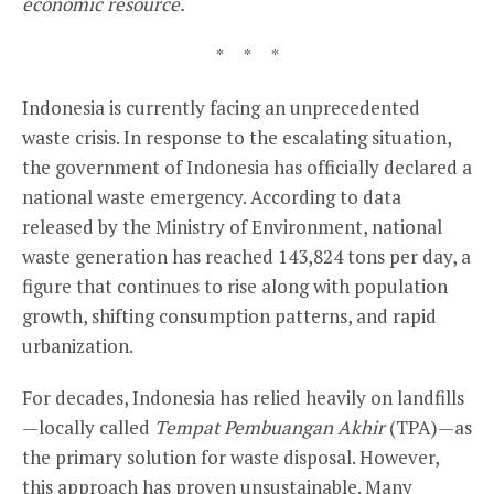
economic resource.
* * *
Indonesia is currently facing an unprecedented
waste crisis. In response to the escalating situation,
the government of Indonesia has officially declared a
national waste emergency. According to data
released by the Ministry of Environment, national
waste generation has reached 143,824 tons per day, a
figure that continues to rise along with population
growth, shifting consumption patterns, and rapid
urbanization.
For decades, Indonesia has relied heavily on landfills
—locally called
Tempat Pembuangan Akhir
(TPA)—as
the primary solution for waste disposal. However,
this approach has proven unsustainable. Many