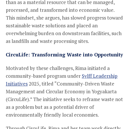
than as a material resource that can be managed,
processed, and transformed into economic value.
This mindset, she argues, has slowed progress toward
sustainable waste solutions and placed an
overwhelming burden on downstream facilities, such
as landfills and waste processing sites.
CircuLife: Transforming Waste into Opportunity
Motivated by these challenges, Rima initiated a
community-based program under
Sylff Leadership
Initiatives
2025, titled “Community-Driven Waste
Management and Circular Economy in Yogyakarta
(CircuLife).” The initiative seeks to reframe waste not
as a problem but as a potential driver of
environmentally friendly local economies.
Through CircuLife, Rima and her team work directly