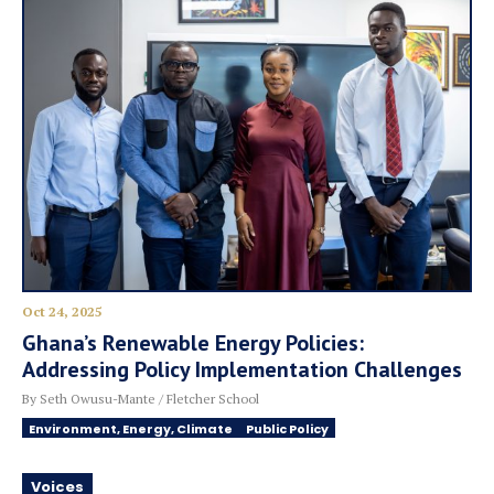
Oct 24, 2025
Ghana’s Renewable Energy Policies:
Addressing Policy Implementation Challenges
By Seth Owusu-Mante / Fletcher School
Environment, Energy, Climate
Public Policy
Voices