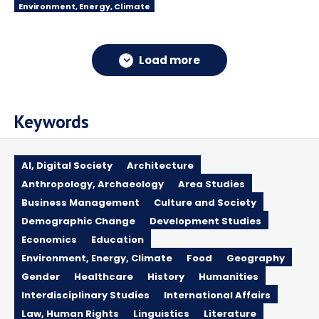
Environment, Energy, Climate
Load more
Keywords
AI, Digital Society
Architecture
Anthropology, Archaeology
Area Studies
Business Management
Culture and Society
Demographic Change
Development Studies
Economics
Education
Environment, Energy, Climate
Food
Geography
Gender
Healthcare
History
Humanities
Interdisciplinary Studies
International Affairs
Law, Human Rights
Linguistics
Literature