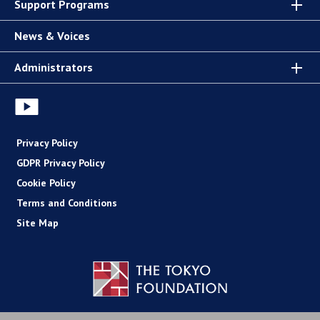
Support Programs
News & Voices
Administrators
Privacy Policy
GDPR Privacy Policy
Cookie Policy
Terms and Conditions
Site Map
Copyright (C) The Tokyo Foundation