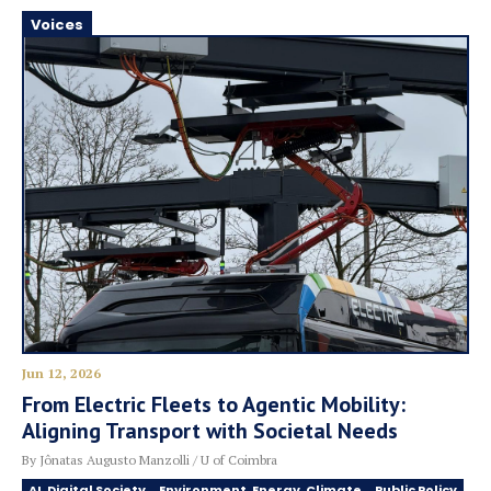
Voices
Jun 12, 2026
From Electric Fleets to Agentic Mobility:
Aligning Transport with Societal Needs
By Jônatas Augusto Manzolli / U of Coimbra
AI, Digital Society
Environment, Energy, Climate
Public Policy