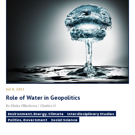
Jul 8, 2021
Role of Water in Geopolitics
By Eliska Ullrichova / Charles U
Environment, Energy, Climate
Interdisciplinary Studies
Politics, Government
Social Science