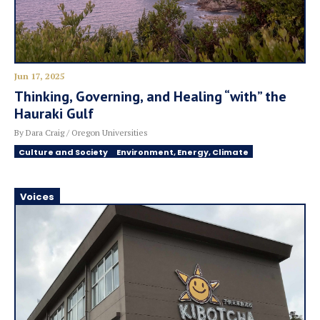
Jun 17, 2025
Thinking, Governing, and Healing “with” the
Hauraki Gulf
By Dara Craig / Oregon Universities
Culture and Society
Environment, Energy, Climate
Voices