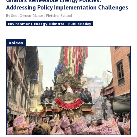
Ghana’s Renewable Energy Policies:
Addressing Policy Implementation Challenges
By Seth Owusu-Mante / Fletcher School
Environment, Energy, Climate
Public Policy
Voices