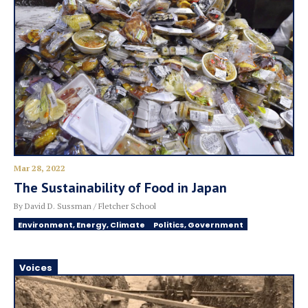
Mar 28, 2022
The Sustainability of Food in Japan
By David D. Sussman / Fletcher School
Environment, Energy, Climate
Politics, Government
Voices