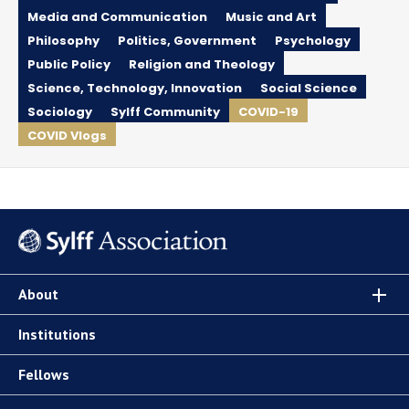
Media and Communication
Music and Art
Philosophy
Politics, Government
Psychology
Public Policy
Religion and Theology
Science, Technology, Innovation
Social Science
Sociology
Sylff Community
COVID-19
COVID Vlogs
About
Institutions
Fellows