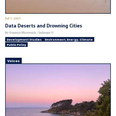
Jul 7, 2025
Data Deserts and Drowning Cities
By Soumya Bhowmick / Jadavpur U
Development Studies
Environment, Energy, Climate
Public Policy
Voices