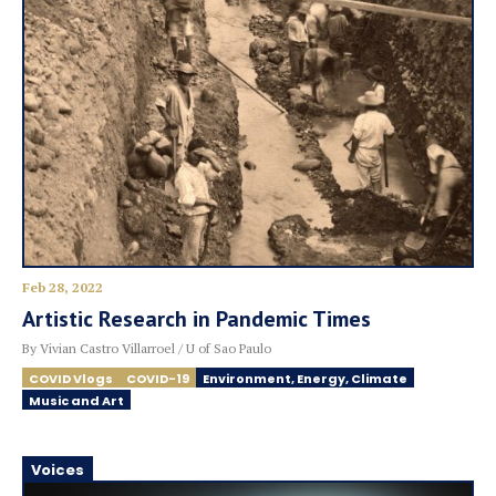
Feb 28, 2022
Artistic Research in Pandemic Times
By Vivian Castro Villarroel / U of Sao Paulo
COVID Vlogs
COVID-19
Environment, Energy, Climate
Music and Art
Voices