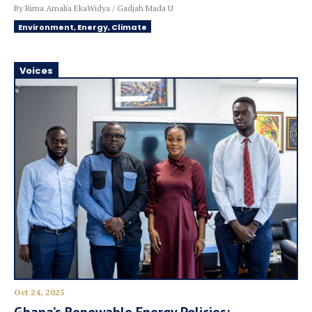
By Rima Amalia EkaWidya / Gadjah Mada U
Environment, Energy, Climate
Voices
Oct 24, 2025