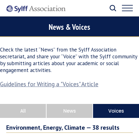
News & Voices
Check the latest “News” from the Sylff Association
secretariat, and share your “Voice” with the Sylff community
by submitting articles about your academic or social
engagement activities.
Guidelines for Writing a "Voices" Article
All
News
Voices
Environment, Energy, Climate —
38
results