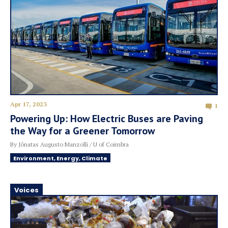
Apr 17, 2023
1
Powering Up: How Electric Buses are Paving
the Way for a Greener Tomorrow
By Jônatas Augusto Manzolli / U of Coimbra
Environment, Energy, Climate
Voices