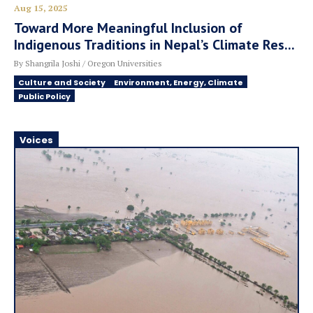
Aug 15, 2025
Toward More Meaningful Inclusion of
Indigenous Traditions in Nepal’s Climate Res...
By Shangrila Joshi / Oregon Universities
Culture and Society
Environment, Energy, Climate
Public Policy
Voices