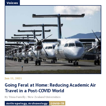
Voices
Jun 11, 2021
Going Feral at Home: Reducing Academic Air
Travel in a Post-COVID World
By Trisia Farrelly / New Zealand Universities
Anthropology, Archaeology
COVID-19