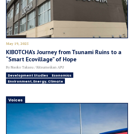
May 19, 2025
KIBOTCHA’s Journey from Tsunami Ruins to a
“Smart Ecovillage” of Hope
By Naoko Takasu / Ritsumeikan APU
Development Studies
Economics
Environment, Energy, Climate
Voices