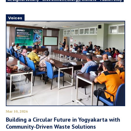
Voices
Mar 10, 2026
Building a Circular Future in Yogyakarta with
Community-Driven Waste Solutions