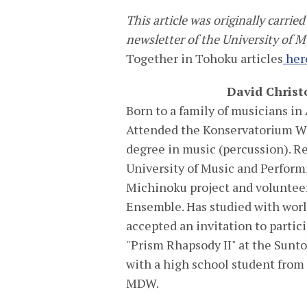
This article was originally carri
newsletter of the University of 
Together in Tohoku articles
her
David Christ
Born to a family of musicians in 
Attended the Konservatorium Wi
degree in music (percussion). R
University of Music and Perform
Michinoku project and volunteer
Ensemble. Has studied with wor
accepted an invitation to partici
"Prism Rhapsody II" at the Sunt
with a high school student from
MDW.