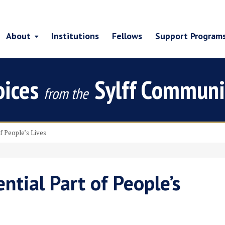
About
Institutions
Fellows
Support Program
oices
Sylff Communi
from the
of People’s Lives
ntial Part of People’s