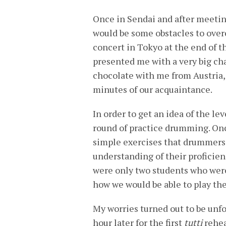
Once in Sendai and after meeting
would be some obstacles to overc
concert in Tokyo at the end of t
presented me with a very big ch
chocolate with me from Austria, 
minutes of our acquaintance.
In order to get an idea of the lev
round of practice drumming. Onc
simple exercises that drummers
understanding of their proficien
were only two students who were
how we would be able to play the
My worries turned out to be un
hour later for the first
tutti
rehea