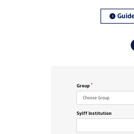
Guide
Group
Sylff Institution