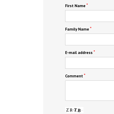
First Name
Family Name
E-mail address
Comment