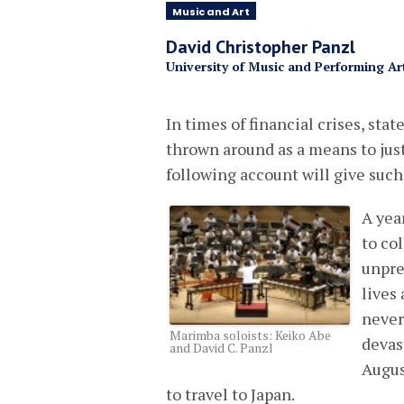
Music and Art
David Christopher Panzl
University of Music and Performing Ar
In times of financial crises, stat
thrown around as a means to just
following account will give suc
A yea
to col
unpre
lives
never
Marimba soloists: Keiko Abe
devas
and David C. Panzl
Augus
to travel to Japan.