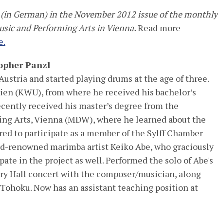
ed (in German) in the November 2012 issue of the monthly
Music and Performing Arts in Vienna.
Read more
e.
opher Panzl
Austria and started playing drums at the age of three.
en (KWU), from where he received his bachelor’s
ecently received his master’s degree from the
ing Arts, Vienna (MDW), where he learned about the
ed to participate as a member of the Sylff Chamber
ld-renowned marimba artist Keiko Abe, who graciously
pate in the project as well. Performed the solo of Abe's
ory Hall concert with the composer/musician, along
 Tohoku. Now has an assistant teaching position at