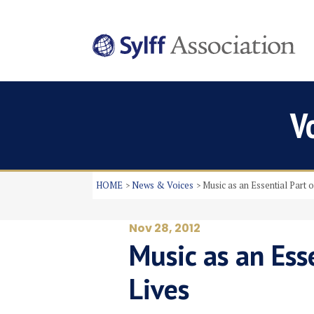
V
HOME
News & Voices
Music as an Essential Part 
Nov 28, 2012
Music as an Esse
Lives