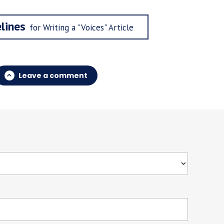
lines
for Writing a "Voices" Article
Leave a comment