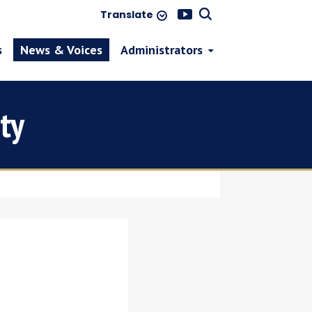
Translate
s
News & Voices
Administrators
ty