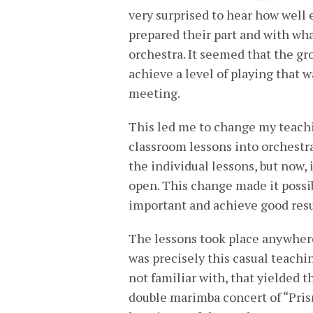
very surprised to hear how well 
prepared their part and with wh
orchestra. It seemed that the g
achieve a level of playing that wa
meeting.
This led me to change my teachi
classroom lessons into orchestr
the individual lessons, but now,
open. This change made it possi
important and achieve good resu
The lessons took place anywhere—
was precisely this casual teach
not familiar with, that yielded t
double marimba concert of “Pris