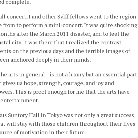
ed complete.
ll concert, I and other Sylff fellows went to the region
 from to perform a mini-concert. It was quite shocking
months after the March 2011 disaster, and to feel the
tal city. It was there that I realized the contrast
ents on the previous days and the terrible images of
been anchored deeply in their minds.
e arts in general—is not a luxury but an essential part
It gives us hope, strength, courage, and joy and
wers. This is proof enough for me that the arts have
 entertainment.
ious Suntory Hall in Tokyo was not only a great success
hat will stay with those children throughout their lives
urce of motivation in their future.