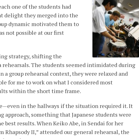
each one of the students had
at delight they merged into the
roup dynamic motivated them to
s not possible at our first
ng strategy, shifting the
a rehearsals. The students seemed intimidated during
 in a group rehearsal context, they were relaxed and
ble for me to work on what I considered most
lts within the short time frame.
even in the hallways if the situation required it. It
ing approach, something that Japanese students were
he best results. When Keiko Abe, in Sendai for her
m Rhapsody II,” attended our general rehearsal, the