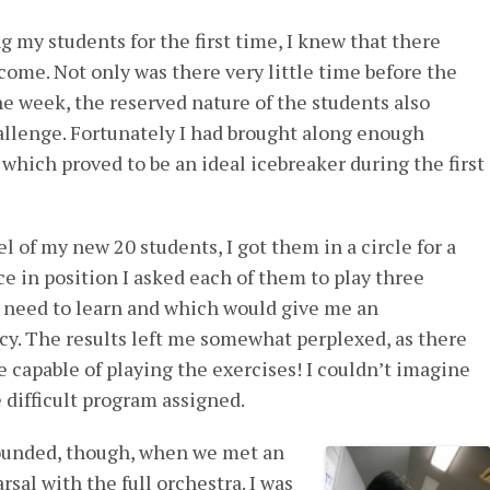
 my students for the first time, I knew that there
ome. Not only was there very little time before the
he week, the reserved nature of the students also
allenge. Fortunately I had brought along enough
which proved to be an ideal icebreaker during the first
el of my new 20 students, I got them in a circle for a
e in position I asked each of them to play three
 need to learn and which would give me an
cy. The results left me somewhat perplexed, as there
 capable of playing the exercises! I couldn’t imagine
 difficult program assigned.
founded, though, when we met an
rsal with the full orchestra. I was