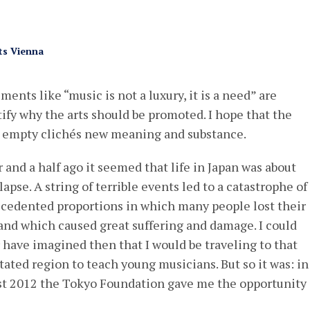
ts Vienna
ements like “music is not a luxury, it is a need” are
ify why the arts should be promoted. I hope that the
h empty clichés new meaning and substance.
r and a half ago it seemed that life in Japan was about
lapse. A string of terrible events led to a catastrophe of
cedented proportions in which many people lost their
 and which caused great suffering and damage. I could
 have imagined then that I would be traveling to that
tated region to teach young musicians. But so it was: in
t 2012 the Tokyo Foundation gave me the opportunity