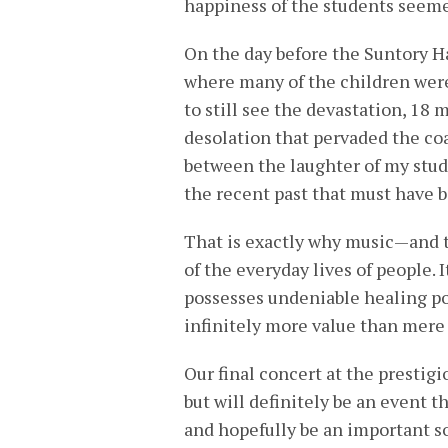
happiness of the students seem
On the day before the Suntory Ha
where many of the children were
to still see the devastation, 18 
desolation that pervaded the coas
between the laughter of my stud
the recent past that must have 
That is exactly why music—and th
of the everyday lives of people. 
possesses undeniable healing po
infinitely more value than mere
Our final concert at the prestig
but will definitely be an event t
and hopefully be an important so