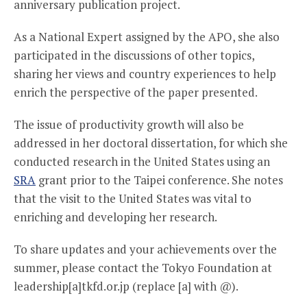
anniversary publication project.
As a National Expert assigned by the APO, she also
participated in the discussions of other topics,
sharing her views and country experiences to help
enrich the perspective of the paper presented.
The issue of productivity growth will also be
addressed in her doctoral dissertation, for which she
conducted research in the United States using an
SRA
grant prior to the Taipei conference. She notes
that the visit to the United States was vital to
enriching and developing her research.
To share updates and your achievements over the
summer, please contact the Tokyo Foundation at
leadership[a]tkfd.or.jp (replace [a] with @).