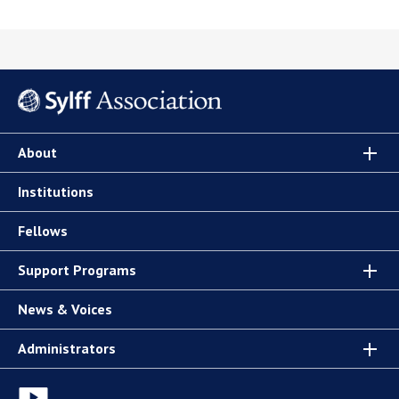
About
Institutions
Fellows
Support Programs
News & Voices
Administrators