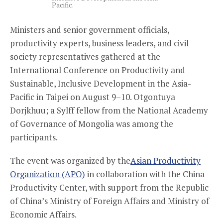
Pacific.
Ministers and senior government officials,
productivity experts, business leaders, and civil
society representatives gathered at
the
International Conference on Productivity and
Sustainable, Inclusive Development in the Asia-
Pacific in Taipei on August 9–10. Otgontuya
Dorjkhuu; a Sylff fellow from the National Academy
of Governance of Mongolia was among the
participants.
The event was organized by the
Asian Productivity
Organization (APO)
in collaboration with the China
Productivity Center, with support from the Republic
of China’s Ministry of Foreign Affairs and Ministry of
Economic Affairs.