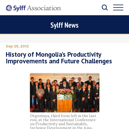
Sylff News
Sep 25, 2012
History of Mongolia’s Productivity
Improvements and Future Challenges
Otgontuya, third from left in the last
row, at the International Conference
on Productivity and Sustainable,
Inclusive Development in the Asia-