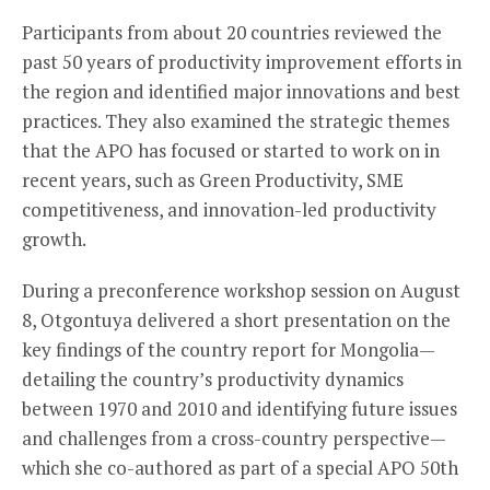
Participants from about 20 countries reviewed the
past 50 years of productivity improvement efforts in
the region and identified major innovations and best
practices. They also examined the strategic themes
that the APO has focused or started to work on in
recent years, such as Green Productivity, SME
competitiveness, and innovation-led productivity
growth.
During a preconference workshop session on August
8, Otgontuya delivered a short presentation on the
key findings of the country report for Mongolia—
detailing the country’s productivity dynamics
between 1970 and 2010 and identifying future issues
and challenges from a cross-country perspective—
which she co-authored as part of a special APO 50th